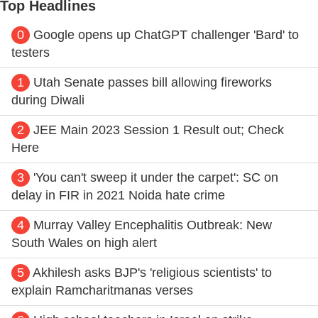
Top Headlines
0
Google opens up ChatGPT challenger 'Bard' to
testers
1
Utah Senate passes bill allowing fireworks
during Diwali
2
JEE Main 2023 Session 1 Result out; Check
Here
3
'You can't sweep it under the carpet': SC on
delay in FIR in 2021 Noida hate crime
4
Murray Valley Encephalitis Outbreak: New
South Wales on high alert
5
Akhilesh asks BJP's 'religious scientists' to
explain Ramcharitmanas verses