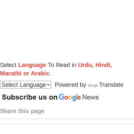
Select
Language
To Read in
Urdu, Hindi,
Marathi or Arabic
.
Powered by
Translate
Share this page