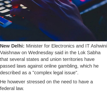
New Delhi:
Minister for Electronics and IT Ashwini
Vaishnaw on Wednesday said in the Lok Sabha
that several states and union territories have
passed laws against online gambling, which he
described as a "complex legal issue".
He however stressed on the need to have a
federal law.