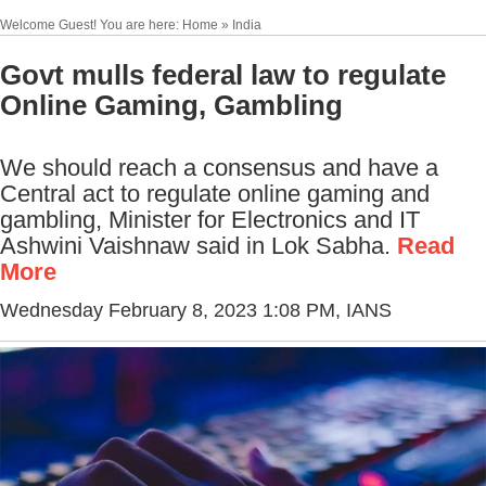
Welcome Guest! You are here: Home » India
Govt mulls federal law to regulate
Online Gaming, Gambling
We should reach a consensus and have a
Central act to regulate online gaming and
gambling, Minister for Electronics and IT
Ashwini Vaishnaw said in Lok Sabha.
Read
More
Wednesday February 8, 2023 1:08 PM
, IANS