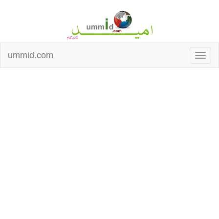
ummid.com