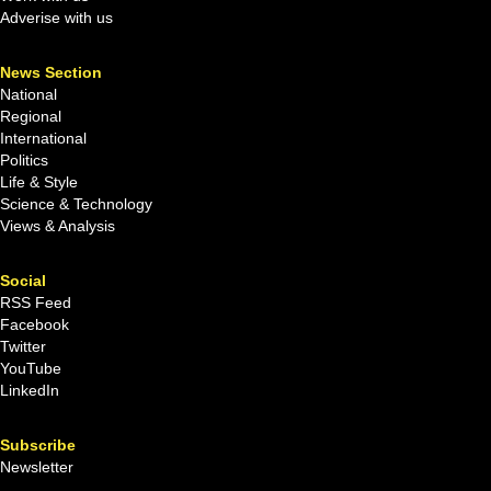
Adverise with us
News Section
National
Regional
International
Politics
Life & Style
Science & Technology
Views & Analysis
Social
RSS Feed
Facebook
Twitter
YouTube
LinkedIn
Subscribe
Newsletter