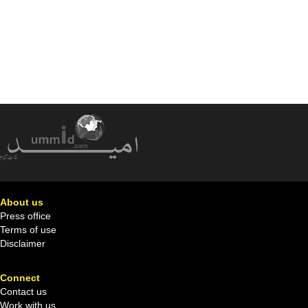
About us
Press office
Terms of use
Disclaimer
Connect
Contact us
Work with us