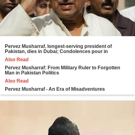
Pervez Musharraf, longest-serving president of
Pakistan, dies in Dubai; Condolences pour in
Also Read
Pervez Musharraf: From Military Ruler to Forgotten
Man in Pakistan Politics
Also Read
Pervez Musharraf - An Era of Misadventures