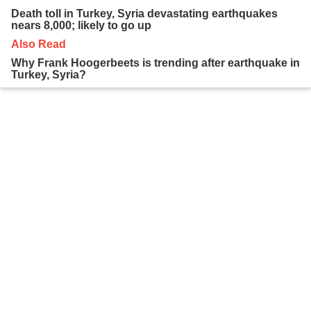
Death toll in Turkey, Syria devastating earthquakes
nears 8,000; likely to go up
Also Read
Why Frank Hoogerbeets is trending after earthquake in
Turkey, Syria?