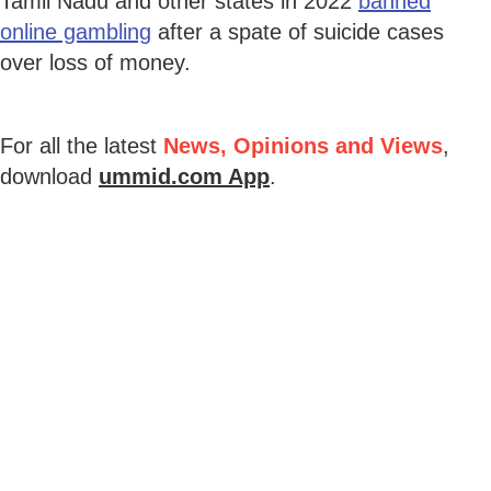
Tamil Nadu and other states in 2022
banned
online gambling
after a spate of suicide cases
over loss of money.
For all the latest
News, Opinions and Views
,
download
ummid.com App
.