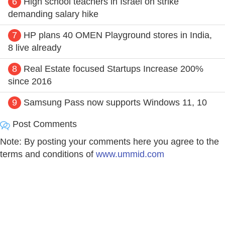
6
High school teachers in Israel on strike
demanding salary hike
7
HP plans 40 OMEN Playground stores in India,
8 live already
8
Real Estate focused Startups Increase 200%
since 2016
9
Samsung Pass now supports Windows 11, 10
Post Comments
Note: By posting your comments here you agree to the
terms and conditions of
www.ummid.com