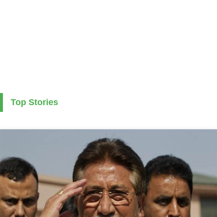
Top Stories