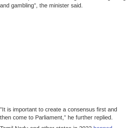
and gambling", the minister said.
"It is important to create a consensus first and
then come to Parliament," he further replied.