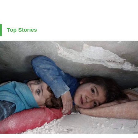
Top Stories