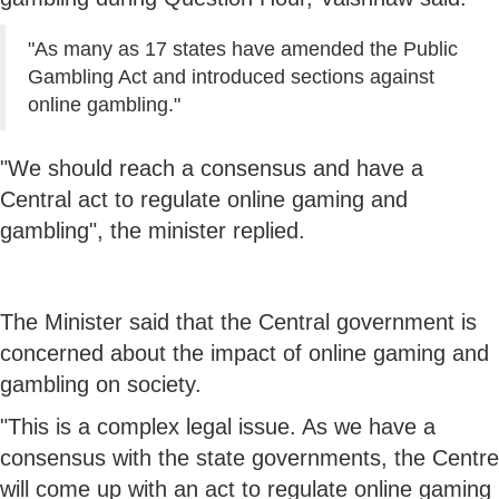
"As many as 17 states have amended the Public
Gambling Act and introduced sections against
online gambling."
"We should reach a consensus and have a
Central act to regulate online gaming and
gambling", the minister replied.
The Minister said that the Central government is
concerned about the impact of online gaming and
gambling on society.
"This is a complex legal issue. As we have a
consensus with the state governments, the Centre
will come up with an act to regulate online gaming