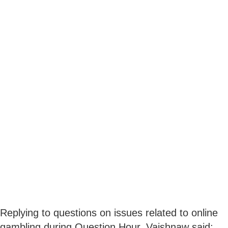
Replying to questions on issues related to online
gambling during Question Hour, Vaishnaw said: