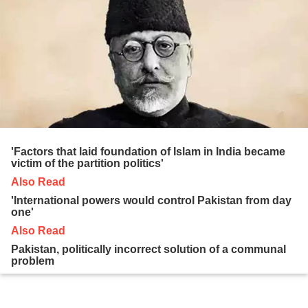
'Factors that laid foundation of Islam in India became
victim of the partition politics'
Also Read
'International powers would control Pakistan from day
one'
Also Read
Pakistan, politically incorrect solution of a communal
problem