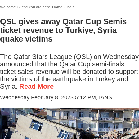
Welcome Guest! You are here: Home » India
QSL gives away Qatar Cup Semis
ticket revenue to Turkiye, Syria
quake victims
The Qatar Stars League (QSL) on Wednesday
announced that the Qatar Cup semi-finals'
ticket sales revenue will be donated to support
the victims of the earthquake in Turkey and
Syria.
Read More
Wednesday February 8, 2023 5:12 PM
, IANS