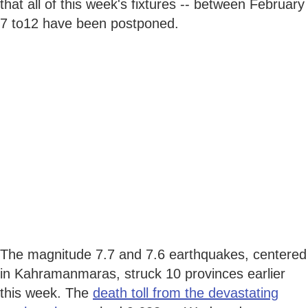
that all of this week's fixtures -- between February
7 to12 have been postponed.
The magnitude 7.7 and 7.6 earthquakes, centered
in Kahramanmaras, struck 10 provinces earlier
this week. The
death toll from the devastating