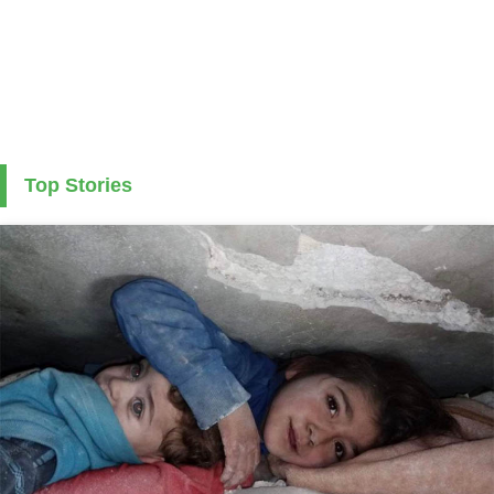
Top Stories