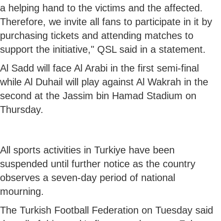
a helping hand to the victims and the affected.
Therefore, we invite all fans to participate in it by
purchasing tickets and attending matches to
support the initiative," QSL said in a statement.
Al Sadd will face Al Arabi in the first semi-final
while Al Duhail will play against Al Wakrah in the
second at the Jassim bin Hamad Stadium on
Thursday.
All sports activities in Turkiye have been
suspended until further notice as the country
observes a seven-day period of national
mourning.
The Turkish Football Federation on Tuesday said