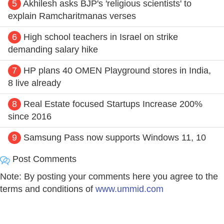
5
Akhilesh asks BJP's 'religious scientists' to
explain Ramcharitmanas verses
6
High school teachers in Israel on strike
demanding salary hike
7
HP plans 40 OMEN Playground stores in India,
8 live already
8
Real Estate focused Startups Increase 200%
since 2016
9
Samsung Pass now supports Windows 11, 10
Post Comments
Note: By posting your comments here you agree to the
terms and conditions of
www.ummid.com