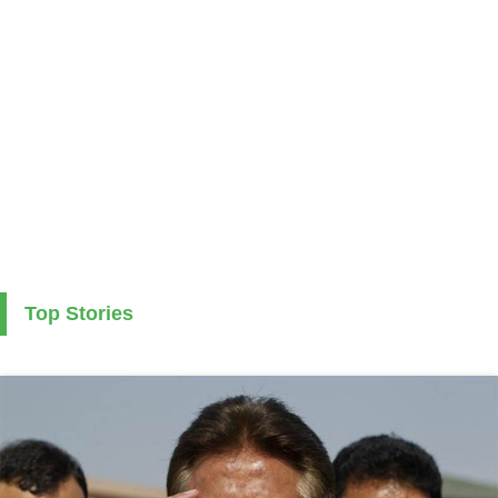
Top Stories