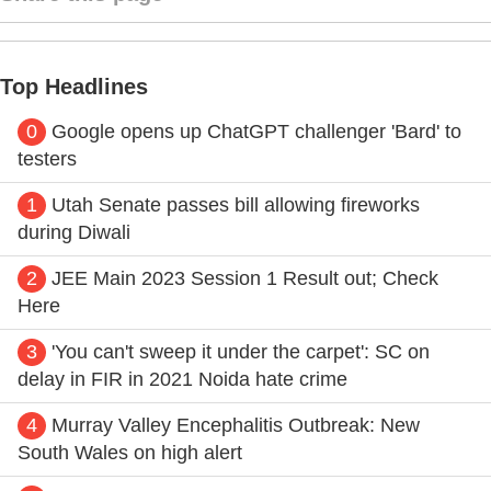
Top Headlines
0
Google opens up ChatGPT challenger 'Bard' to
testers
1
Utah Senate passes bill allowing fireworks
during Diwali
2
JEE Main 2023 Session 1 Result out; Check
Here
3
'You can't sweep it under the carpet': SC on
delay in FIR in 2021 Noida hate crime
4
Murray Valley Encephalitis Outbreak: New
South Wales on high alert