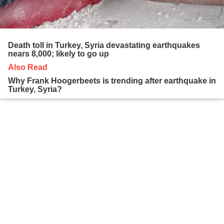
Death toll in Turkey, Syria devastating earthquakes
nears 8,000; likely to go up
Also Read
Why Frank Hoogerbeets is trending after earthquake in
Turkey, Syria?