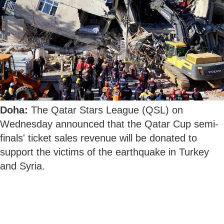
Doha:
The Qatar Stars League (QSL) on
Wednesday announced that the Qatar Cup semi-
finals' ticket sales revenue will be donated to
support the victims of the earthquake in Turkey
and Syria.