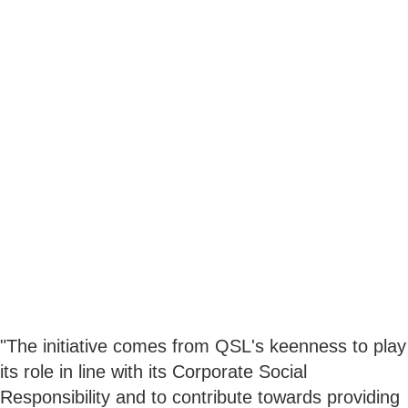
"The initiative comes from QSL's keenness to play
its role in line with its Corporate Social
Responsibility and to contribute towards providing