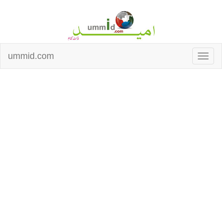
ummid.com