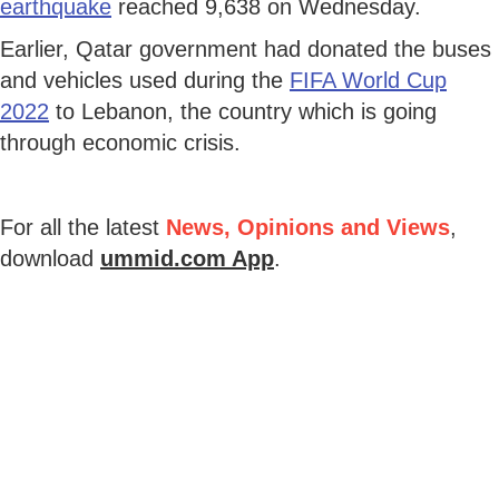
earthquake
reached 9,638 on Wednesday.
Earlier, Qatar government had donated the buses
and vehicles used during the
FIFA World Cup
2022
to Lebanon, the country which is going
through economic crisis.
For all the latest
News, Opinions and Views
,
download
ummid.com App
.