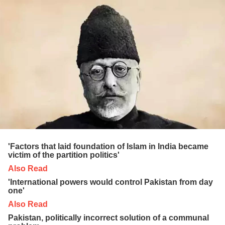
'Factors that laid foundation of Islam in India became
victim of the partition politics'
Also Read
'International powers would control Pakistan from day
one'
Also Read
Pakistan, politically incorrect solution of a communal