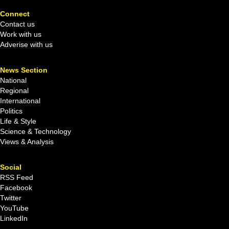
Connect
Contact us
Work with us
Adverise with us
News Section
National
Regional
International
Politics
Life & Style
Science & Technology
Views & Analysis
Social
RSS Feed
Facebook
Twitter
YouTube
LinkedIn