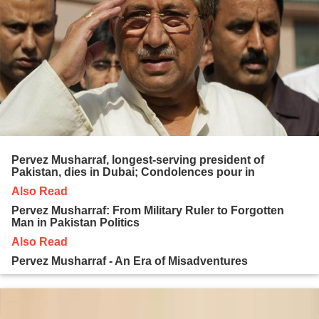
Pervez Musharraf, longest-serving president of
Pakistan, dies in Dubai; Condolences pour in
Also Read
Pervez Musharraf: From Military Ruler to Forgotten
Man in Pakistan Politics
Also Read
Pervez Musharraf - An Era of Misadventures