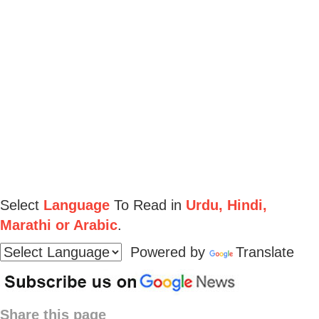
Select
Language
To Read in
Urdu, Hindi,
Marathi or Arabic
.
Powered by
Translate
Share this page