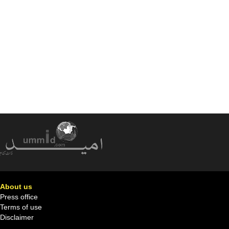
About us
Press office
Terms of use
Disclaimer