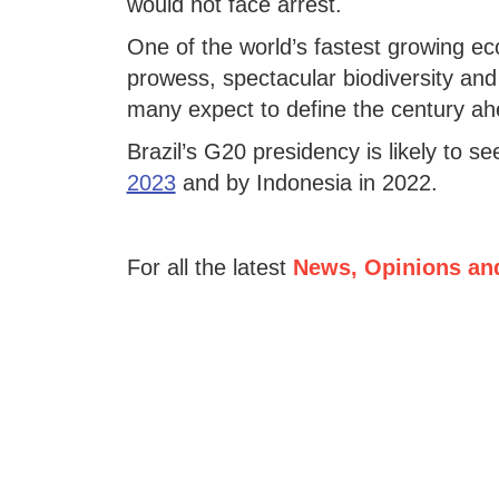
would not face arrest.
One of the world’s fastest growing eco
prowess, spectacular biodiversity and
many expect to define the century ah
Brazil’s G20 presidency is likely to se
2023
and by Indonesia in 2022.
For all the latest
News, Opinions an