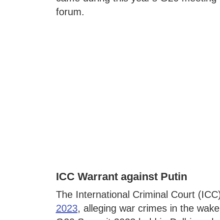
forum.
ICC Warrant against Putin
The International Criminal Court (ICC
2023
, alleging war crimes in the wake