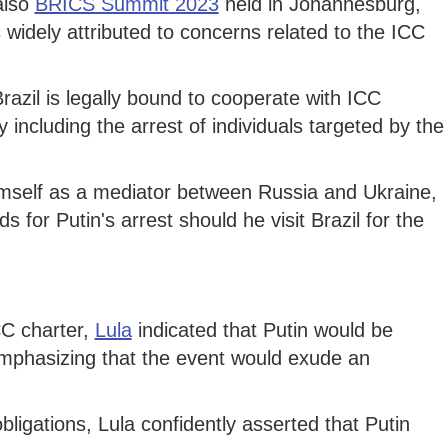
also
BRICS Summit 2023
held in Johannesburg,
 widely attributed to concerns related to the ICC
razil is legally bound to cooperate with ICC
ly including the arrest of individuals targeted by the
mself as a mediator between Russia and Ukraine,
 for Putin's arrest should he visit Brazil for the
CC charter,
Lula
indicated that Putin would be
mphasizing that the event would exude an
ligations, Lula confidently asserted that Putin