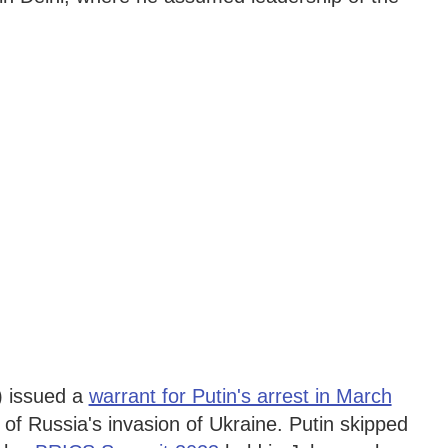
) issued a
warrant for Putin's arrest in March
 of Russia's invasion of Ukraine. Putin skipped