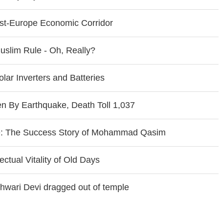
ast-Europe Economic Corridor
slim Rule - Oh, Really?
ar Inverters and Batteries
 By Earthquake, Death Toll 1,037
e: The Success Story of Mohammad Qasim
ctual Vitality of Old Days
shwari Devi dragged out of temple