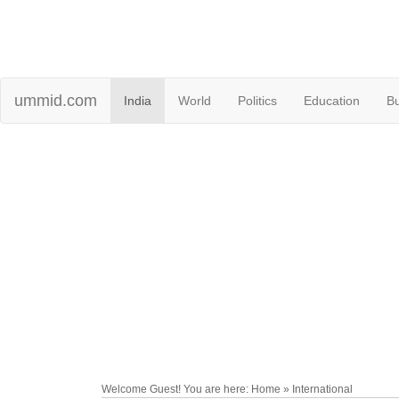
ummid.com
India
World
Politics
Education
B
Welcome Guest! You are here: Home » International