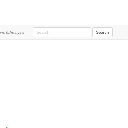
ws & Analysis