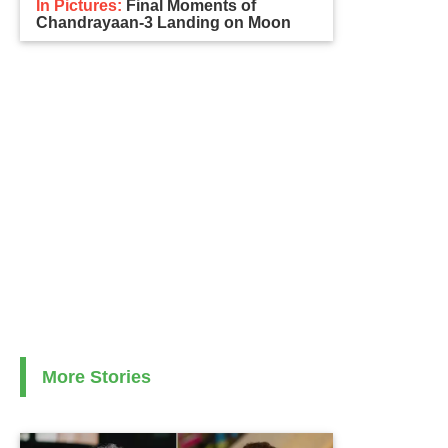
In Pictures:
Final Moments of
Chandrayaan-3 Landing on Moon
More Stories