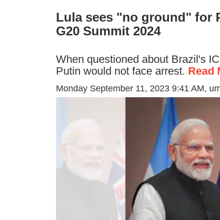
Lula sees "no ground" for P
G20 Summit 2024
When questioned about Brazil's ICC
Putin would not face arrest.
Read 
Monday September 11, 2023 9:41 AM
, u