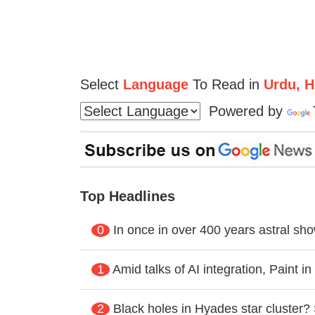
Select
Language
To Read in
Urdu, Hi
Powered by
Top Headlines
0
In once in over 400 years astral s
1
Amid talks of AI integration, Paint 
2
Black holes in Hyades star cluster