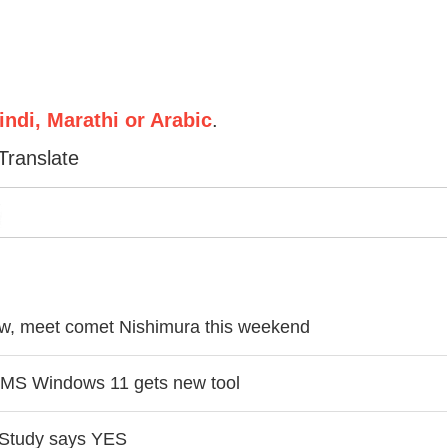
ndi, Marathi or Arabic
.
Translate
how, meet comet Nishimura this weekend
in MS Windows 11 gets new tool
? Study says YES