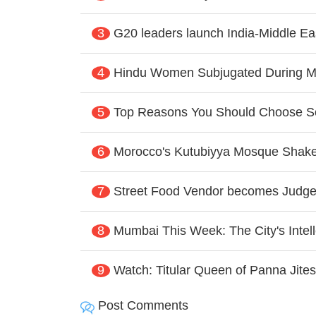
3
G20 leaders launch India-Middle E
4
Hindu Women Subjugated During Mu
5
Top Reasons You Should Choose Sol
6
Morocco's Kutubiyya Mosque Shaken
7
Street Food Vendor becomes Judg
8
Mumbai This Week: The City's Intelle
9
Watch: Titular Queen of Panna Jite
Post Comments