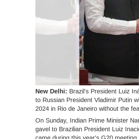
New Delhi:
Brazil's President Luiz In
to Russian President Vladimir Putin 
2024 in Rio de Janeiro without the fea
On Sunday, Indian Prime Minister Na
gavel to Brazilian President Luiz Inaci
came during this year's G20 meeting 