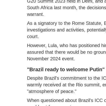
G20 Summit 2023 held in Delhi, and 
South Africa last month, the decisions
warrant.
As a signatory to the Rome Statute, B
investigations and activities, potential
court.
However, Lula, who has positioned hi
assured that there would be no grounds
November 2024 event.
"Brazil ready to welcome Putin"
Despite Brazil's commitment to the I
warmly received at the Rio summit, e
"atmosphere of peace."
When questioned about Brazil's ICC ob