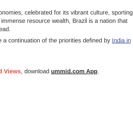
nomies, celebrated for its vibrant culture, sporting
 immense resource wealth, Brazil is a nation that
ead.
e a continuation of the priorities defined by
India in
d Views
, download
ummid.com App
.