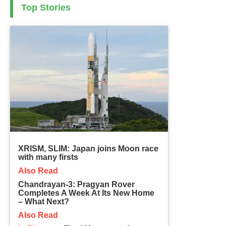
Top Stories
XRISM, SLIM: Japan joins Moon race
with many firsts
Also Read
Chandrayan-3: Pragyan Rover
Completes A Week At Its New Home
– What Next?
Also Read