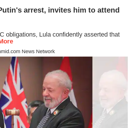
utin's arrest, invites him to attend
 obligations, Lula confidently asserted that
More
mmid.com News Network