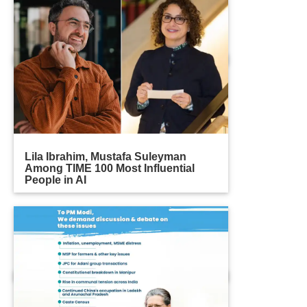
Lila Ibrahim, Mustafa Suleyman
Among TIME 100 Most Influential
People in AI