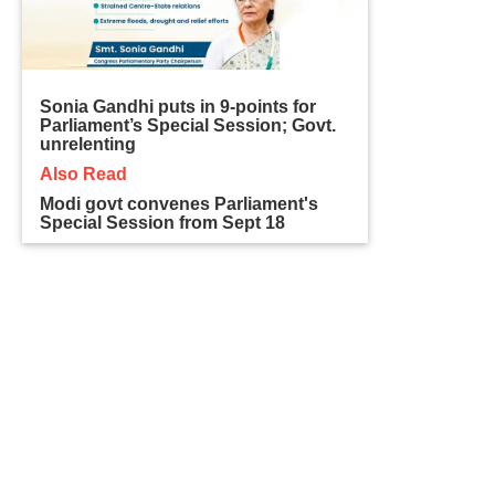
Sonia Gandhi puts in 9-points for
Parliament’s Special Session; Govt.
unrelenting
Also Read
Modi govt convenes Parliament's
Special Session from Sept 18