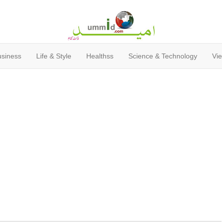
usiness
Life & Style
Healthss
Science & Technology
Vie