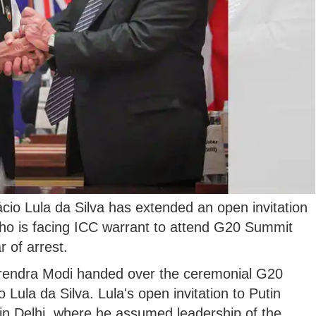
ácio Lula da Silva has extended an open invitation
who is facing ICC warrant to attend G20 Summit
r of arrest.
rendra Modi handed over the ceremonial G20
o Lula da Silva. Lula's open invitation to Putin
in Delhi, where he assumed leadership of the