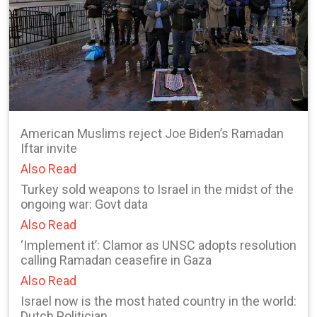
American Muslims reject Joe Biden’s Ramadan
Iftar invite
Also Read
Turkey sold weapons to Israel in the midst of the
ongoing war: Govt data
Also Read
‘Implement it’: Clamor as UNSC adopts resolution
calling Ramadan ceasefire in Gaza
Also Read
Israel now is the most hated country in the world:
Dutch Politician