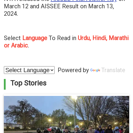
March 12 and AISSEE Result on March 13,
2024.
Select
Language
To Read in
Urdu, Hindi, Marathi
or Arabic
.
Powered by
Translate
Top Stories