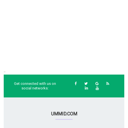
..
Get connected with us on
social networks:
UMMID.COM