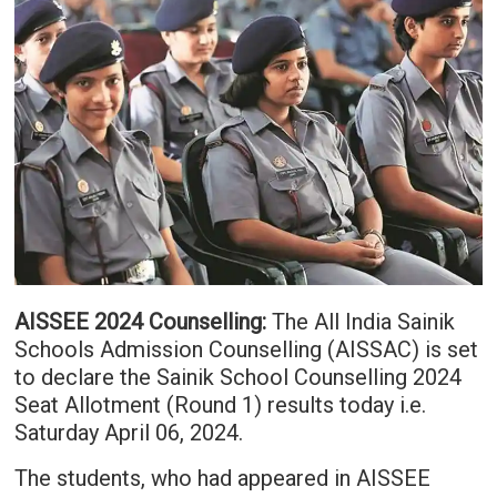
AISSEE 2024 Counselling:
The All India Sainik
Schools Admission Counselling (AISSAC) is set
to declare the Sainik School Counselling 2024
Seat Allotment (Round 1) results today i.e.
Saturday April 06, 2024.
The students, who had appeared in AISSEE