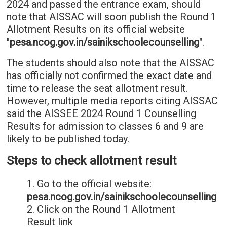
2024 and passed the entrance exam, should
note that AISSAC will soon publish the Round 1
Allotment Results on its official website
"
pesa.ncog.gov.in/sainikschoolecounselling
".
The students should also note that the AISSAC
has officially not confirmed the exact date and
time to release the seat allotment result.
However, multiple media reports citing AISSAC
said the AISSEE 2024 Round 1 Counselling
Results for admission to classes 6 and 9 are
likely to be published today.
Steps to check allotment result
1. Go to the official website:
pesa.ncog.gov.in/sainikschoolecounselling
2. Click on the Round 1 Allotment
Result link