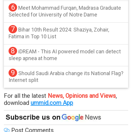
6
Meet Mohammad Furqan, Madrasa Graduate
Selected for University of Notre Dame
7
Bihar 10th Result 2024: Shaziya, Zohair,
Fatima in Top 10 List
8
iDREAM - This AI powered model can detect
sleep apnea at home
9
Should Saudi Arabia change its National Flag?
Internet split
For all the latest
News, Opinions and Views
,
download
ummid.com App
.
Post Comments