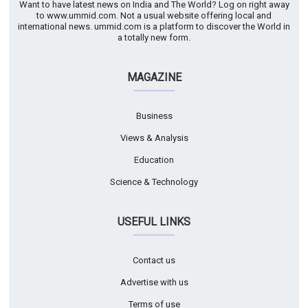
Want to have latest news on India and The World? Log on right away
to www.ummid.com. Not a usual website offering local and
international news. ummid.com is a platform to discover the World in
a totally new form.
MAGAZINE
Business
Views & Analysis
Education
Science & Technology
USEFUL LINKS
Contact us
Advertise with us
Terms of use