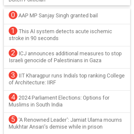
0
AAP MP Sanjay Singh granted bail
1
This AI system detects acute ischemic
stroke in 90 seconds
2
ICJ announces additional measures to stop
Israeli genocide of Palestinians in Gaza
3
IIT Kharagpur runs India’s top ranking College
of Architecture: IIRF
4
2024 Parliament Elections: Options for
Muslims in South India
5
'A Renowned Leader': Jamiat Ulama mourns
Mukhtar Ansari's demise while in prison