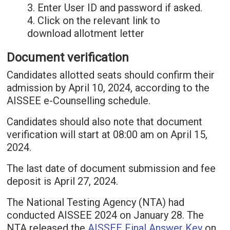
3. Enter User ID and password if asked.
4. Click on the relevant link to
download allotment letter
Document verification
Candidates allotted seats should confirm their
admission by April 10, 2024, according to the
AISSEE e-Counselling schedule.
Candidates should also note that document
verification will start at 08:00 am on April 15,
2024.
The last date of document submission and fee
deposit is April 27, 2024.
The National Testing Agency (NTA) had
conducted AISSEE 2024 on January 28. The
NTA released the
AISSEE Final Answer Key
on