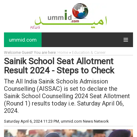
ummid.com
Welcome Guest! You are here:
Home
»
Education & Career
Sainik School Seat Allotment
Result 2024 - Steps to Check
The All India Sainik Schools Admission
Counselling (AISSAC) is set to declare the
Sainik School Counselling 2024 Seat Allotment
(Round 1) results today i.e. Saturday April 06,
2024.
Saturday April 6, 2024 11:23 PM
, ummid.com News Network