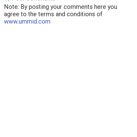
Note: By posting your comments here you
agree to the terms and conditions of
www.ummid.com