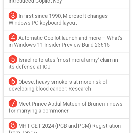
introduced Copilot Key
3
In first since 1990, Microsoft changes
Windows PC keyboard layout
4
Automatic Copilot launch and more – What’s
in Windows 11 Insider Preview Build 23615
5
Israel reiterates ‘most moral army’ claim in
its defense at ICJ
6
Obese, heavy smokers at more risk of
developing blood cancer: Research
7
Meet Prince Abdul Mateen of Brunei in news
for marrying a commoner
8
MHT CET 2024 (PCB and PCM) Registration
from Jan 16