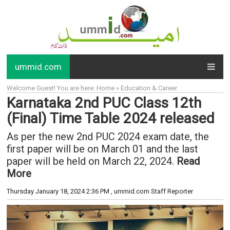
ummid.com
Welcome Guest! You are here: Home » Education & Career
Karnataka 2nd PUC Class 12th
(Final) Time Table 2024 released
As per the new 2nd PUC 2024 exam date, the
first paper will be on March 01 and the last
paper will be held on March 22, 2024.
Read
More
Thursday January 18, 2024 2:36 PM
, ummid.com Staff Reporter