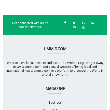
..
Get connected with us on
social networks:
UMMID.COM
Want to have latest news on India and The World? Log on right away
to www.ummid.com. Not a usual website offering local and
international news. ummid.com is a platform to discover the World in
a totally new form.
MAGAZINE
Business