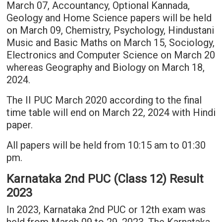
March 07, Accountancy, Optional Kannada,
Geology and Home Science papers will be held
on March 09, Chemistry, Psychology, Hindustani
Music and Basic Maths on March 15, Sociology,
Electronics and Computer Science on March 20
whereas Geography and Biology on March 18,
2024.
The II PUC March 2020 according to the final
time table will end on March 22, 2024 with Hindi
paper.
All papers will be held from 10:15 am to 01:30
pm.
Karnataka 2nd PUC (Class 12) Result
2023
In 2023, Karnataka 2nd PUC or 12th exam was