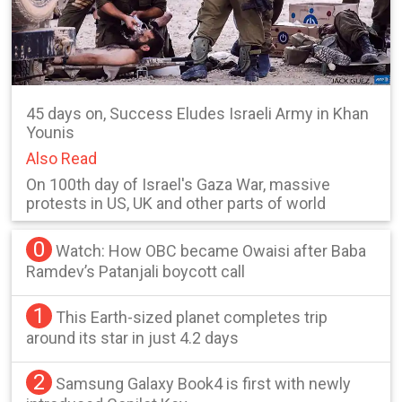
45 days on, Success Eludes Israeli Army in Khan
Younis
Also Read
On 100th day of Israel's Gaza War, massive
protests in US, UK and other parts of world
0
Watch: How OBC became Owaisi after Baba
Ramdev’s Patanjali boycott call
1
This Earth-sized planet completes trip
around its star in just 4.2 days
2
Samsung Galaxy Book4 is first with newly