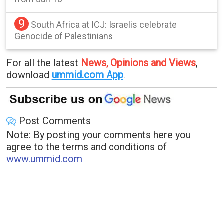
9
South Africa at ICJ: Israelis celebrate
Genocide of Palestinians
For all the latest
News, Opinions and Views
,
download
ummid.com App
.
Post Comments
Note: By posting your comments here you
agree to the terms and conditions of
www.ummid.com