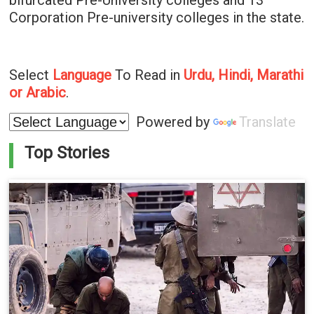
bifurcated Pre-University colleges and 13
Corporation Pre-university colleges in the state.
Select
Language
To Read in
Urdu, Hindi, Marathi
or Arabic
.
Powered by
Translate
Top Stories