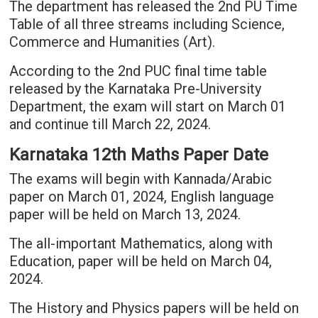
The department has released the 2nd PU Time
Table of all three streams including Science,
Commerce and Humanities (Art).
According to the 2nd PUC final time table
released by the Karnataka Pre-University
Department, the exam will start on March 01
and continue till March 22, 2024.
Karnataka 12th Maths Paper Date
The exams will begin with Kannada/Arabic
paper on March 01, 2024, English language
paper will be held on March 13, 2024.
The all-important Mathematics, along with
Education, paper will be held on March 04,
2024.
The History and Physics papers will be held on