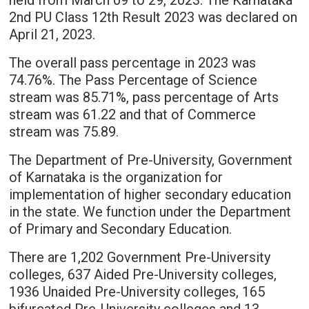
held from March 09 to 29, 2023. The Karnataka
2nd PU Class 12th Result 2023 was declared on
April 21, 2023.
The overall pass percentage in 2023 was
74.76%. The Pass Percentage of Science
stream was 85.71%, pass percentage of Arts
stream was 61.22 and that of Commerce
stream was 75.89.
The Department of Pre-University, Government
of Karnataka is the organization for
implementation of higher secondary education
in the state. We function under the Department
of Primary and Secondary Education.
There are 1,202 Government Pre-University
colleges, 637 Aided Pre-University colleges,
1936 Unaided Pre-University colleges, 165