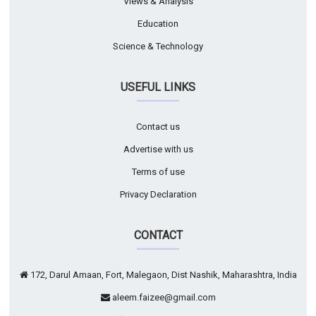
Views & Analysis
Education
Science & Technology
USEFUL LINKS
Contact us
Advertise with us
Terms of use
Privacy Declaration
CONTACT
172, Darul Amaan, Fort, Malegaon, Dist Nashik, Maharashtra, India
aleem.faizee@gmail.com