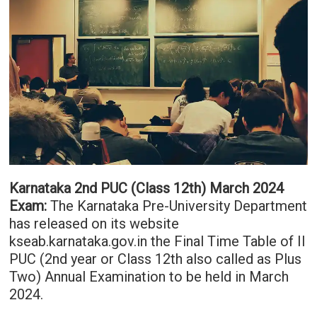
Karnataka 2nd PUC (Class 12th) March 2024
Exam:
The Karnataka Pre-University Department
has released on its website
kseab.karnataka.gov.in the Final Time Table of II
PUC (2nd year or Class 12th also called as Plus
Two) Annual Examination to be held in March
2024.