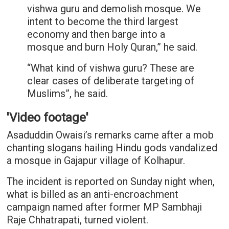
vishwa guru and demolish mosque. We
intent to become the third largest
economy and then barge into a
mosque and burn Holy Quran,” he said.
“What kind of vishwa guru? These are
clear cases of deliberate targeting of
Muslims”, he said.
'Video footage'
Asaduddin Owaisi’s remarks came after a mob
chanting slogans hailing Hindu gods vandalized
a mosque in Gajapur village of Kolhapur.
The incident is reported on Sunday night when,
what is billed as an anti-encroachment
campaign named after former MP Sambhaji
Raje Chhatrapati, turned violent.