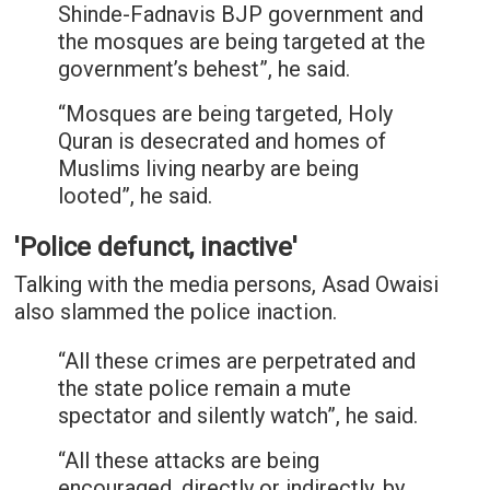
Shinde-Fadnavis BJP government and
the mosques are being targeted at the
government’s behest”, he said.
“Mosques are being targeted, Holy
Quran is desecrated and homes of
Muslims living nearby are being
looted”, he said.
'Police defunct, inactive'
Talking with the media persons, Asad Owaisi
also slammed the police inaction.
“All these crimes are perpetrated and
the state police remain a mute
spectator and silently watch”, he said.
“All these attacks are being
encouraged, directly or indirectly, by