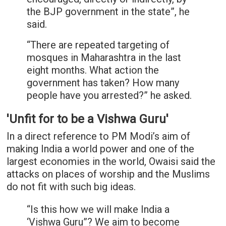
the BJP government in the state”, he
said.
“There are repeated targeting of
mosques in Maharashtra in the last
eight months. What action the
government has taken? How many
people have you arrested?” he asked.
'Unfit for to be a Vishwa Guru'
In a direct reference to PM Modi’s aim of
making India a world power and one of the
largest economies in the world, Owaisi said the
attacks on places of worship and the Muslims
do not fit with such big ideas.
“Is this how we will make India a
‘Vishwa Guru”? We aim to become