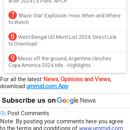
after 2024 LS Polls: APCR
7
‘Blaze Star’ Explosion: How, When and Where
to Watch
8
West Bengal UG Merit List 2024: Direct Link
to Download
9
Messi off the ground, Argentina clinches
Copa America 2024 title - Highlights
For all the latest
News, Opinions and Views
,
download
ummid.com App
.
Post Comments
Note: By posting your comments here you agree
to the terms and conditions of
www.ummid.com