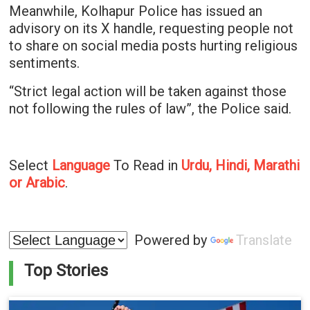
Meanwhile, Kolhapur Police has issued an
advisory on its X handle, requesting people not
to share on social media posts hurting religious
sentiments.
“Strict legal action will be taken against those
not following the rules of law”, the Police said.
Select
Language
To Read in
Urdu, Hindi, Marathi
or Arabic
.
Powered by
Translate
Top Stories