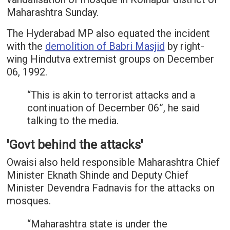
Maharashtra Sunday.
The Hyderabad MP also equated the incident
with the
demolition of Babri Masjid
by right-
wing Hindutva extremist groups on December
06, 1992.
“This is akin to terrorist attacks and a
continuation of December 06”, he said
talking to the media.
'Govt behind the attacks'
Owaisi also held responsible Maharashtra Chief
Minister Eknath Shinde and Deputy Chief
Minister Devendra Fadnavis for the attacks on
mosques.
“Maharashtra state is under the