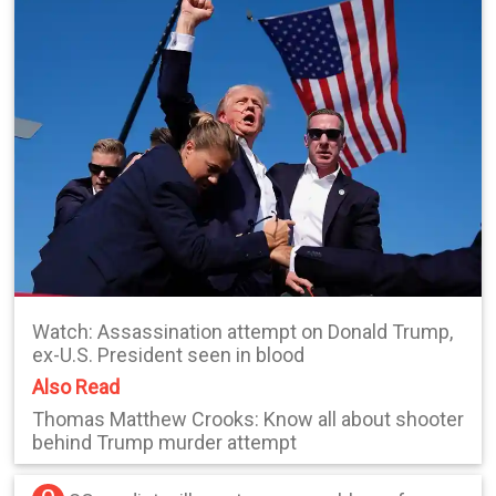
Watch: Assassination attempt on Donald Trump,
ex-U.S. President seen in blood
Also Read
Thomas Matthew Crooks: Know all about shooter
behind Trump murder attempt