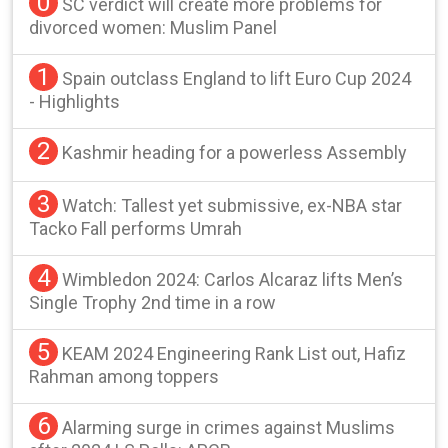
0
SC verdict will create more problems for
divorced women: Muslim Panel
1
Spain outclass England to lift Euro Cup 2024
- Highlights
2
Kashmir heading for a powerless Assembly
3
Watch: Tallest yet submissive, ex-NBA star
Tacko Fall performs Umrah
4
Wimbledon 2024: Carlos Alcaraz lifts Men’s
Single Trophy 2nd time in a row
5
KEAM 2024 Engineering Rank List out, Hafiz
Rahman among toppers
6
Alarming surge in crimes against Muslims