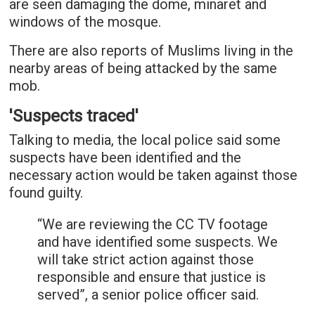
are seen damaging the dome, minaret and
windows of the mosque.
There are also reports of Muslims living in the
nearby areas of being attacked by the same
mob.
'Suspects traced'
Talking to media, the local police said some
suspects have been identified and the
necessary action would be taken against those
found guilty.
“We are reviewing the CC TV footage
and have identified some suspects. We
will take strict action against those
responsible and ensure that justice is
served”, a senior police officer said.