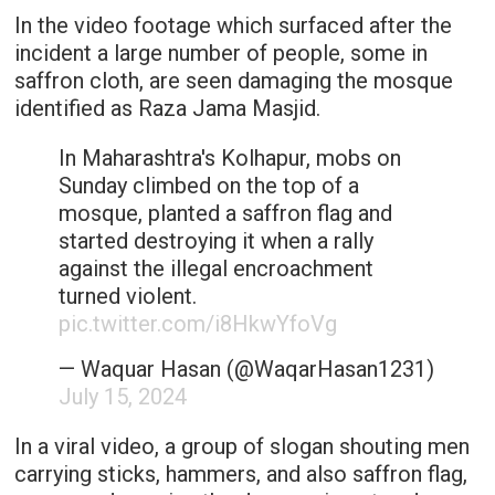
In the video footage which surfaced after the
incident a large number of people, some in
saffron cloth, are seen damaging the mosque
identified as Raza Jama Masjid.
In Maharashtra's Kolhapur, mobs on
Sunday climbed on the top of a
mosque, planted a saffron flag and
started destroying it when a rally
against the illegal encroachment
turned violent.
pic.twitter.com/i8HkwYfoVg
— Waquar Hasan (@WaqarHasan1231)
July 15, 2024
In a viral video, a group of slogan shouting men
carrying sticks, hammers, and also saffron flag,