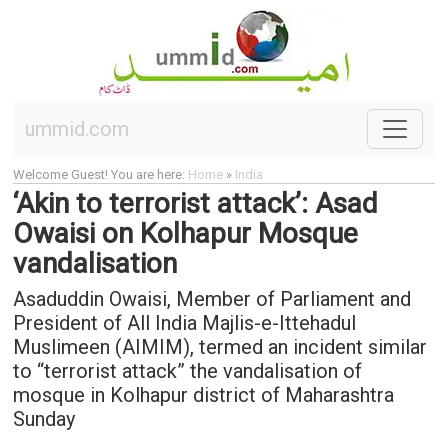
ummid.com
Welcome Guest! You are here:
Home
»
India
‘Akin to terrorist attack’: Asad
Owaisi on Kolhapur Mosque
vandalisation
Asaduddin Owaisi, Member of Parliament and
President of All India Majlis-e-Ittehadul
Muslimeen (AIMIM), termed an incident similar
to “terrorist attack” the vandalisation of
mosque in Kolhapur district of Maharashtra
Sunday