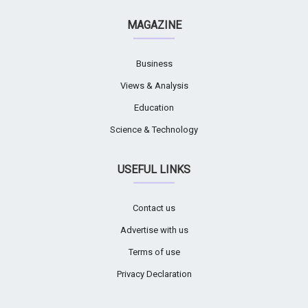
MAGAZINE
Business
Views & Analysis
Education
Science & Technology
USEFUL LINKS
Contact us
Advertise with us
Terms of use
Privacy Declaration