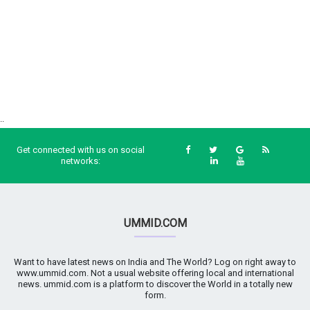
..
Get connected with us on social
networks:
UMMID.COM
Want to have latest news on India and The World? Log on right away to
www.ummid.com. Not a usual website offering local and international
news. ummid.com is a platform to discover the World in a totally new
form.