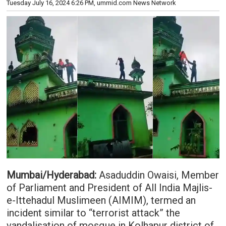
Tuesday July 16, 2024 6:26 PM
, ummid.com News Network
Mumbai/Hyderabad:
Asaduddin Owaisi, Member
of Parliament and President of All India Majlis-
e-Ittehadul Muslimeen (AIMIM), termed an
incident similar to “terrorist attack” the
vandalisation of mosque in Kolhapur district of