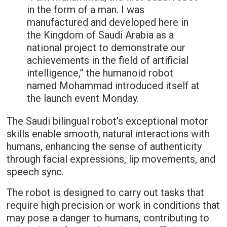
in the form of a man. I was
manufactured and developed here in
the Kingdom of Saudi Arabia as a
national project to demonstrate our
achievements in the field of artificial
intelligence,” the humanoid robot
named Mohammad introduced itself at
the launch event Monday.
The Saudi bilingual robot’s exceptional motor
skills enable smooth, natural interactions with
humans, enhancing the sense of authenticity
through facial expressions, lip movements, and
speech sync.
The robot is designed to carry out tasks that
require high precision or work in conditions that
may pose a danger to humans, contributing to