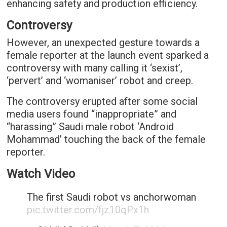
enhancing safety and production efficiency.
Controversy
However, an unexpected gesture towards a
female reporter at the launch event sparked a
controversy with many calling it ‘sexist’,
‘pervert’ and ‘womaniser’ robot and creep.
The controversy erupted after some social
media users found “inappropriate” and
“harassing” Saudi male robot ‘Android
Mohammad’ touching the back of the female
reporter.
Watch Video
The first Saudi robot vs anchorwoman
pic.twitter.com/fjz10qPx1h