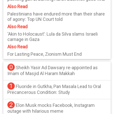
Also Read
Palestinians have endured more than their share
of agony: Top UN Court told
Also Read
‘Akin to Holocaust’: Lula da Silva slams Israeli
carnage in Gaza
Also Read
For Lasting Peace, Zionism Must End
0
Sheikh Yasir Ad Dawsary re-appointed as
Imam of Masjid Al Haram Makkah
1
Fluoride in Gutkha, Pan Masala Lead to Oral
Precancerous Condition: Study
2
Elon Musk mocks Facebook, Instagram
outage with hilarious meme