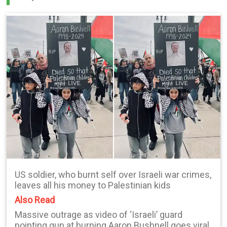
US soldier, who burnt self over Israeli war crimes,
leaves all his money to Palestinian kids
Also Read
Massive outrage as video of ‘Israeli’ guard
pointing gun at burning Aaron Bushnell goes viral