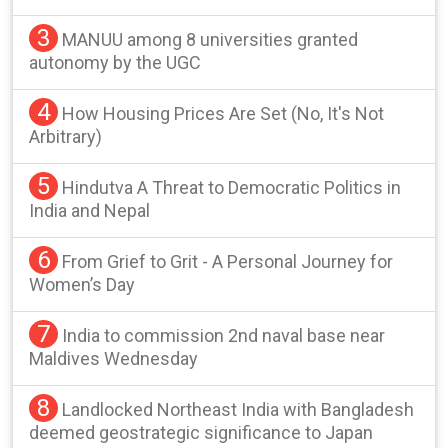
3
MANUU among 8 universities granted
autonomy by the UGC
4
How Housing Prices Are Set (No, It's Not
Arbitrary)
5
Hindutva A Threat to Democratic Politics in
India and Nepal
6
From Grief to Grit - A Personal Journey for
Women’s Day
7
India to commission 2nd naval base near
Maldives Wednesday
8
Landlocked Northeast India with Bangladesh
deemed geostrategic significance to Japan