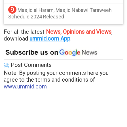
9
Masjid al Haram, Masjid Nabawi Taraweeh
Schedule 2024 Released
For all the latest
News, Opinions and Views
,
download
ummid.com App
.
Post Comments
Note: By posting your comments here you
agree to the terms and conditions of
www.ummid.com