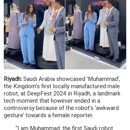
Riyadh:
Saudi Arabia showcased ‘Muhammad’,
the Kingdom’s first locally manufactured male
robot, at DeepFest 2024 in Riyadh, a landmark
tech moment that however ended in a
controversy because of the robot’s ‘awkward
gesture’ towards a female reporter.
“I am Muhammad, the first Saudi robot