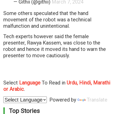
— Githii (@githii)
March 7, 2024
Some others speculated that the hand
movement of the robot was a technical
malfunction and unintentional.
Tech experts however said the female
presenter, Rawya Kassem, was close to the
robot and hence it moved its hand to warn the
presenter to move cautiously.
Select
Language
To Read in
Urdu, Hindi, Marathi
or Arabic
.
Powered by
Translate
Top Stories