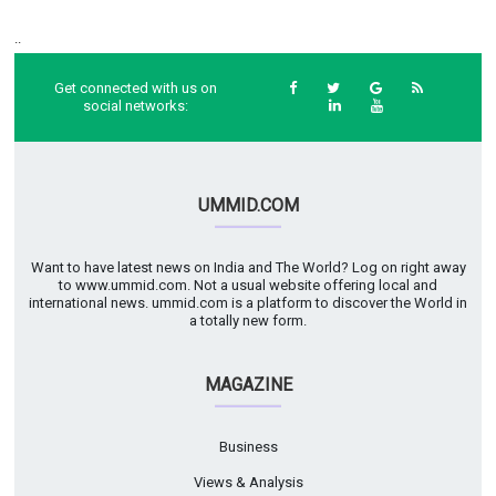
..
Get connected with us on
social networks:
UMMID.COM
Want to have latest news on India and The World? Log on right away
to www.ummid.com. Not a usual website offering local and
international news. ummid.com is a platform to discover the World in
a totally new form.
MAGAZINE
Business
Views & Analysis