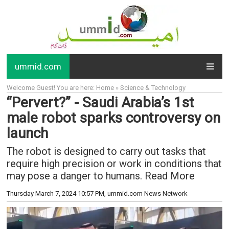
ummid.com
Welcome Guest! You are here: Home » Science & Technology
“Pervert?” - Saudi Arabia’s 1st
male robot sparks controversy on
launch
The robot is designed to carry out tasks that
require high precision or work in conditions that
may pose a danger to humans. Read More
Thursday March 7, 2024 10:57 PM
, ummid.com News Network