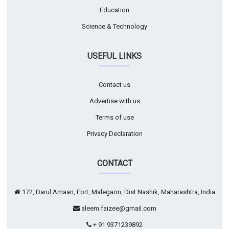
Education
Science & Technology
USEFUL LINKS
Contact us
Advertise with us
Terms of use
Privacy Declaration
CONTACT
172, Darul Amaan, Fort, Malegaon, Dist Nashik, Maharashtra, India
aleem.faizee@gmail.com
+ 91 9371239892