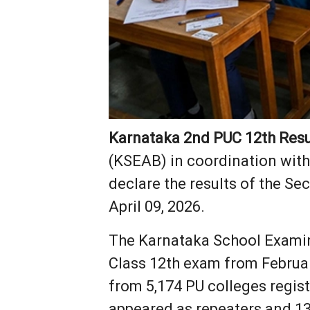
Karnataka 2nd PUC 12th Resu
(KSEAB) in coordination with
declare the results of the Se
April 09, 2026.
The Karnataka School Exami
Class 12th exam from February
from 5,174 PU colleges regist
appeared as repeaters and 13