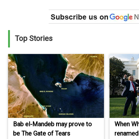
Top Stories
Bab el-Mandeb may prove to
When Wh
be The Gate of Tears
renamed 