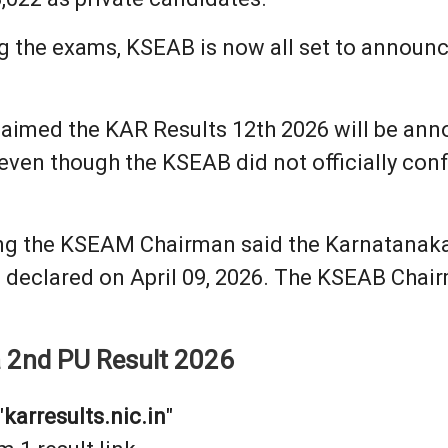
g the exams, KSEAB is now all set to announce
aimed the KAR Results 12th 2026 will be annou
ven though the KSEAB did not officially conf
g the KSEAM Chairman said the Karnatanaka 1
e declared on April 09, 2026. The KSEAB Chai
a 2nd PU Result 2026
"
karresults.nic.in
"