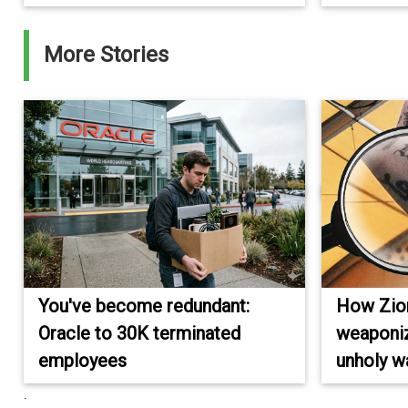
More Stories
You've become redundant:
How Zioni
Oracle to 30K terminated
weaponiz
employees
unholy w
.