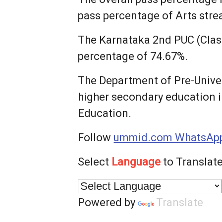
pass percentage of Arts str
The Karnataka 2nd PUC (Class
percentage of 74.67%.
The Department of Pre-Univer
higher secondary education i
Education.
Follow
ummid.com WhatsApp
Select
Language
to Translate
Powered by
Translate