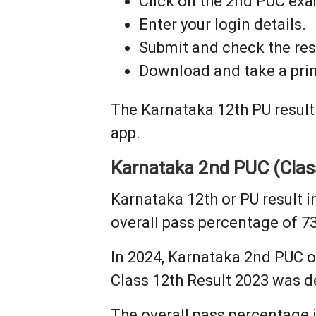
Click on the 2nd PUC exam
Enter your login details.
Submit and check the res
Download and take a prin
The Karnataka 12th PU result
app.
Karnataka 2nd PUC (Class
Karnataka 12th or PU result 
overall pass percentage of 7
In 2024, Karnataka 2nd PUC o
Class 12th Result 2023 was de
The overall pass percentage