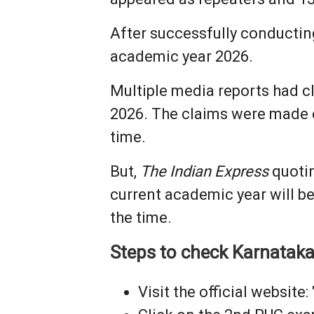
After successfully conductin
academic year 2026.
Multiple media reports had cl
2026. The claims were made e
time.
But,
The Indian Express
quotin
current academic year will b
the time.
Steps to check Karnatak
Visit the official website: 