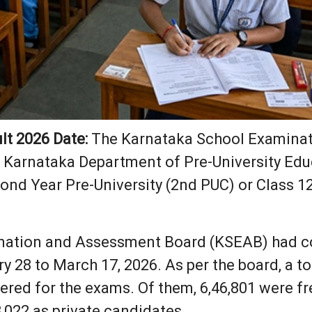
lt 2026 Date:
The Karnataka School Examina
 Karnataka Department of Pre-University Educ
cond Year Pre-University (2nd PUC) or Class 1
nation and Assessment Board (KSEAB) had c
 28 to March 17, 2026. As per the board, a to
ered for the exams. Of them, 6,46,801 were fr
,022 as private candidates.