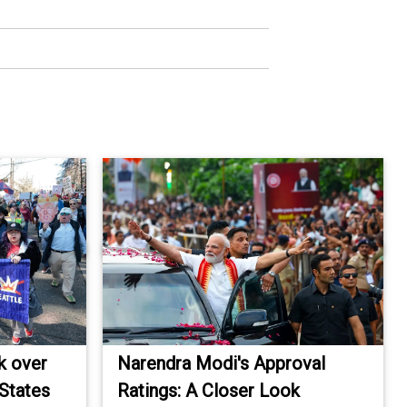
k over
Narendra Modi's Approval
 States
Ratings: A Closer Look