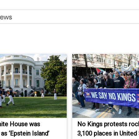
ite House was
No Kings protests roc
as ‘Epstein Island’
3,100 places in United