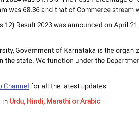
eam was 68.36 and that of Commerce stream 
 12) Result 2023 was announced on April 21, 
sity, Government of Karnataka is the organi
n the state. We function under the Departme
 Channel
for all the latest updates.
 in
Urdu, Hindi, Marathi or Arabic