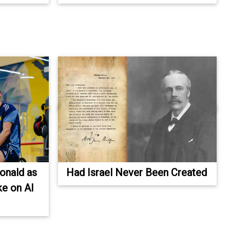
Ronald as
Had Israel Never Been Created
ke on Al