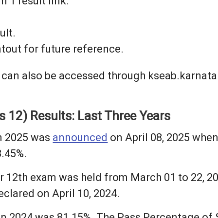
 1 result link.
ult.
tout for future reference.
 can also be accessed through kseab.karnatak
 12) Results: Last Three Years
in 2025 was
announced
on April 08, 2025 when
3.45%.
r 12th exam was held from March 01 to 22, 2
clared on April 10, 2024.
 in 2024 was 81.15%. The Pass Percentage of