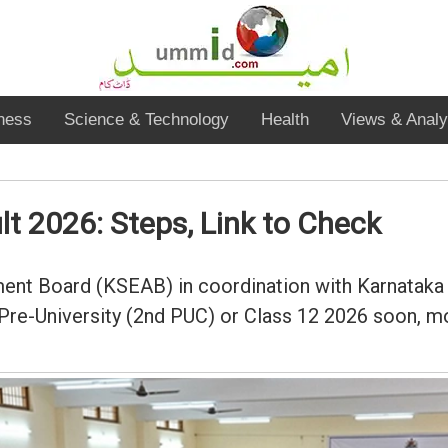
ness
Science & Technology
Health
Views & Analy
t 2026: Steps, Link to Check
nt Board (KSEAB) in coordination with Karnataka 
 Pre-University (2nd PUC) or Class 12 2026 soon, mo