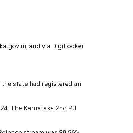
a.gov.in, and via DigiLocker
 the state had registered an
024. The Karnataka 2nd PU
 Science stream was 89.96%,