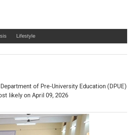
sis
Lifestyle
Department of Pre-University Education (DPUE)
st likely on April 09, 2026