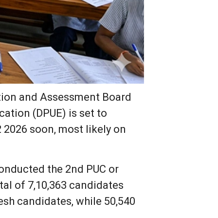
tion and Assessment Board
ation (DPUE) is set to
2 2026 soon, most likely on
onducted the 2nd PUC or
tal of 7,10,363 candidates
esh candidates, while 50,540