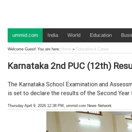
ummid.com
India
World
Education
Busi
Welcome Guest! You are here:
Home
»
Education & Career
Karnataka 2nd PUC (12th) Resul
The Karnataka School Examination and Assessme
is set to declare the results of the Second Year
Thursday April 9, 2026 12:38 PM
, ummid.com News Network