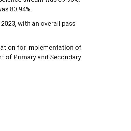
was 80.94%.
2023, with an overall pass
zation for implementation of
nt of Primary and Secondary