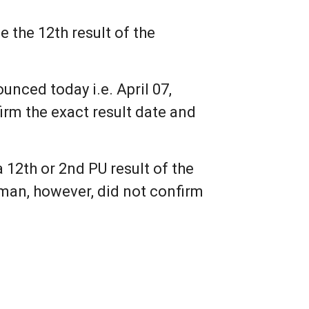
 the 12th result of the
nced today i.e. April 07,
irm the exact result date and
2th or 2nd PU result of the
rman, however, did not confirm