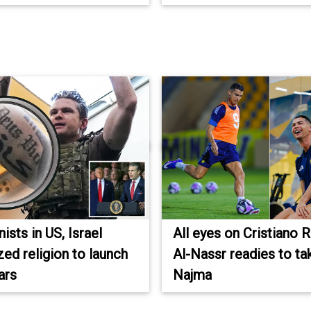
sts in US, Israel
All eyes on Cristiano 
ed religion to launch
Al-Nassr readies to ta
ars
Najma