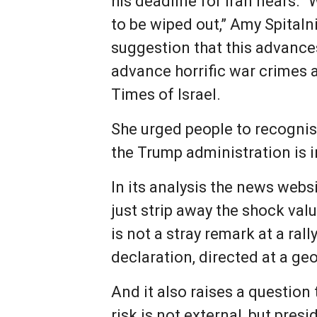
his deadline for Iran nears.
to be wiped out,” Amy Spitaln
suggestion that this advances
advance horrific war crimes 
Times of Israel.
She urged people to recognise
the Trump administration is i
In its analysis the news websi
just strip away the shock val
is not a stray remark at a ral
declaration, directed at a geo
And it also raises a questio
risk is not external, but presi