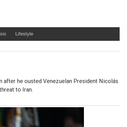
sis
Lifestyle
 after he ousted Venezuelan President Nicolás
hreat to Iran.