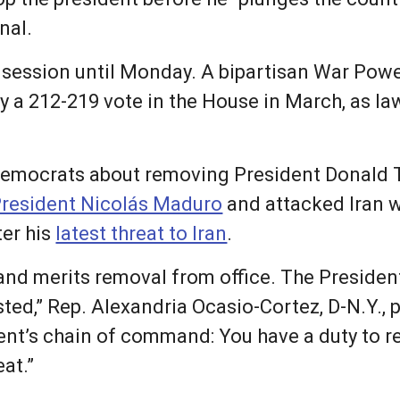
nal.
f session until Monday. A bipartisan War Pow
 by a 212-219 vote in the House in March, as 
Democrats about removing President Donald 
resident Nicolás Maduro
and attacked Iran 
ter his
latest threat to Iran
.
 and merits removal from office. The President
ted,” Rep. Alexandria Ocasio-Cortez, D-N.Y., 
dent’s chain of command: You have a duty to re
eat.”