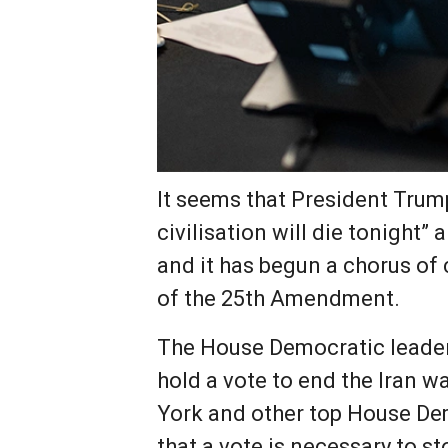
It seems that President Trum
civilisation will die tonight
and it has begun a chorus of 
of the 25th Amendment.
The House Democratic leader
hold a vote to end the Iran 
York and other top House De
that a vote is necessary to st