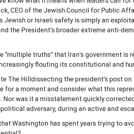
 “We know what it means when leaders call fo
ick, CEO of the Jewish Council for Public Affa
 Jewish or Israeli safety is simply an exploi
and the President’s broader extreme anti-dem
 “multiple truths” that Iran’s government is 
ncreasingly flouting its constitutional and h
te The Hilldissecting the president’s post on T
ue for a moment and consider what this repres
ly. Nor was it a misstatement quickly corrected 
political adversary, during an active and esca
n that Washington has spent years trying to a
dential?