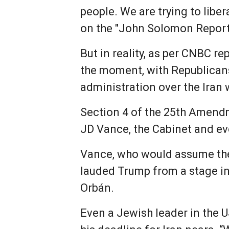
people. We are trying to libe
on the "John Solomon Report
But in reality, as per CNBC r
the moment, with Republicans
administration over the Iran 
Section 4 of the 25th Amend
JD Vance, the Cabinet and ev
Vance, who would assume the
lauded Trump from a stage in
Orbán.
Even a Jewish leader in the U