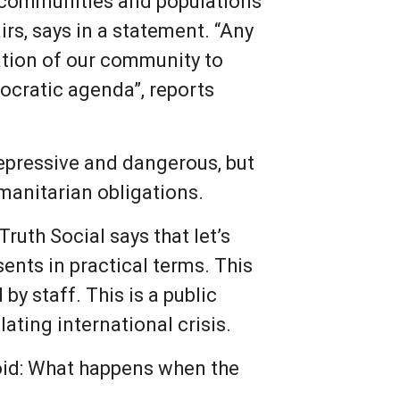
r communities and populations
irs, says in a statement. “Any
tation of our community to
ocratic agenda”, reports
repressive and dangerous, but
umanitarian obligations.
ruth Social says that let’s
ents in practical terms. This
by staff. This is a public
lating international crisis.
void: What happens when the