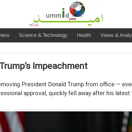
ness
Science & Technology
Health
Views & Analy
t Trump’s Impeachment
moving President Donald Trump from office — even
ional approval, quickly fell away after his latest t