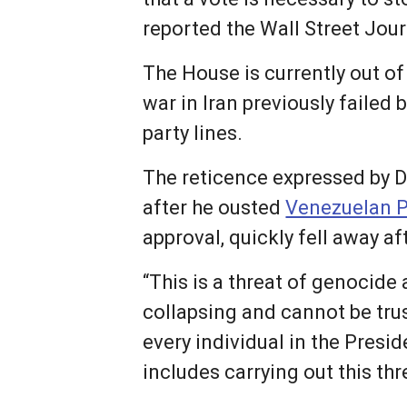
reported the Wall Street Jour
The House is currently out o
war in Iran previously failed
party lines.
The reticence expressed by 
after he ousted
Venezuelan P
approval, quickly fell away af
“This is a threat of genocide
collapsing and cannot be trus
every individual in the Presi
includes carrying out this thr