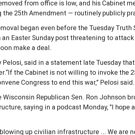
emoved from office is low, and his Cabinet 
ng the 25th Amendment — routinely publicly pr
emoval began even before the Tuesday Truth S
h an Easter Sunday post threatening to attac
 soon make a deal.
Pelosi, said in a statement late Tuesday th
r.“If the Cabinet is not willing to invoke th
nvene Congress to end this war,” Pelosi said.
ke Wisconsin Republican Sen. Ron Johnson br
tructure, saying in a podcast Monday, "I hope a
 blowing up civilian infrastructure ... We are n