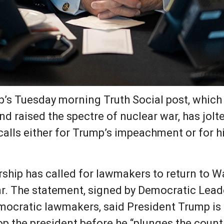
p’s Tuesday morning Truth Social post, which
” and raised the spectre of nuclear war, has j
calls either for Trump’s impeachment or for h
ship has called for lawmakers to return to 
war. The statement, signed by Democratic Le
mocratic lawmakers, said President Trump is
op the president before he “plunges the country