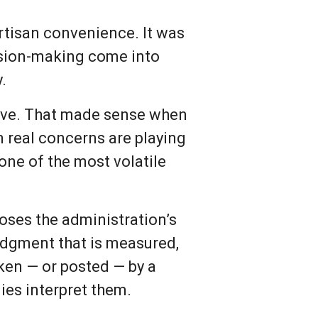
rtisan convenience. It was
ision-making come into
.
tive. That made sense when
n real concerns are playing
n one of the most volatile
poses the administration’s
judgment that is measured,
en — or posted — by a
lies interpret them.