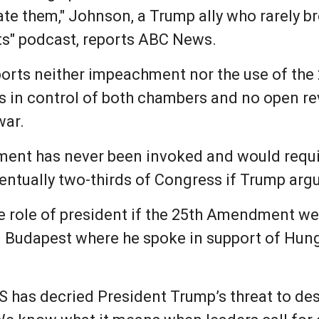
rate them," Johnson, a Trump ally who rarely br
s" podcast, reports ABC News.
eports neither impeachment nor the use of the
 in control of both chambers and no open re
war.
ment has never been invoked and would requi
entually two-thirds of Congress if Trump argu
 role of president if the 25th Amendment we
 Budapest where he spoke in support of Hung
S has decried President Trump’s threat to dest