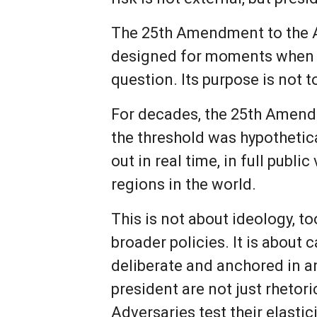
The 25th Amendment to the A
designed for moments when th
question. Its purpose is not t
For decades, the 25th Amendm
the threshold was hypothetica
out in real time, in full publi
regions in the world.
This is not about ideology, t
broader policies. It is about
deliberate and anchored in 
president are not just rhetori
Adversaries test their elastici