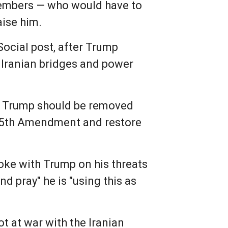
members — who would have to
aise him.
ocial post, after Trump
k Iranian bridges and power
at Trump should be removed
e 25th Amendment and restore
oke with Trump on his threats
nd pray" he is "using this as
ot at war with the Iranian