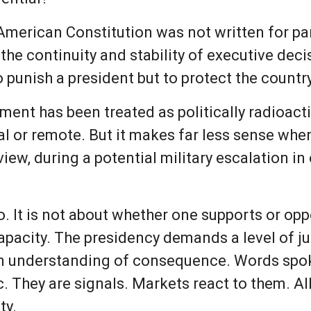
merican Constitution was not written for pa
e continuity and stability of executive dec
o punish a president but to protect the country
ent has been treated as politically radioac
l or remote. But it makes far less sense whe
c view, during a potential military escalation i
oo. It is not about whether one supports or op
 capacity. The presidency demands a level of 
an understanding of consequence. Words spok
c. They are signals. Markets react to them. Al
ty.