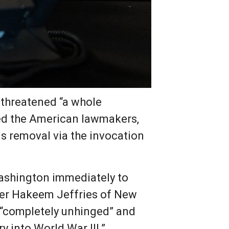
 threatened “a whole
olted the American lawmakers,
is removal via the invocation
Washington immediately to
ader Hakeem Jeffries of New
 “completely unhinged” and
 into World War III.”,