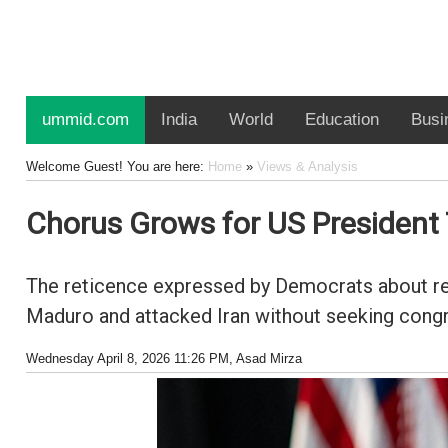
ummid.com
India
World
Education
Busi
Welcome Guest! You are here:
Home
»
Views & Analysis
Chorus Grows for US Presiden
The reticence expressed by Democrats about re
Maduro and attacked Iran without seeking congress
Wednesday April 8, 2026 11:26 PM
, Asad Mirza