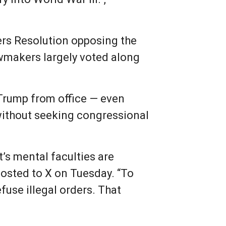
ers Resolution opposing the
lawmakers largely voted along
Trump from office — even
without seeking congressional
’s mental faculties are
posted to X on Tuesday. “To
fuse illegal orders. That