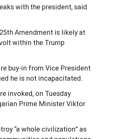
eaks with the president, said
 25th Amendment is likely at
volt within the Trump
re buy-in from Vice President
ed he is not incapacitated.
re invoked, on Tuesday
arian Prime Minister Viktor
roy “a whole civilization” as