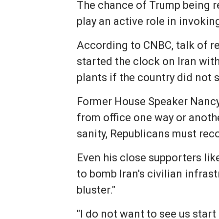
The chance of Trump being r
play an active role in invoki
According to CNBC, talk of r
started the clock on Iran wit
plants if the country did not
Former House Speaker Nancy 
from office one way or anothe
sanity, Republicans must reco
Even his close supporters li
to bomb Iran's civilian infras
bluster."
"I do not want to see us start