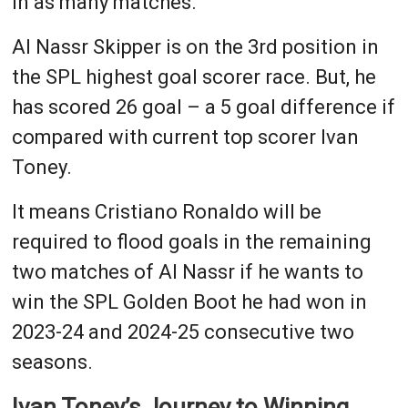
in as many matches.
Al Nassr Skipper is on the 3rd position in
the SPL highest goal scorer race. But, he
has scored 26 goal – a 5 goal difference if
compared with current top scorer Ivan
Toney.
It means Cristiano Ronaldo will be
required to flood goals in the remaining
two matches of Al Nassr if he wants to
win the SPL Golden Boot he had won in
2023-24 and 2024-25 consecutive two
seasons.
Ivan Toney’s Journey to Winning