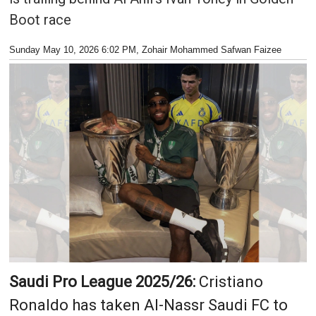
Boot race
Sunday May 10, 2026 6:02 PM
, Zohair Mohammed Safwan Faizee
Saudi Pro League 2025/26:
Cristiano
Ronaldo has taken Al-Nassr Saudi FC to