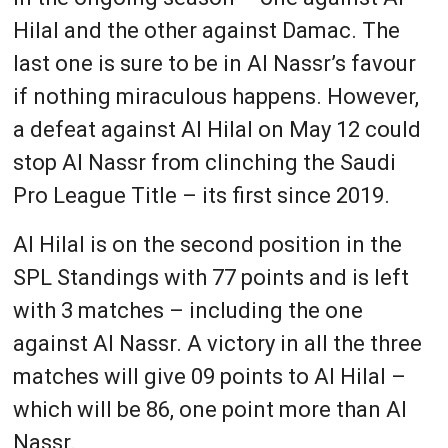
Hilal and the other against Damac. The
last one is sure to be in Al Nassr’s favour
if nothing miraculous happens. However,
a defeat against Al Hilal on May 12 could
stop Al Nassr from clinching the Saudi
Pro League Title – its first since 2019.
Al Hilal is on the second position in the
SPL Standings with 77 points and is left
with 3 matches – including the one
against Al Nassr. A victory in all the three
matches will give 09 points to Al Hilal –
which will be 86, one point more than Al
Nassr.