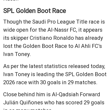
SPL Golden Boot Race
Though the Saudi Pro League Title race is
wide open for the Al-Nassr FC, it appears
its skipper Cristiano Ronaldo has already
lost the Golden Boot Race to Al Ahli FC’s
Ivan Toney.
As per the latest statistics released today,
Ivan Toney is leading the SPL Golden Boot
2026 race with 30 goals in 29 matches.
Close behind him is Al-Qadsiah Forward
Julián Quiñones who has scored 29 goals