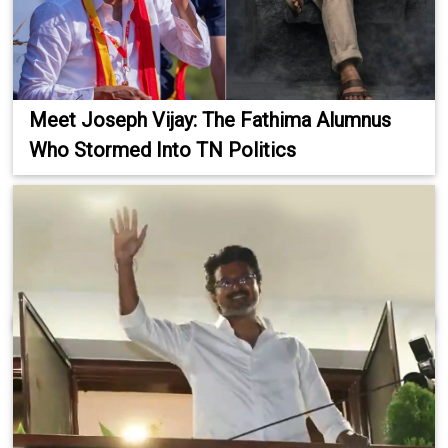
Meet Joseph Vijay: The Fathima Alumnus
Who Stormed Into TN Politics