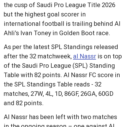
the cusp of Saudi Pro League Title 2026
but the highest goal scorer in
international football is trailing behind Al
Ahli’s Ivan Toney in Golden Boot race.
As per the latest SPL Standings released
after the 32 matchweek,
al Nassr
is on top
of the Saudi Pro League (SPL) Standing
Table with 82 points. Al Nassr FC score in
the SPL Standings Table reads - 32
matches, 27W, 4L, 1D, 86GF, 26GA, 60GD
and 82 points.
Al Nassr has been left with two matches
in the ongoing season – one against Al