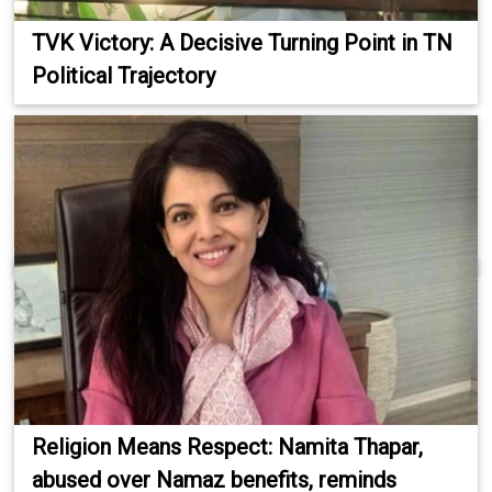
TVK Victory: A Decisive Turning Point in TN
Political Trajectory
Religion Means Respect: Namita Thapar,
abused over Namaz benefits, reminds