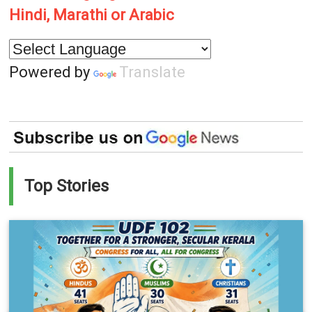
Hindi, Marathi or Arabic
Powered by
Translate
Top Stories