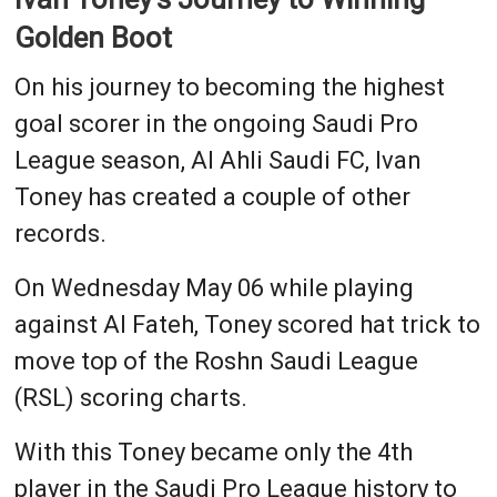
Golden Boot
On his journey to becoming the highest
goal scorer in the ongoing Saudi Pro
League season, Al Ahli Saudi FC, Ivan
Toney has created a couple of other
records.
On Wednesday May 06 while playing
against Al Fateh, Toney scored hat trick to
move top of the Roshn Saudi League
(RSL) scoring charts.
With this Toney became only the 4th
player in the Saudi Pro League history to