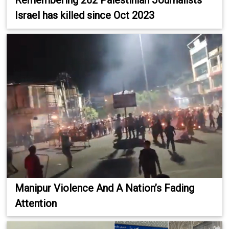
Remembering 262 Palestinian Journalists
Israel has killed since Oct 2023
Manipur Violence And A Nation’s Fading
Attention