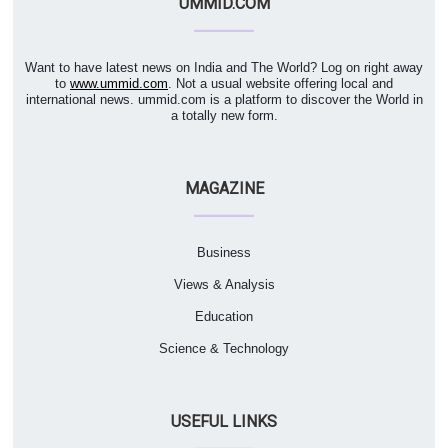
UMMID.COM
Want to have latest news on India and The World? Log on right away
to
www.ummid.com
. Not a usual website offering local and
international news. ummid.com is a platform to discover the World in
a totally new form.
MAGAZINE
Business
Views & Analysis
Education
Science & Technology
USEFUL LINKS