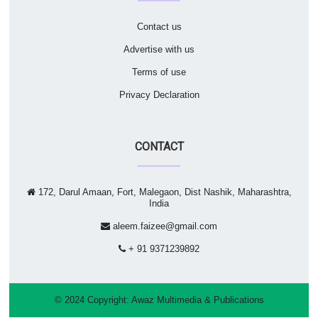
Contact us
Advertise with us
Terms of use
Privacy Declaration
CONTACT
172, Darul Amaan, Fort, Malegaon, Dist Nashik, Maharashtra,
India
aleem.faizee@gmail.com
+ 91 9371239892
© 2024 Copyright:
Awaz Multimedia & Publications