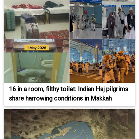
16 in a room, filthy toilet: Indian Haj pilgrims
share harrowing conditions in Makkah