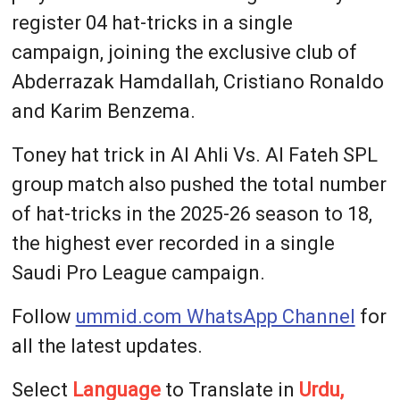
register 04 hat-tricks in a single
campaign, joining the exclusive club of
Abderrazak Hamdallah, Cristiano Ronaldo
and Karim Benzema.
Toney hat trick in Al Ahli Vs. Al Fateh SPL
group match also pushed the total number
of hat-tricks in the 2025-26 season to 18,
the highest ever recorded in a single
Saudi Pro League campaign.
Follow
ummid.com WhatsApp Channel
for
all the latest updates.
Select
Language
to Translate in
Urdu,