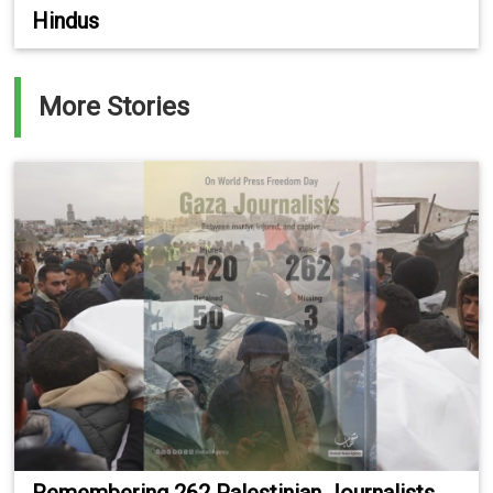
Hindus
More Stories