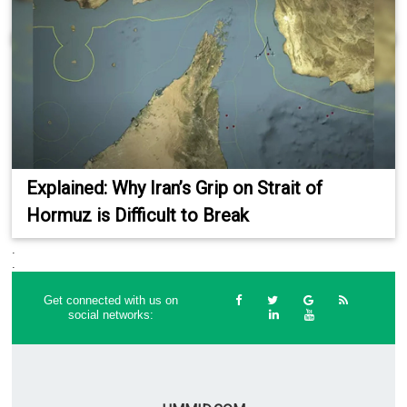
Explained: Why Iran’s Grip on Strait of
Hormuz is Difficult to Break
.
.
Get connected with us on
social networks: