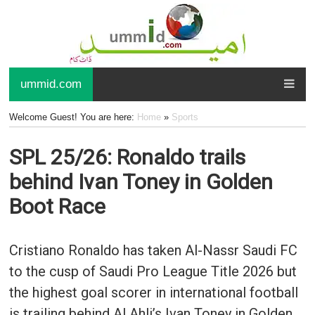
ummid.com
Welcome Guest! You are here:
Home
»
Sports
SPL 25/26: Ronaldo trails
behind Ivan Toney in Golden
Boot Race
Cristiano Ronaldo has taken Al-Nassr Saudi FC
to the cusp of Saudi Pro League Title 2026 but
the highest goal scorer in international football
is trailing behind Al Ahli’s Ivan Toney in Golden