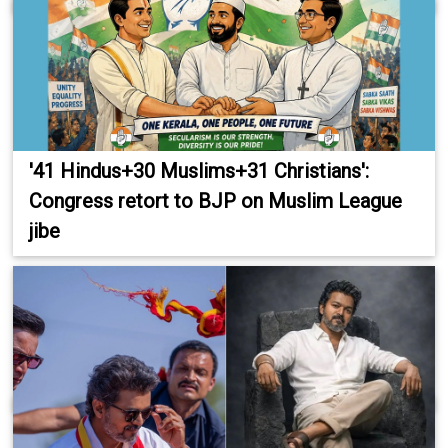
'41 Hindus+30 Muslims+31 Christians':
Congress retort to BJP on Muslim League
jibe