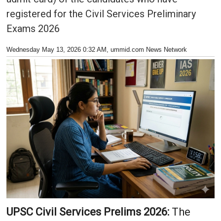
registered for the Civil Services Preliminary
Exams 2026
Wednesday May 13, 2026 0:32 AM
, ummid.com News Network
UPSC Civil Services Prelims 2026:
The