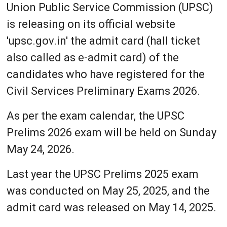
Union Public Service Commission (UPSC)
is releasing on its official website
'upsc.gov.in' the admit card (hall ticket
also called as e-admit card) of the
candidates who have registered for the
Civil Services Preliminary Exams 2026.
As per the exam calendar, the UPSC
Prelims 2026 exam will be held on Sunday
May 24, 2026.
Last year the UPSC Prelims 2025 exam
was conducted on May 25, 2025, and the
admit card was released on May 14, 2025.