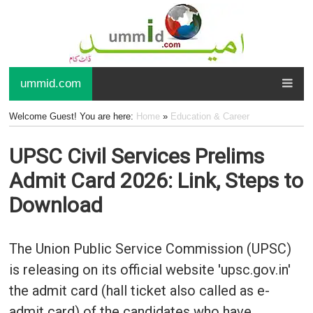
ummid.com
Welcome Guest! You are here:
Home
»
Education & Career
UPSC Civil Services Prelims
Admit Card 2026: Link, Steps to
Download
The Union Public Service Commission (UPSC)
is releasing on its official website 'upsc.gov.in'
the admit card (hall ticket also called as e-
admit card) of the candidates who have