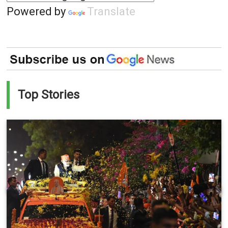
Powered by
Translate
Top Stories