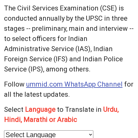
The Civil Services Examination (CSE) is
conducted annually by the UPSC in three
stages -- preliminary, main and interview --
to select officers for Indian
Administrative Service (IAS), Indian
Foreign Service (IFS) and Indian Police
Service (IPS), among others.
Follow
ummid.com WhatsApp Channel
for
all the latest updates.
Select
Language
to Translate in
Urdu,
Hindi, Marathi or Arabic