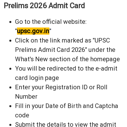
Prelims 2026 Admit Card
Go to the official website:
"
upsc.gov.in
"
Click on the link marked as "UPSC
Prelims Admit Card 2026" under the
What's New section of the homepage
You will be redirected to the e-admit
card login page
Enter your Registration ID or Roll
Number
Fill in your Date of Birth and Captcha
code
Submit the details to view the admit