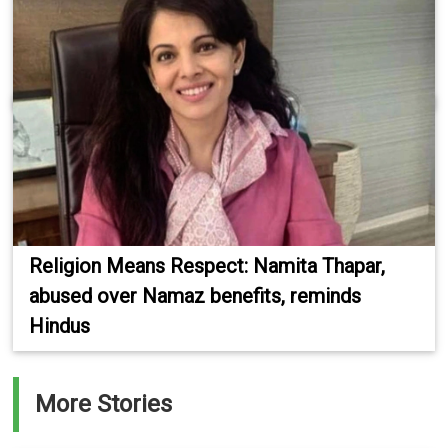
Religion Means Respect: Namita Thapar,
abused over Namaz benefits, reminds
Hindus
More Stories