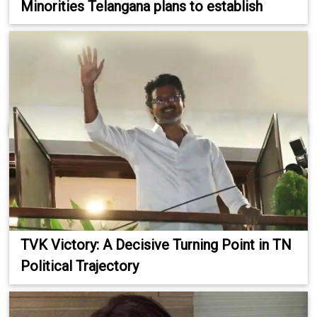
Minorities Telangana plans to establish
TVK Victory: A Decisive Turning Point in TN
Political Trajectory