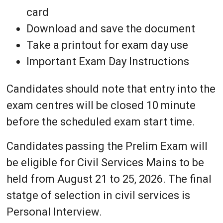
card
Download and save the document
Take a printout for exam day use
Important Exam Day Instructions
Candidates should note that entry into the
exam centres will be closed 10 minute
before the scheduled exam start time.
Candidates passing the Prelim Exam will
be eligible for Civil Services Mains to be
held from August 21 to 25, 2026. The final
statge of selection in civil services is
Personal Interview.