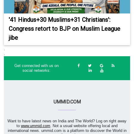
'41 Hindus+30 Muslims+31 Christians':
Congress retort to BJP on Muslim League
jibe
.
.
Get connected with us on
social networks:
UMMID.COM
Want to have latest news on India and The World? Log on right away
to
www.ummid.com
. Not a usual website offering local and
international news. ummid.com is a platform to discover the World in