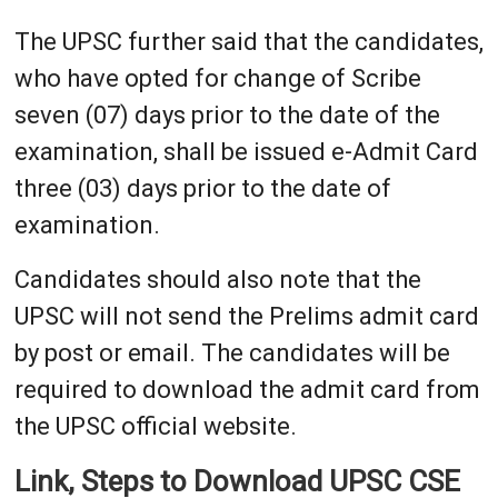
The UPSC further said that the candidates,
who have opted for change of Scribe
seven (07) days prior to the date of the
examination, shall be issued e-Admit Card
three (03) days prior to the date of
examination.
Candidates should also note that the
UPSC will not send the Prelims admit card
by post or email. The candidates will be
required to download the admit card from
the UPSC official website.
Link, Steps to Download UPSC CSE