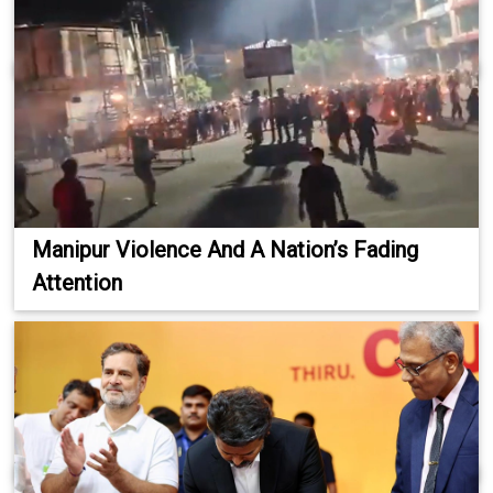
Manipur Violence And A Nation’s Fading
Attention