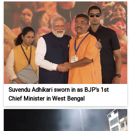
Suvendu Adhikari sworn in as BJP's 1st
Chief Minister in West Bengal