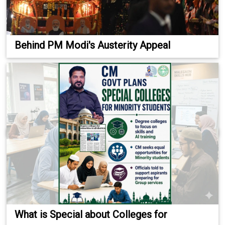
Behind PM Modi's Austerity Appeal
What is Special about Colleges for