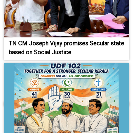
TN CM Joseph Vijay promises Secular state
based on Social Justice