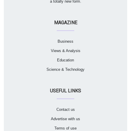
a totally new form.
MAGAZINE
Business
Views & Analysis
Education
Science & Technology
USEFUL LINKS
Contact us
Advertise with us
Terms of use