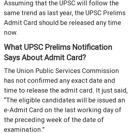
Assuming that the UPSC will follow the
same trend as last year, the UPSC Prelims
Admit Card should be released any time
now.
What UPSC Prelims Notification
Says About Admit Card?
The Union Public Services Commission
has not confirmed any exact date and
time to release the admit card. It just said,
“The eligible candidates will be issued an
e-Admit Card on the last working day of
the preceding week of the date of
examination.”