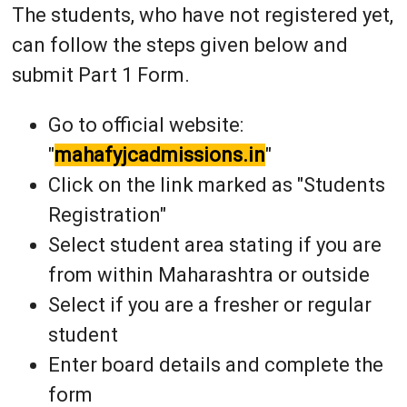
The students, who have not registered yet,
can follow the steps given below and
submit Part 1 Form.
Go to official website:
"
mahafyjcadmissions.in
"
Click on the link marked as "Students
Registration"
Select student area stating if you are
from within Maharashtra or outside
Select if you are a fresher or regular
student
Enter board details and complete the
form