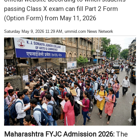
passing Class X exam can fill Part 2 Form
(Option Form) from May 11, 2026
Saturday May 9, 2026 11:29 AM
, ummid.com News Network
Maharashtra FYJC Admission 2026:
The