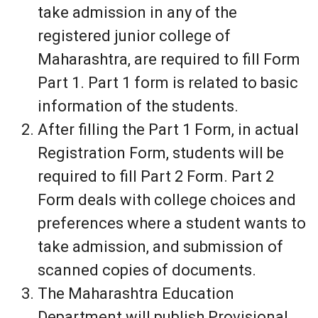
take admission in any of the
registered junior college of
Maharashtra, are required to fill Form
Part 1. Part 1 form is related to basic
information of the students.
After filling the Part 1 Form, in actual
Registration Form, students will be
required to fill Part 2 Form. Part 2
Form deals with college choices and
preferences where a student wants to
take admission, and submission of
scanned copies of documents.
The Maharashtra Education
Department will publish Provisional