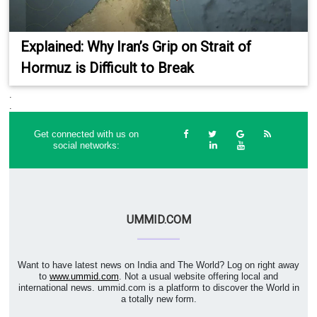
Explained: Why Iran’s Grip on Strait of
Hormuz is Difficult to Break
.
.
Get connected with us on
social networks:
UMMID.COM
Want to have latest news on India and The World? Log on right away
to
www.ummid.com
. Not a usual website offering local and
international news. ummid.com is a platform to discover the World in
a totally new form.