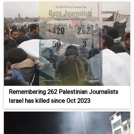
Remembering 262 Palestinian Journalists
Israel has killed since Oct 2023