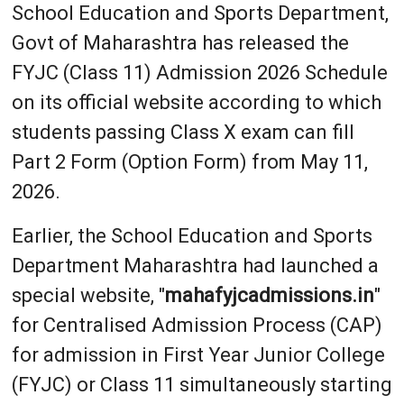
School Education and Sports Department,
Govt of Maharashtra has released the
FYJC (Class 11) Admission 2026 Schedule
on its official website according to which
students passing Class X exam can fill
Part 2 Form (Option Form) from May 11,
2026.
Earlier, the School Education and Sports
Department Maharashtra had launched a
special website, "
mahafyjcadmissions.in
"
for Centralised Admission Process (CAP)
for admission in First Year Junior College
(FYJC) or Class 11 simultaneously starting