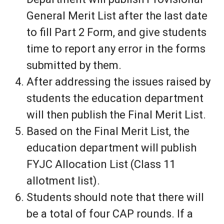
General Merit List after the last date
to fill Part 2 Form, and give students
time to report any error in the forms
submitted by them.
After addressing the issues raised by
students the education department
will then publish the Final Merit List.
Based on the Final Merit List, the
education department will publish
FYJC Allocation List (Class 11
allotment list).
Students should note that there will
be a total of four CAP rounds. If a