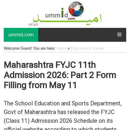
ummid.com
Welcome Guest! You are here:
Home
»
Education & Career
Maharashtra FYJC 11th
Admission 2026: Part 2 Form
Filling from May 11
The School Education and Sports Department,
Govt of Maharashtra has released the FYJC
(Class 11) Admission 2026 Schedule on its
official website according to which students