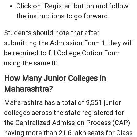
Click on "Register" button and follow
the instructions to go forward.
Students should note that after
submitting the Admission Form 1, they will
be required to fill College Option Form
using the same ID.
How Many Junior Colleges in
Maharashtra?
Maharashtra has a total of 9,551 junior
colleges across the state registered for
the Centralized Admission Process (CAP)
having more than 21.6 lakh seats for Class