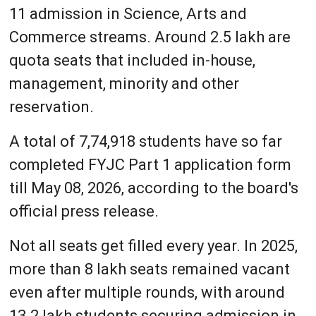
11 admission in Science, Arts and
Commerce streams. Around 2.5 lakh are
quota seats that included in-house,
management, minority and other
reservation.
A total of 7,74,918 students have so far
completed FYJC Part 1 application form
till May 08, 2026, according to the board's
official press release.
Not all seats get filled every year. In 2025,
more than 8 lakh seats remained vacant
even after multiple rounds, with around
13.2 lakh students securing admission in