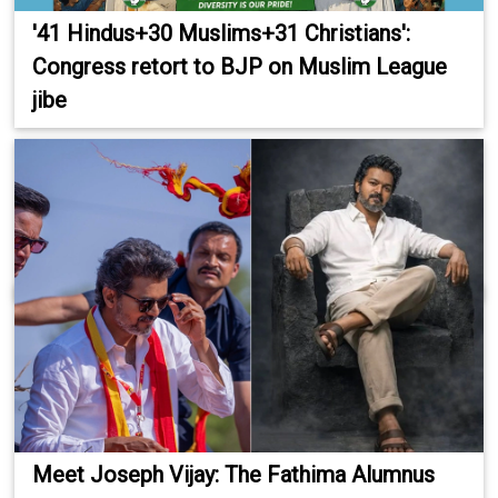
'41 Hindus+30 Muslims+31 Christians':
Congress retort to BJP on Muslim League
jibe
Meet Joseph Vijay: The Fathima Alumnus