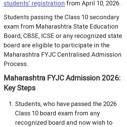
students’ registration
from April 10, 2026.
Students passing the Class 10 secondary
exam from Maharashtra State Education
Board, CBSE, ICSE or any recognized state
board are eligible to participate in the
Maharashtra FYJC Centralised Admission
Process.
Maharashtra FYJC Admission 2026:
Key Steps
Students, who have passed the 2026
Class 10 board exam from any
recognized board and now wish to