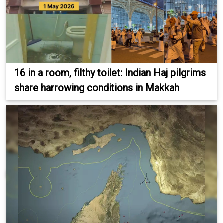
16 in a room, filthy toilet: Indian Haj pilgrims
share harrowing conditions in Makkah