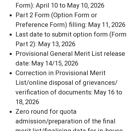
Form): April 10 to May 10, 2026
Part 2 Form (Option Form or
Preference Form) filling: May 11, 2026
Last date to submit option form (Form
Part 2): May 13, 2026
Provisional General Merit List release
date: May 14/15, 2026
Correction in Provisional Merit
List/online disposal of grievances/
verification of documents: May 16 to
18, 2026
Zero round for quota
admission/preparation of the final
merit list/finalising data for in-house,