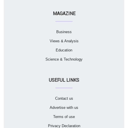
MAGAZINE
Business
Views & Analysis
Education
Science & Technology
USEFUL LINKS
Contact us
Advertise with us
Terms of use
Privacy Declaration