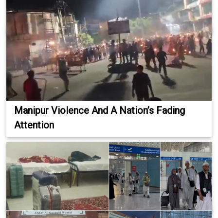
Manipur Violence And A Nation’s Fading
Attention