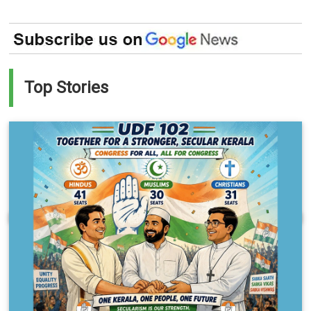
Top Stories