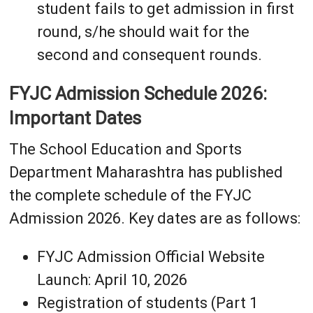
student fails to get admission in first
round, s/he should wait for the
second and consequent rounds.
FYJC Admission Schedule 2026:
Important Dates
The School Education and Sports
Department Maharashtra has published
the complete schedule of the FYJC
Admission 2026. Key dates are as follows:
FYJC Admission Official Website
Launch: April 10, 2026
Registration of students (Part 1