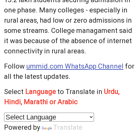
one phase. Many colleges - especially in
rural areas, had low or zero admissions in
some streams. College managament said
it was because of the absence of internet
connectivity in rural areas.
Follow
ummid.com WhatsApp Channel
for
all the latest updates.
Select
Language
to Translate in
Urdu,
Hindi, Marathi or Arabic
Powered by
Translate