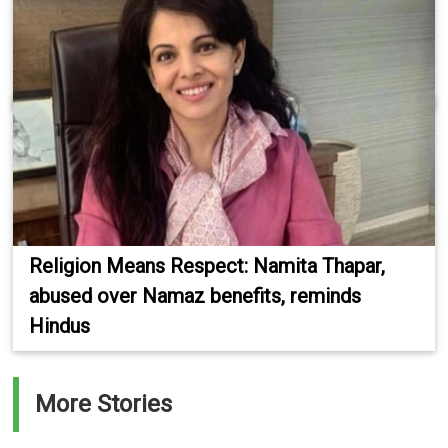
Religion Means Respect: Namita Thapar,
abused over Namaz benefits, reminds
Hindus
More Stories