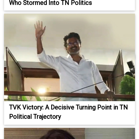
Who Stormed Into TN Politics
TVK Victory: A Decisive Turning Point in TN
Political Trajectory