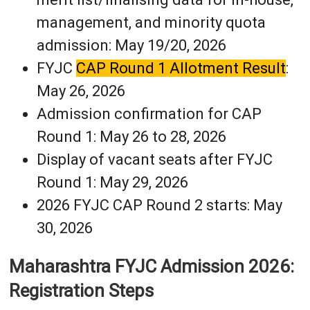
management, and minority quota
admission: May 19/20, 2026
FYJC
CAP Round 1 Allotment Result
:
May 26, 2026
Admission confirmation for CAP
Round 1: May 26 to 28, 2026
Display of vacant seats after FYJC
Round 1: May 29, 2026
2026 FYJC CAP Round 2 starts: May
30, 2026
Maharashtra FYJC Admission 2026:
Registration Steps