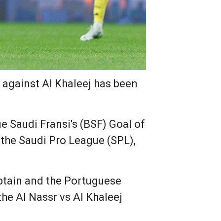
k against Al Khaleej has been
e Saudi Fransi's (BSF) Goal of
 the Saudi Pro League (SPL),
aptain and the Portuguese
the Al Nassr vs Al Khaleej