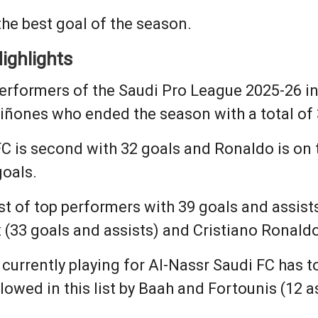
he best goal of the season.
ighlights
erformers of the Saudi Pro League 2025-26 i
iñones who ended the season with a total of 
FC is second with 32 goals and Ronaldo is on 
goals.
st of top performers with 39 goals and assis
x (33 goals and assists) and Cristiano Ronaldo
 currently playing for Al-Nassr Saudi FC has 
ollowed in this list by Baah and Fortounis (12 