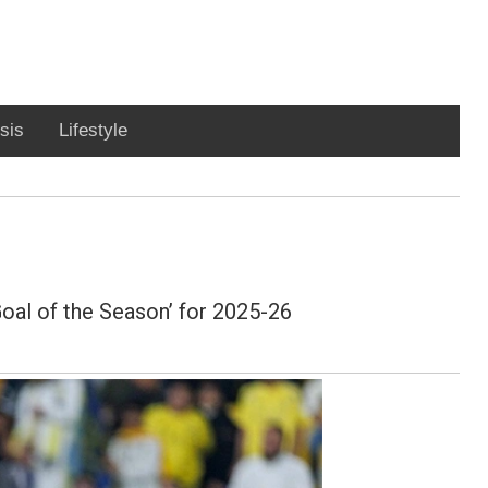
sis
Lifestyle
Goal of the Season’ for 2025-26