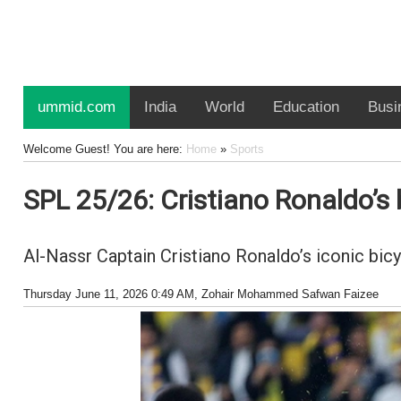
ummid.com
India
World
Education
Busi
Welcome Guest! You are here:
Home
»
Sports
SPL 25/26: Cristiano Ronaldo’s 
Al-Nassr Captain Cristiano Ronaldo’s iconic bicy
Thursday June 11, 2026 0:49 AM
, Zohair Mohammed Safwan Faizee