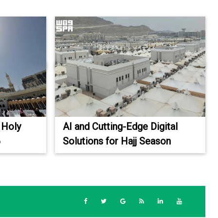
 Holy
AI and Cutting-Edge Digital
6
Solutions for Hajj Season