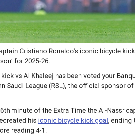
aptain Cristiano Ronaldo’s iconic bicycle kic
son’ for 2025-26.
e kick vs Al Khaleej has been voted your Banqu
n Saudi League (RSL), the official sponsor of
 6th minute of the Extra Time the Al-Nassr c
recreated his
iconic bicycle kick goal
, ending 
core reading 4-1.