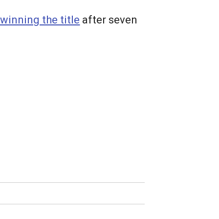
winning the title
after seven