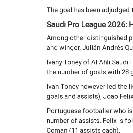
The goal has been adjudged t
Saudi Pro League 2026: H
Among other distinguished p
and winger, Julián Andrés Qu
Ivany Toney of Al Ahli Saudi 
the number of goals with 28 
Ivan Toney however led the li
goals and assists), Joao Feli
Portuguese footballer who is
number of assists. Felix is f
Coman (11 assists each).