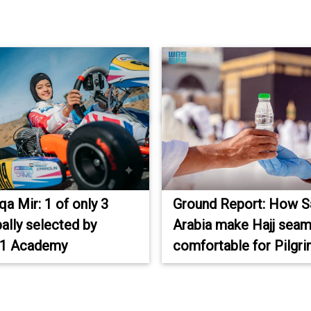
a Mir: 1 of only 3
Ground Report: How S
bally selected by
Arabia make Hajj seam
 1 Academy
comfortable for Pilgr