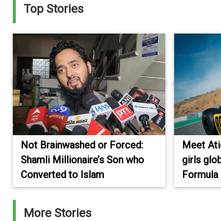
Top Stories
Not Brainwashed or Forced:
Meet Atiq
Shamli Millionaire’s Son who
girls glo
Converted to Islam
Formula
More Stories