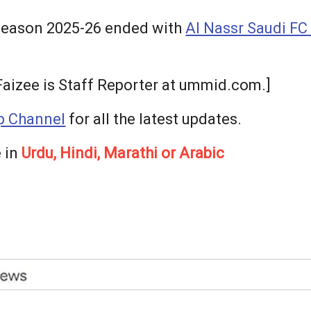
season 2025-26 ended with
Al Nassr Saudi FC 
izee is Staff Reporter at ummid.com.]
 Channel
for all the latest updates.
 in
Urdu, Hindi, Marathi or Arabic