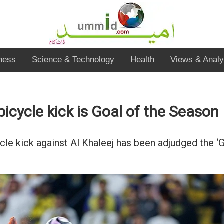
ness
Science & Technology
Health
Views & Analy
bicycle kick is Goal of the Season
cle kick against Al Khaleej has been adjudged the ‘