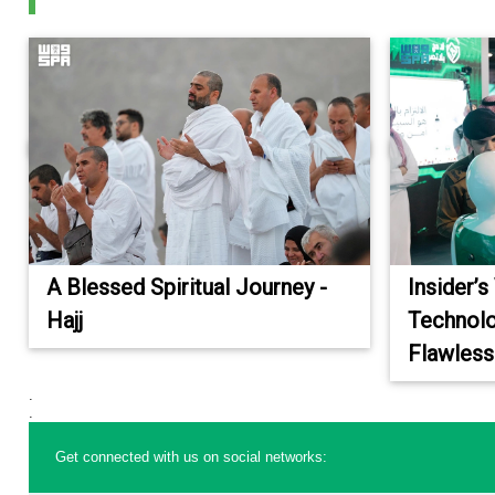
A Blessed Spiritual Journey -
Insider’s
Hajj
Technolo
Flawless
.
.
Get connected with us on social networks: