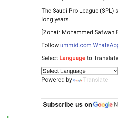
The Saudi Pro League (SPL) 
long years.
[Zohair Mohammed Safwan Fa
Follow
ummid.com WhatsApp
Select
Language
to Translate
Powered by
Translate