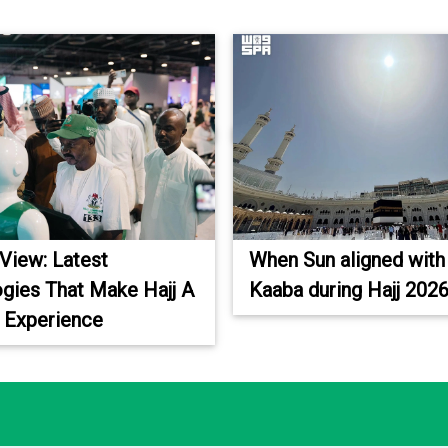
 View: Latest
When Sun aligned with
gies That Make Hajj A
Kaaba during Hajj 202
 Experience