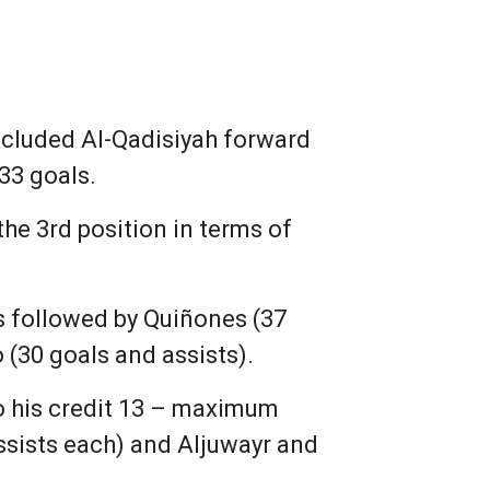
ncluded Al-Qadisiyah forward
33 goals.
the 3rd position in terms of
ts followed by Quiñones (37
 (30 goals and assists).
to his credit 13 – maximum
assists each) and Aljuwayr and