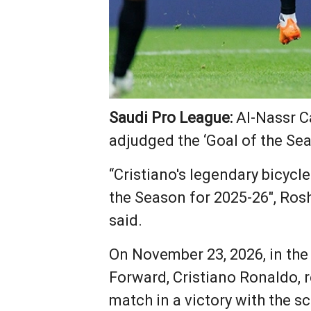
Saudi Pro League:
Al-Nassr C
adjudged the ‘Goal of the Sea
“Cristiano's legendary bicycl
the Season for 2025-26", Rosh
said.
On November 23, 2026, in the
Forward, Cristiano Ronaldo, 
match in a victory with the s