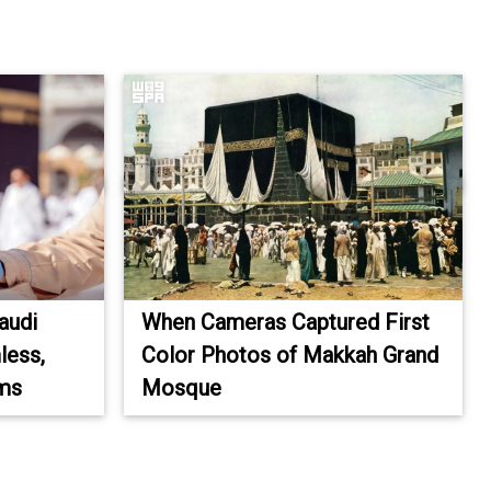
audi
When Cameras Captured First
less,
Color Photos of Makkah Grand
ims
Mosque