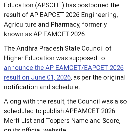
Education (APSCHE) has postponed the
result of AP EAPCET 2026 Engineering,
Agriculture and Pharmacy, formerly
known as AP EAMCET 2026.
The Andhra Pradesh State Council of
Higher Education was supposed to
announce the AP EAMCET/EAPCET 2026
result on June 01, 2026
, as per the original
notification and schedule.
Along with the result, the Council was also
scheduled to publish APEAMCET 2026
Merit List and Toppers Name and Score,
on its official website