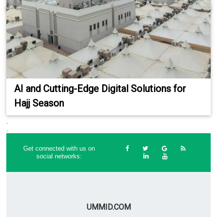
AI and Cutting-Edge Digital Solutions for
Hajj Season
.
.
Get connected with us on
social networks:
UMMID.COM