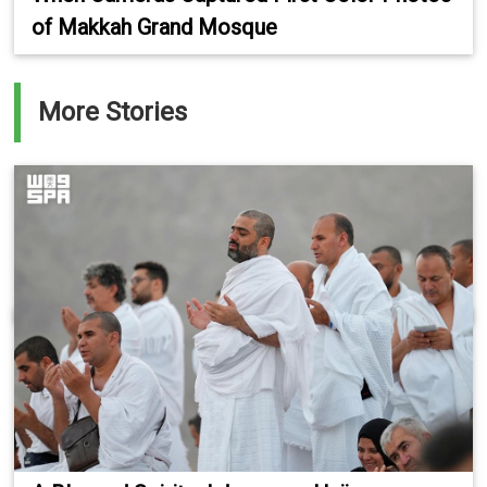
of Makkah Grand Mosque
More Stories