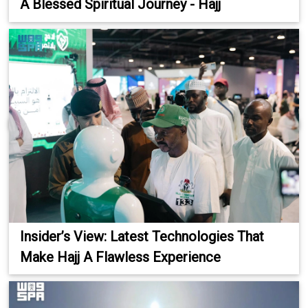
A Blessed Spiritual Journey - Hajj
Insider’s View: Latest Technologies That
Make Hajj A Flawless Experience