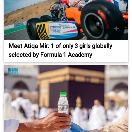
Meet Atiqa Mir: 1 of only 3 girls globally
selected by Formula 1 Academy