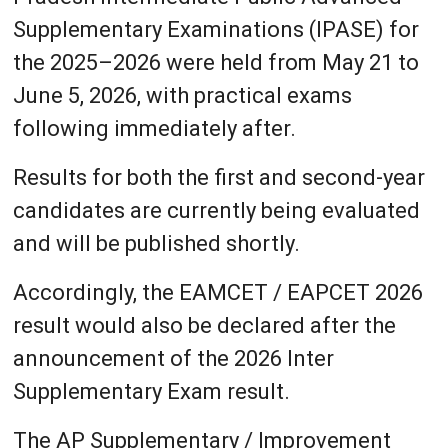
Supplementary Examinations (IPASE) for
the 2025–2026 were held from May 21 to
June 5, 2026, with practical exams
following immediately after.
Results for both the first and second-year
candidates are currently being evaluated
and will be published shortly.
Accordingly, the EAMCET / EAPCET 2026
result would also be declared after the
announcement of the 2026 Inter
Supplementary Exam result.
The AP Supplementary / Improvement