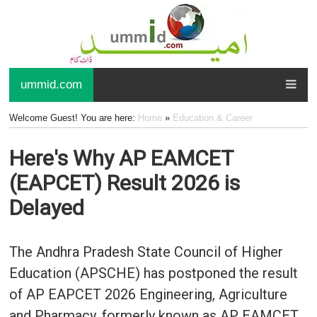
ummid.com
Welcome Guest! You are here:
Home
»
Education & Career
Here's Why AP EAMCET
(EAPCET) Result 2026 is
Delayed
The Andhra Pradesh State Council of Higher
Education (APSCHE) has postponed the result
of AP EAPCET 2026 Engineering, Agriculture
and Pharmacy, formerly known as AP EAMCET