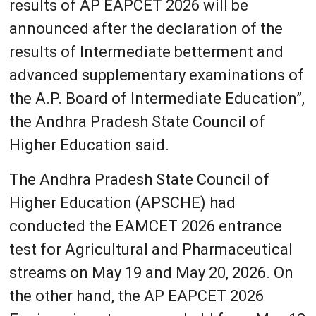
results of AP EAPCET 2026 will be
announced after the declaration of the
results of Intermediate betterment and
advanced supplementary examinations of
the A.P. Board of Intermediate Education”,
the Andhra Pradesh State Council of
Higher Education said.
The Andhra Pradesh State Council of
Higher Education (APSCHE) had
conducted the EAMCET 2026 entrance
test for Agricultural and Pharmaceutical
streams on May 19 and May 20, 2026. On
the other hand, the AP EAPCET 2026