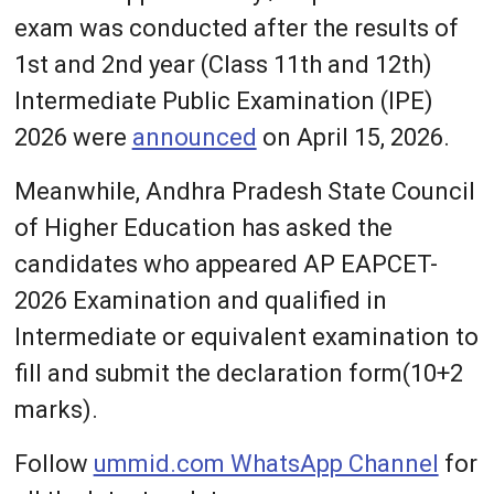
exam was conducted after the results of
1st and 2nd year (Class 11th and 12th)
Intermediate Public Examination (IPE)
2026 were
announced
on April 15, 2026.
Meanwhile, Andhra Pradesh State Council
of Higher Education has asked the
candidates who appeared AP EAPCET-
2026 Examination and qualified in
Intermediate or equivalent examination to
fill and submit the declaration form(10+2
marks).
Follow
ummid.com WhatsApp Channel
for