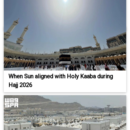
When Sun aligned with Holy Kaaba during
Hajj 2026