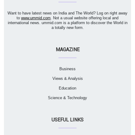
Want to have latest news on India and The World? Log on right away
to
www.ummid.com
. Not a usual website offering local and
international news. ummid.com is a platform to discover the World in
a totally new form.
MAGAZINE
Business
Views & Analysis
Education
Science & Technology
USEFUL LINKS