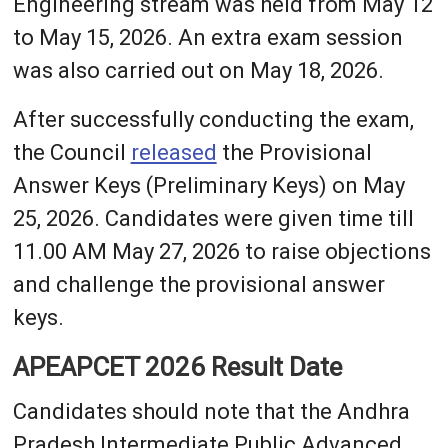
Engineering stream was held from May 12
to May 15, 2026. An extra exam session
was also carried out on May 18, 2026.
After successfully conducting the exam,
the Council
released
the Provisional
Answer Keys (Preliminary Keys) on May
25, 2026. Candidates were given time till
11.00 AM May 27, 2026 to raise objections
and challenge the provisional answer
keys.
APEAPCET 2026 Result Date
Candidates should note that the Andhra
Pradesh Intermediate Public Advanced