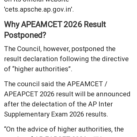
'cets.apsche.ap.gov.in'.
Why APEAMCET 2026 Result
Postponed?
The Council, however, postponed the
result declaration following the directive
of “higher authorities”.
The council said the APEAMCET /
APEAPCET 2026 result will be announced
after the delectation of the AP Inter
Supplementary Exam 2026 results.
“On the advice of higher authorities, the