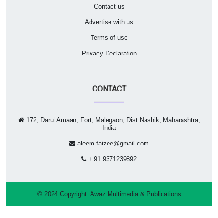
Contact us
Advertise with us
Terms of use
Privacy Declaration
CONTACT
172, Darul Amaan, Fort, Malegaon, Dist Nashik, Maharashtra,
India
aleem.faizee@gmail.com
+ 91 9371239892
© 2024 Copyright:
Awaz Multimedia & Publications