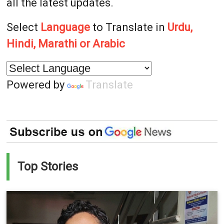
all the latest updates.
Select
Language
to Translate in
Urdu,
Hindi, Marathi or Arabic
Powered by
Translate
Top Stories