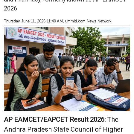
2026
Thursday June 11, 2026 11:40 AM
, ummid.com News Network
AP EAMCET/EAPCET Result 2026:
The
Andhra Pradesh State Council of Higher