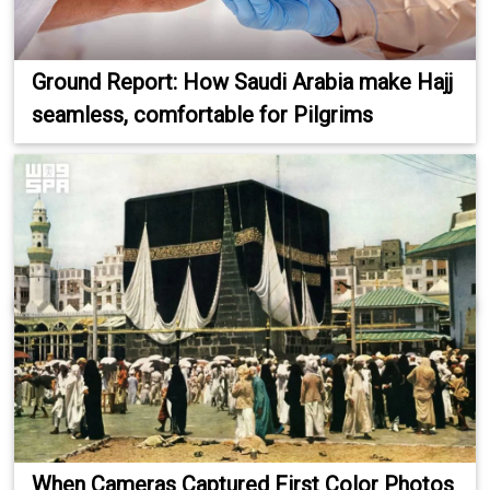
Ground Report: How Saudi Arabia make Hajj
seamless, comfortable for Pilgrims
When Cameras Captured First Color Photos