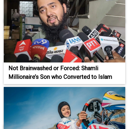
Not Brainwashed or Forced: Shamli
Millionaire’s Son who Converted to Islam