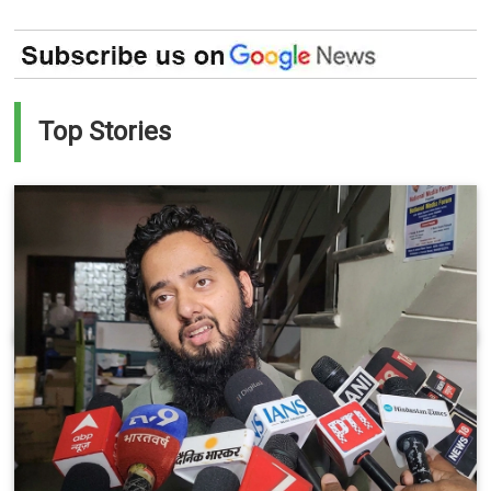
Top Stories