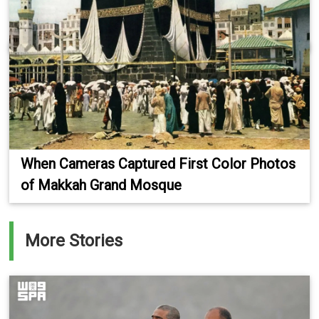
When Cameras Captured First Color Photos
of Makkah Grand Mosque
More Stories