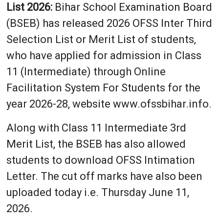
List 2026:
Bihar School Examination Board
(BSEB) has released 2026 OFSS Inter Third
Selection List or Merit List of students,
who have applied for admission in Class
11 (Intermediate) through Online
Facilitation System For Students for the
year 2026-28, website www.ofssbihar.info.
Along with Class 11 Intermediate 3rd
Merit List, the BSEB has also allowed
students to download OFSS Intimation
Letter. The cut off marks have also been
uploaded today i.e. Thursday June 11,
2026.