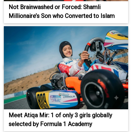
Not Brainwashed or Forced: Shamli
Millionaire’s Son who Converted to Islam
Meet Atiqa Mir: 1 of only 3 girls globally
selected by Formula 1 Academy