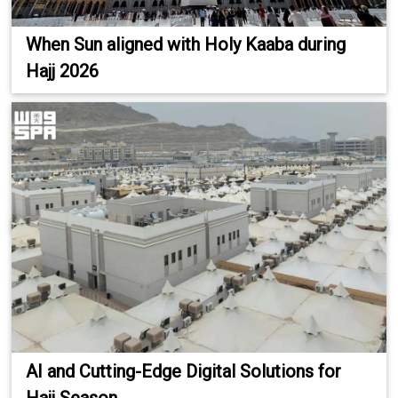
When Sun aligned with Holy Kaaba during
Hajj 2026
AI and Cutting-Edge Digital Solutions for
Hajj Season