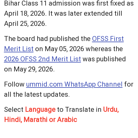
Bihar Class 11 admission was first fixed as
April 18, 2026. It was later extended till
April 25, 2026.
The board had published the
OFSS First
Merit List
on May 05, 2026 whereas the
2026 OFSS 2nd Merit List
was published
on May 29, 2026.
Follow
ummid.com WhatsApp Channel
for
all the latest updates.
Select
Language
to Translate in
Urdu,
Hindi, Marathi or Arabic