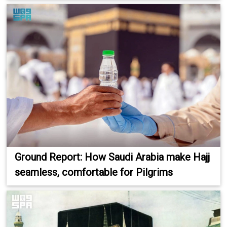
Ground Report: How Saudi Arabia make Hajj
seamless, comfortable for Pilgrims