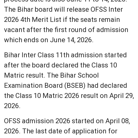
The Bihar board will release OFSS Inter
2026 4th Merit List if the seats remain
vacant after the first round of admission
which ends on June 14, 2026.
Bihar Inter Class 11th admission started
after the board declared the Class 10
Matric result. The Bihar School
Examination Board (BSEB) had declared
the Class 10 Matric 2026 result on April 29,
2026.
OFSS admission 2026 started on April 08,
2026. The last date of application for