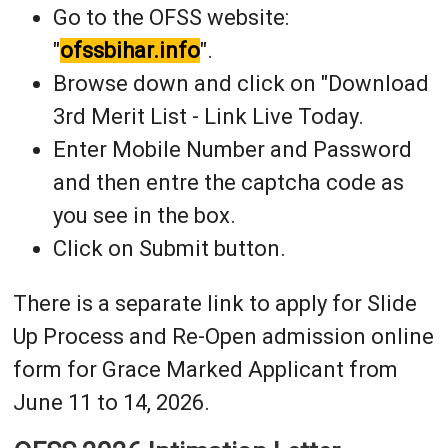
Go to the OFSS website:
"
ofssbihar.info
".
Browse down and click on "Download
3rd Merit List - Link Live Today.
Enter Mobile Number and Password
and then entre the captcha code as
you see in the box.
Click on Submit button.
There is a separate link to apply for Slide
Up Process and Re-Open admission online
form for Grace Marked Applicant from
June 11 to 14, 2026.