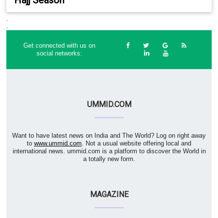
.
.
Get connected with us on
social networks:
UMMID.COM
Want to have latest news on India and The World? Log on right away
to
www.ummid.com
. Not a usual website offering local and
international news. ummid.com is a platform to discover the World in
a totally new form.
MAGAZINE