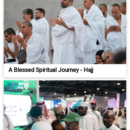
A Blessed Spiritual Journey - Hajj