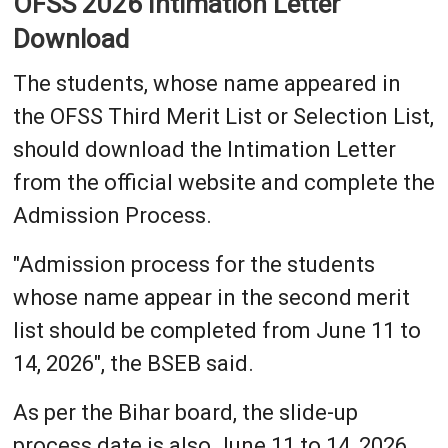
OFSS 2026 Intimation Letter
Download
The students, whose name appeared in
the OFSS Third Merit List or Selection List,
should download the Intimation Letter
from the official website and complete the
Admission Process.
"Admission process for the students
whose name appear in the second merit
list should be completed from June 11 to
14, 2026", the BSEB said.
As per the Bihar board, the slide-up
process date is also June 11 to 14, 2026.