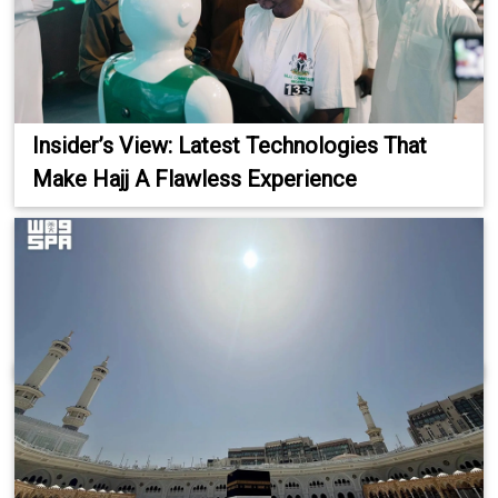
Insider’s View: Latest Technologies That
Make Hajj A Flawless Experience