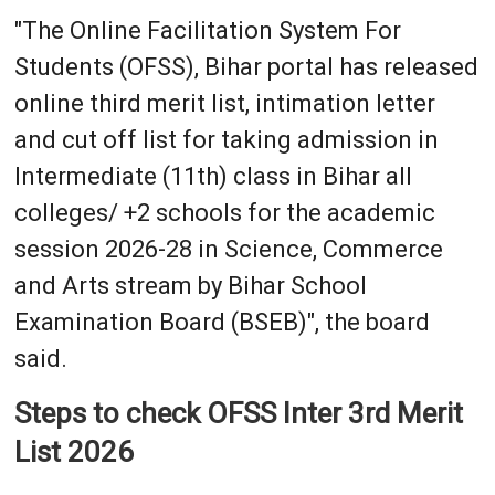
"The Online Facilitation System For
Students (OFSS), Bihar portal has released
online third merit list, intimation letter
and cut off list for taking admission in
Intermediate (11th) class in Bihar all
colleges/ +2 schools for the academic
session 2026-28 in Science, Commerce
and Arts stream by Bihar School
Examination Board (BSEB)", the board
said.
Steps to check OFSS Inter 3rd Merit
List 2026