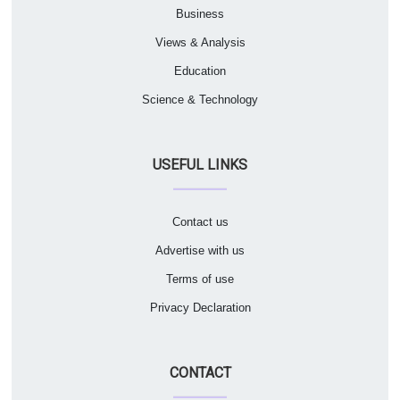
Business
Views & Analysis
Education
Science & Technology
USEFUL LINKS
Contact us
Advertise with us
Terms of use
Privacy Declaration
CONTACT