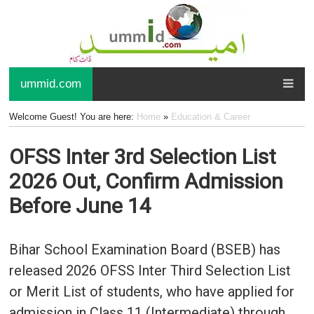
ummid.com
Welcome Guest! You are here:
Home
»
Education & Career
OFSS Inter 3rd Selection List
2026 Out, Confirm Admission
Before June 14
Bihar School Examination Board (BSEB) has
released 2026 OFSS Inter Third Selection List
or Merit List of students, who have applied for
admission in Class 11 (Intermediate) through