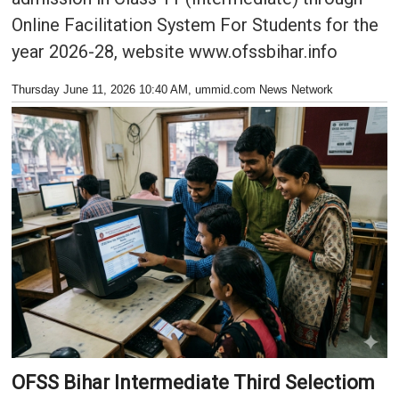
Online Facilitation System For Students for the
year 2026-28, website www.ofssbihar.info
Thursday June 11, 2026 10:40 AM
, ummid.com News Network
OFSS Bihar Intermediate Third Selectiom