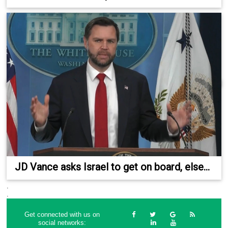
JD Vance asks Israel to get on board, else...
.
.
Get connected with us on
social networks: