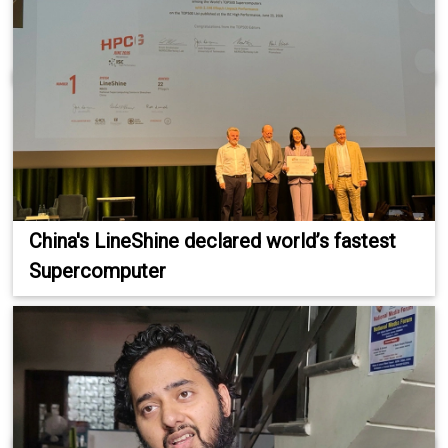
China's LineShine declared world’s fastest
Supercomputer