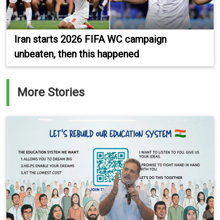
Iran starts 2026 FIFA WC campaign
unbeaten, then this happened
More Stories