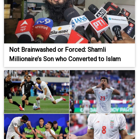
Not Brainwashed or Forced: Shamli
Millionaire’s Son who Converted to Islam