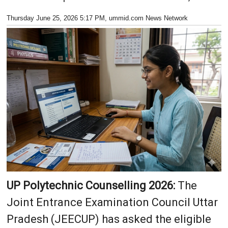
Thursday June 25, 2026 5:17 PM
, ummid.com News Network
UP Polytechnic Counselling 2026:
The
Joint Entrance Examination Council Uttar
Pradesh (JEECUP) has asked the eligible