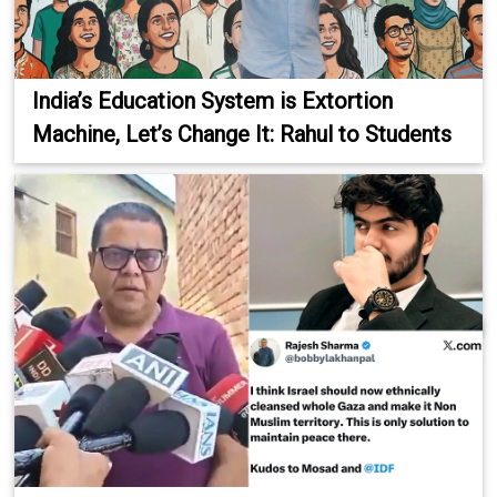
India’s Education System is Extortion
Machine, Let’s Change It: Rahul to Students