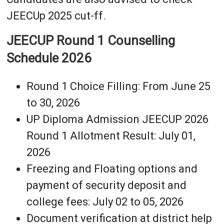
JEECUp 2025 cut-ff.
JEECUP Round 1 Counselling
Schedule 2026
Round 1 Choice Filling: From June 25
to 30, 2026
UP Diploma Admission JEECUP 2026
Round 1 Allotment Result: July 01,
2026
Freezing and Floating options and
payment of security deposit and
college fees: July 02 to 05, 2026
Document verification at district help