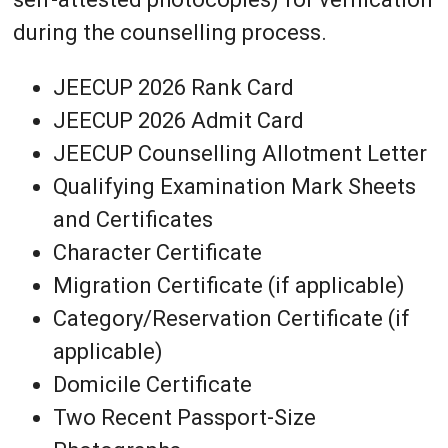
during the counselling process.
JEECUP 2026 Rank Card
JEECUP 2026 Admit Card
JEECUP Counselling Allotment Letter
Qualifying Examination Mark Sheets
and Certificates
Character Certificate
Migration Certificate (if applicable)
Category/Reservation Certificate (if
applicable)
Domicile Certificate
Two Recent Passport-Size