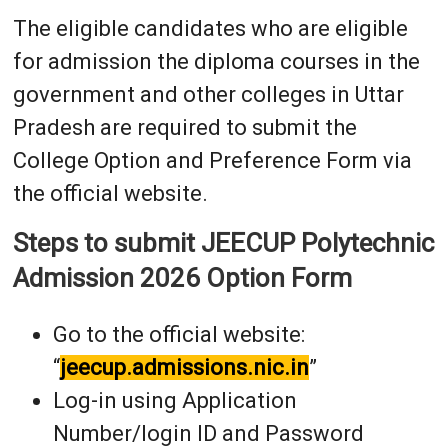
The eligible candidates who are eligible
for admission the diploma courses in the
government and other colleges in Uttar
Pradesh are required to submit the
College Option and Preference Form via
the official website.
Steps to submit JEECUP Polytechnic
Admission 2026 Option Form
Go to the official website:
“
jeecup.admissions.nic.in
”
Log-in using Application
Number/login ID and Password