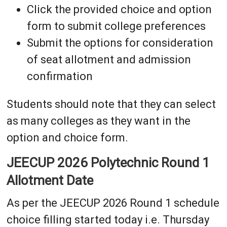
Click the provided choice and option
form to submit college preferences
Submit the options for consideration
of seat allotment and admission
confirmation
Students should note that they can select
as many colleges as they want in the
option and choice form.
JEECUP 2026 Polytechnic Round 1
Allotment Date
As per the JEECUP 2026 Round 1 schedule
choice filling started today i.e. Thursday