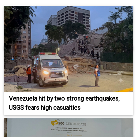
Venezuela hit by two strong earthquakes,
USGS fears high casualties