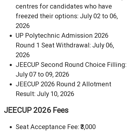
centres for candidates who have
freezed their options: July 02 to 06,
2026
UP Polytechnic Admission 2026
Round 1 Seat Withdrawal: July 06,
2026
JEECUP Second Round Choice Filling:
July 07 to 09, 2026
JEECUP 2026 Round 2 Allotment
Result: July 10, 2026
JEECUP 2026 Fees
Seat Acceptance Fee: ₹3,000