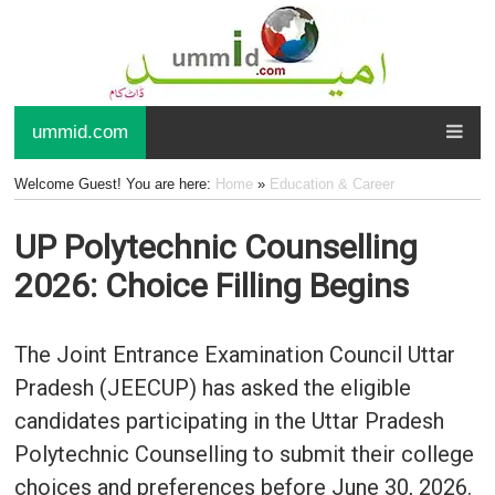
ummid.com
Welcome Guest! You are here:
Home
»
Education & Career
UP Polytechnic Counselling
2026: Choice Filling Begins
The Joint Entrance Examination Council Uttar
Pradesh (JEECUP) has asked the eligible
candidates participating in the Uttar Pradesh
Polytechnic Counselling to submit their college
choices and preferences before June 30, 2026.