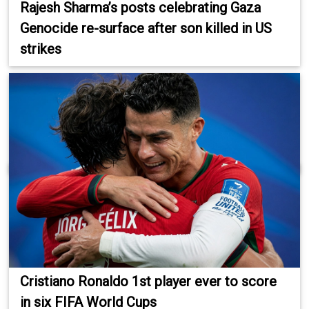
Rajesh Sharma’s posts celebrating Gaza
Genocide re-surface after son killed in US
strikes
Cristiano Ronaldo 1st player ever to score
in six FIFA World Cups