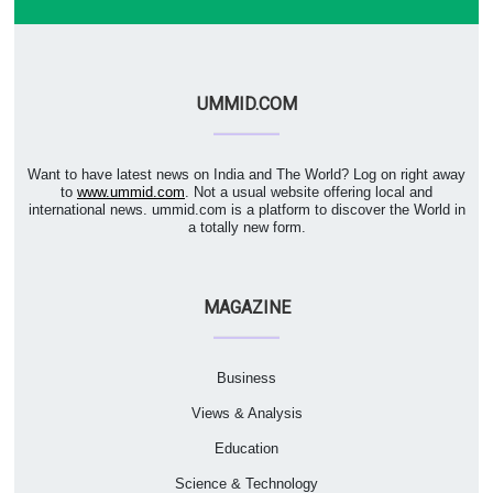
UMMID.COM
Want to have latest news on India and The World? Log on right away
to
www.ummid.com
. Not a usual website offering local and
international news. ummid.com is a platform to discover the World in
a totally new form.
MAGAZINE
Business
Views & Analysis
Education
Science & Technology