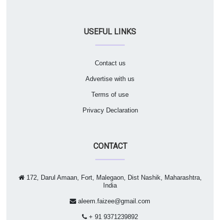
USEFUL LINKS
Contact us
Advertise with us
Terms of use
Privacy Declaration
CONTACT
172, Darul Amaan, Fort, Malegaon, Dist Nashik, Maharashtra,
India
aleem.faizee@gmail.com
+ 91 9371239892