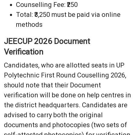
Counselling Fee: ₹250
Total: ₹3,250 must be paid via online
methods
JEECUP 2026 Document
Verification
Candidates, who are allotted seats in UP
Polytechnic First Round Couselling 2026,
should note that their Document
verification will be done on help centres in
the district headquarters. Candidates are
advised to carry both the original
documents and photocopies (two sets of
self-attested photocopies) for verification