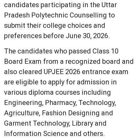
candidates participating in the Uttar
Pradesh Polytechnic Counselling to
submit their college choices and
preferences before June 30, 2026.
The candidates who passed Class 10
Board Exam from a recognized board and
also cleared UPJEE 2026 entrance exam
are eligible to apply for admission in
various diploma courses including
Engineering, Pharmacy, Technology,
Agriculture, Fashion Designing and
Garment Technology, Library and
Information Science and others.