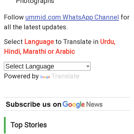
Photographs
Follow
ummid.com WhatsApp Channel
for
all the latest updates.
Select
Language
to Translate in
Urdu,
Hindi, Marathi or Arabic
Powered by
Translate
Top Stories