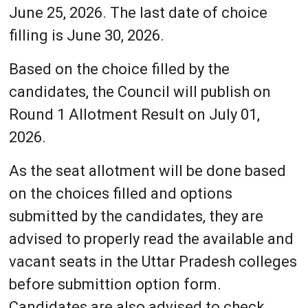
June 25, 2026. The last date of choice
filling is June 30, 2026.
Based on the choice filled by the
candidates, the Council will publish on
Round 1 Allotment Result on July 01,
2026.
As the seat allotment will be done based
on the choices filled and options
submitted by the candidates, they are
advised to properly read the available and
vacant seats in the Uttar Pradesh colleges
before submittion option form.
Candidates are also advised to check