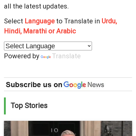
all the latest updates.
Select
Language
to Translate in
Urdu,
Hindi, Marathi or Arabic
Powered by
Translate
Top Stories