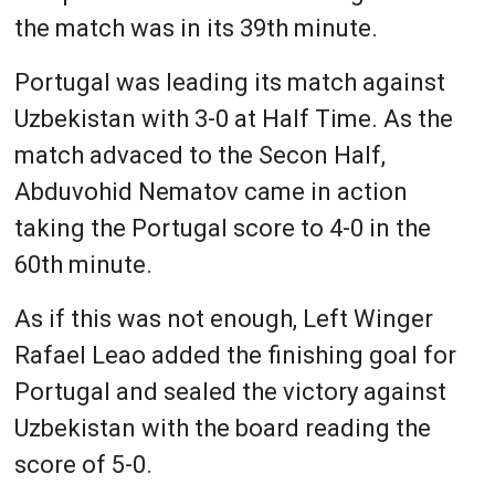
the match was in its 39th minute.
Portugal was leading its match against
Uzbekistan with 3-0 at Half Time. As the
match advaced to the Secon Half,
Abduvohid Nematov came in action
taking the Portugal score to 4-0 in the
60th minute.
As if this was not enough, Left Winger
Rafael Leao added the finishing goal for
Portugal and sealed the victory against
Uzbekistan with the board reading the
score of 5-0.