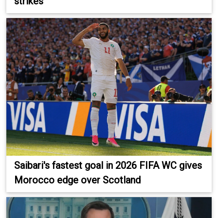
strikes
Saibari's fastest goal in 2026 FIFA WC gives
Morocco edge over Scotland