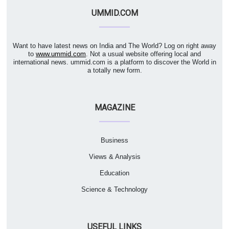
UMMID.COM
Want to have latest news on India and The World? Log on right away
to
www.ummid.com
. Not a usual website offering local and
international news. ummid.com is a platform to discover the World in
a totally new form.
MAGAZINE
Business
Views & Analysis
Education
Science & Technology
USEFUL LINKS