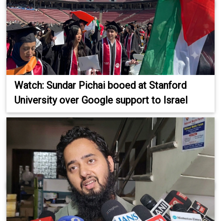
Watch: Sundar Pichai booed at Stanford
University over Google support to Israel