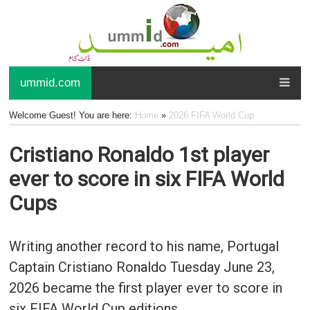
ummid.com
Welcome Guest! You are here:
Home
»
2026 FIFA World Cup
Cristiano Ronaldo 1st player
ever to score in six FIFA World
Cups
Writing another record to his name, Portugal
Captain Cristiano Ronaldo Tuesday June 23,
2026 became the first player ever to score in
six FIFA World Cup editions