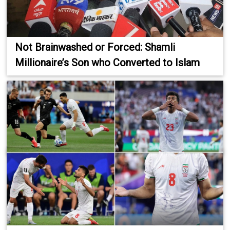
Not Brainwashed or Forced: Shamli
Millionaire’s Son who Converted to Islam