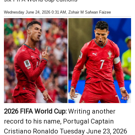
Wednesday June 24, 2026 0:31 AM
, Zohair M Safwan Faizee
2026 FIFA World Cup:
Writing another
record to his name, Portugal Captain
Cristiano Ronaldo Tuesday June 23, 2026