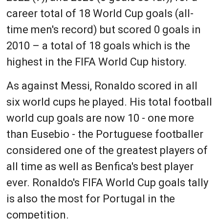
career total of 18 World Cup goals (all-
time men's record) but scored 0 goals in
2010 – a total of 18 goals which is the
highest in the FIFA World Cup history.
As against Messi, Ronaldo scored in all
six world cups he played. His total football
world cup goals are now 10 - one more
than Eusebio - the Portuguese footballer
considered one of the greatest players of
all time as well as Benfica's best player
ever. Ronaldo's FIFA World Cup goals tally
is also the most for Portugal in the
competition.