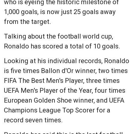
who is eyeing the historic milestone of
1,000 goals, is now just 25 goals away
from the target.
Talking about the football world cup,
Ronaldo has scored a total of 10 goals.
Looking at his individual records, Ronaldo
is five times Ballon d'Or winner, two times
FIFA The Best Men's Player, three times
UEFA Men's Player of the Year, four times
European Golden Shoe winner, and UEFA
Champions League Top Scorer for a
record seven times.