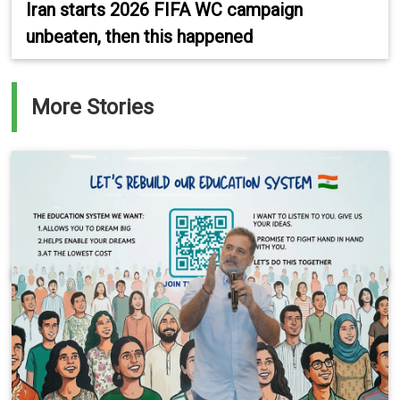
Iran starts 2026 FIFA WC campaign
unbeaten, then this happened
More Stories