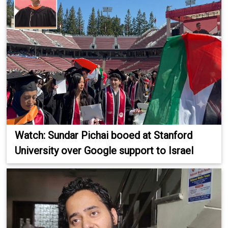
Watch: Sundar Pichai booed at Stanford
University over Google support to Israel