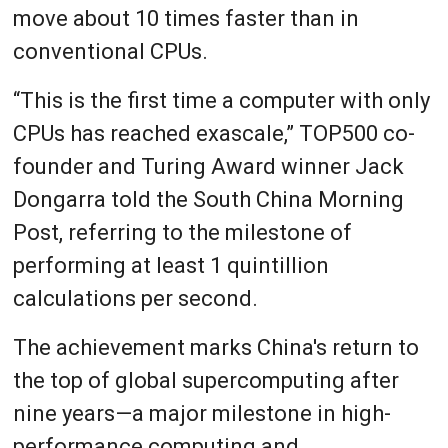
move about 10 times faster than in
conventional CPUs.
“This is the first time a computer with only
CPUs has reached exascale,” TOP500 co-
founder and Turing Award winner Jack
Dongarra told the South China Morning
Post, referring to the milestone of
performing at least 1 quintillion
calculations per second.
The achievement marks China's return to
the top of global supercomputing after
nine years—a major milestone in high-
performance computing and