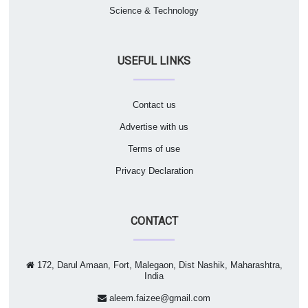
Science & Technology
USEFUL LINKS
Contact us
Advertise with us
Terms of use
Privacy Declaration
CONTACT
172, Darul Amaan, Fort, Malegaon, Dist Nashik, Maharashtra,
India
aleem.faizee@gmail.com