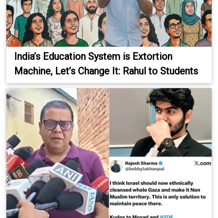
India’s Education System is Extortion
Machine, Let’s Change It: Rahul to Students