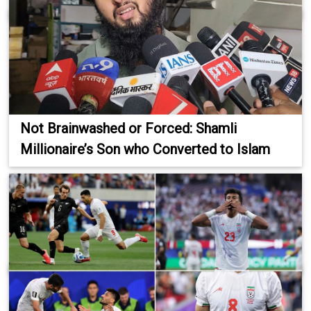
Not Brainwashed or Forced: Shamli
Millionaire’s Son who Converted to Islam