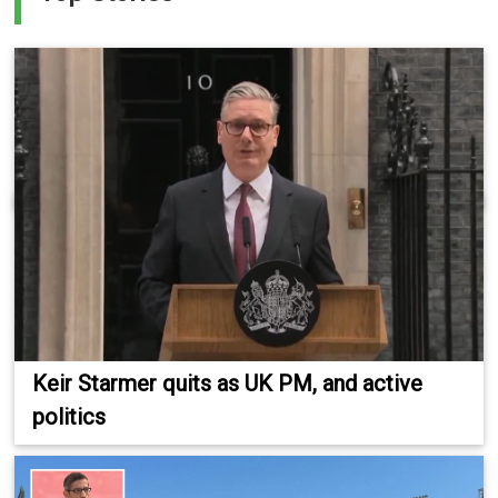
Keir Starmer quits as UK PM, and active
politics