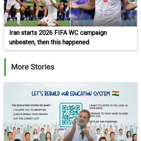
Iran starts 2026 FIFA WC campaign
unbeaten, then this happened
More Stories