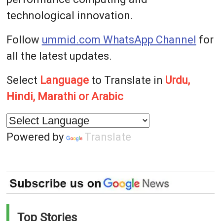
technological innovation.
Follow
ummid.com WhatsApp Channel
for
all the latest updates.
Select
Language
to Translate in
Urdu,
Hindi, Marathi or Arabic
Powered by
Translate
Top Stories