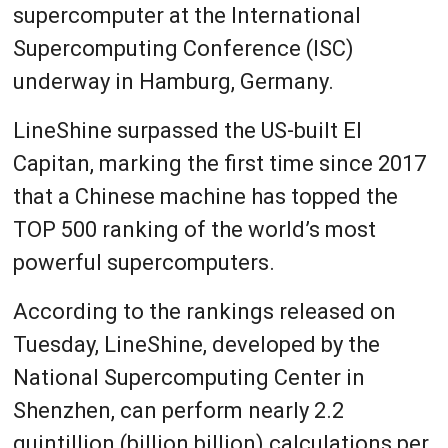
supercomputer at the International
Supercomputing Conference (ISC)
underway in Hamburg, Germany.
LineShine surpassed the US-built El
Capitan, marking the first time since 2017
that a Chinese machine has topped the
TOP 500 ranking of the world’s most
powerful supercomputers.
According to the rankings released on
Tuesday, LineShine, developed by the
National Supercomputing Center in
Shenzhen, can perform nearly 2.2
quintillion (billion billion) calculations per