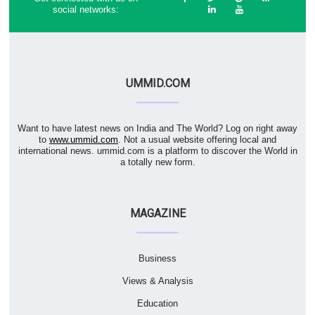
social networks:
UMMID.COM
Want to have latest news on India and The World? Log on right away
to
www.ummid.com
. Not a usual website offering local and
international news. ummid.com is a platform to discover the World in
a totally new form.
MAGAZINE
Business
Views & Analysis
Education