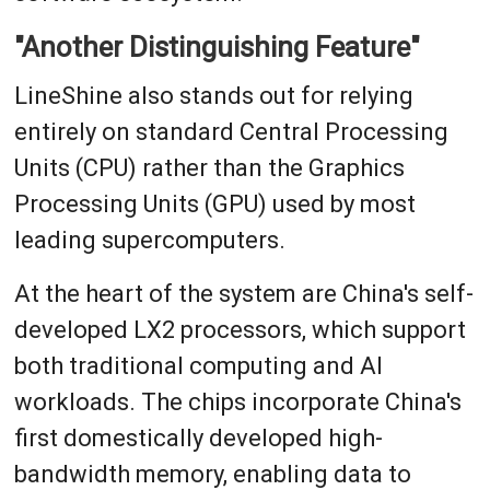
"Another Distinguishing Feature"
LineShine also stands out for relying
entirely on standard Central Processing
Units (CPU) rather than the Graphics
Processing Units (GPU) used by most
leading supercomputers.
At the heart of the system are China's self-
developed LX2 processors, which support
both traditional computing and AI
workloads. The chips incorporate China's
first domestically developed high-
bandwidth memory, enabling data to