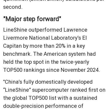
second.
"Major step forward"
LineShine outperformed Lawrence
Livermore National Laboratory’s El
Capitan by more than 20% in a key
benchmark. The American system had
held the top spot in the twice-yearly
TOP500 rankings since November 2024.
"China’s fully domestically developed
“LineShine” supercomputer ranked first on
the global TOP500 list with a sustained
double-precision performance of