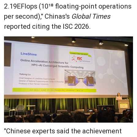
2.19EFlops (10¹⁸ floating-point operations
per second)," Chinas's
Global Times
reported citing the ISC 2026.
"Chinese experts said the achievement