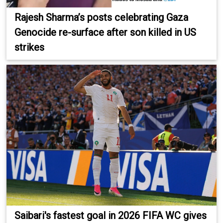
Rajesh Sharma’s posts celebrating Gaza
Genocide re-surface after son killed in US
strikes
Saibari's fastest goal in 2026 FIFA WC gives