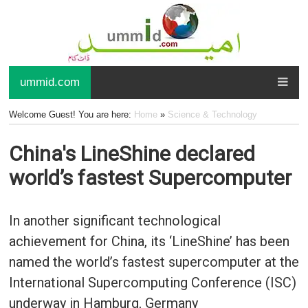
ummid.com
Welcome Guest! You are here:
Home
»
Science & Technology
China's LineShine declared
world’s fastest Supercomputer
In another significant technological
achievement for China, its ‘LineShine’ has been
named the world’s fastest supercomputer at the
International Supercomputing Conference (ISC)
underway in Hamburg, Germany