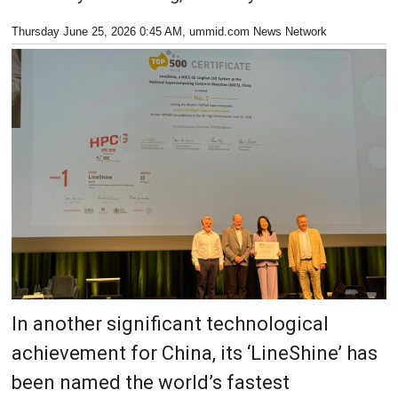
Thursday June 25, 2026 0:45 AM
, ummid.com News Network
In another significant technological
achievement for China, its ‘LineShine’ has
been named the world’s fastest