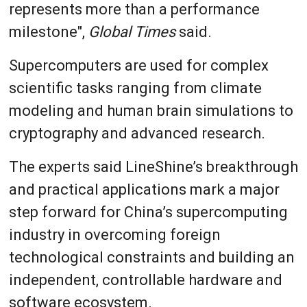
represents more than a performance
milestone",
Global Times
said.
Supercomputers are used for complex
scientific tasks ranging from climate
modeling and human brain simulations to
cryptography and advanced research.
The experts said LineShine’s breakthrough
and practical applications mark a major
step forward for China’s supercomputing
industry in overcoming foreign
technological constraints and building an
independent, controllable hardware and
software ecosystem.