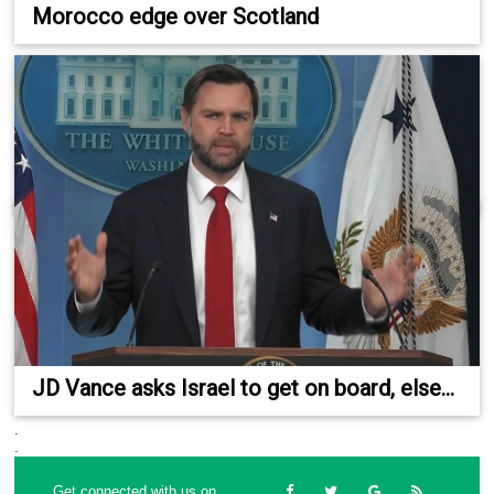
Morocco edge over Scotland
JD Vance asks Israel to get on board, else...
.
.
Get connected with us on