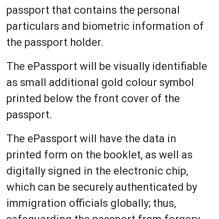
passport that contains the personal
particulars and biometric information of
the passport holder.
The ePassport will be visually identifiable
as small additional gold colour symbol
printed below the front cover of the
passport.
The ePassport will have the data in
printed form on the booklet, as well as
digitally signed in the electronic chip,
which can be securely authenticated by
immigration officials globally; thus,