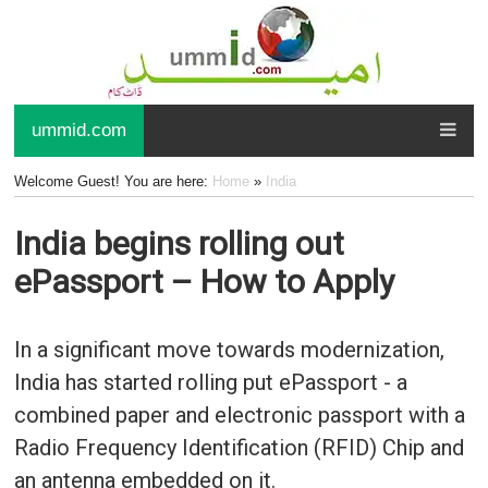
ummid.com
Welcome Guest! You are here:
Home
»
India
India begins rolling out
ePassport – How to Apply
In a significant move towards modernization,
India has started rolling put ePassport - a
combined paper and electronic passport with a
Radio Frequency Identification (RFID) Chip and
an antenna embedded on it.