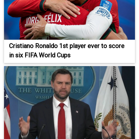
Cristiano Ronaldo 1st player ever to score
in six FIFA World Cups