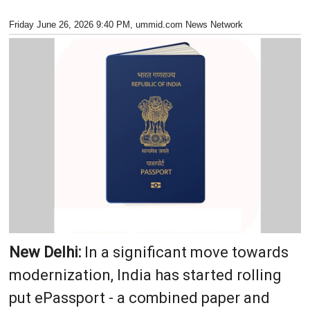
Friday June 26, 2026 9:40 PM
, ummid.com News Network
New Delhi:
In a significant move towards
modernization, India has started rolling
put ePassport - a combined paper and