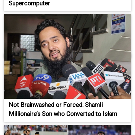
Supercomputer
Not Brainwashed or Forced: Shamli
Millionaire’s Son who Converted to Islam