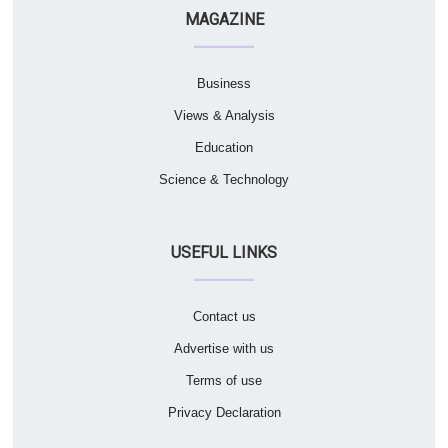
MAGAZINE
Business
Views & Analysis
Education
Science & Technology
USEFUL LINKS
Contact us
Advertise with us
Terms of use
Privacy Declaration