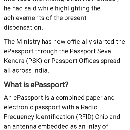
he had said while highlighting the
achievements of the present
dispensation.
The Ministry has now officially started the
ePassport through the Passport Seva
Kendra (PSK) or Passport Offices spread
all across India.
What is ePassport?
An ePassport is a combined paper and
electronic passport with a Radio
Frequency Identification (RFID) Chip and
an antenna embedded as an inlay of