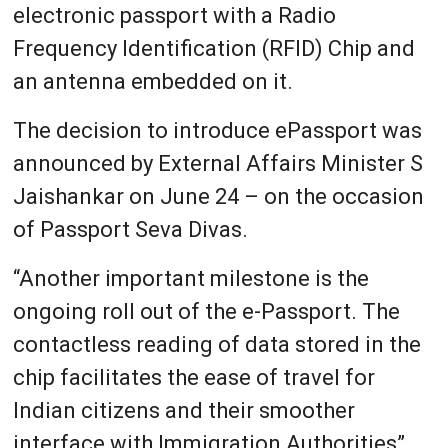
electronic passport with a Radio
Frequency Identification (RFID) Chip and
an antenna embedded on it.
The decision to introduce ePassport was
announced by External Affairs Minister S
Jaishankar on June 24 – on the occasion
of Passport Seva Divas.
“Another important milestone is the
ongoing roll out of the e-Passport. The
contactless reading of data stored in the
chip facilitates the ease of travel for
Indian citizens and their smoother
interface with Immigration Authorities”,