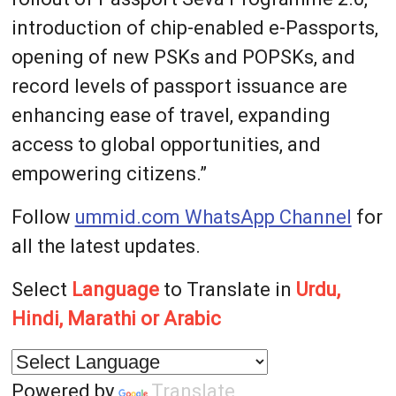
introduction of chip-enabled e-Passports,
opening of new PSKs and POPSKs, and
record levels of passport issuance are
enhancing ease of travel, expanding
access to global opportunities, and
empowering citizens.”
Follow
ummid.com WhatsApp Channel
for
all the latest updates.
Select
Language
to Translate in
Urdu,
Hindi, Marathi or Arabic
Powered by
Translate