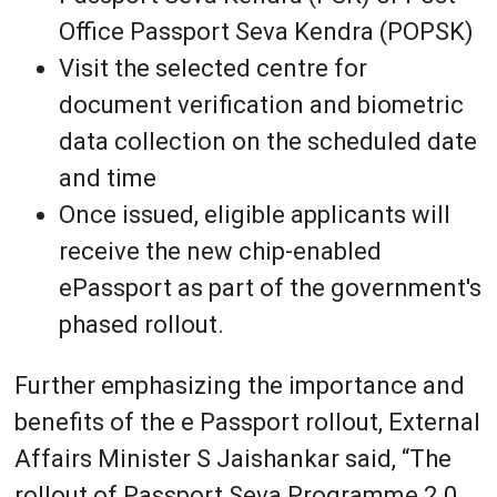
Office Passport Seva Kendra (POPSK)
Visit the selected centre for
document verification and biometric
data collection on the scheduled date
and time
Once issued, eligible applicants will
receive the new chip-enabled
ePassport as part of the government's
phased rollout.
Further emphasizing the importance and
benefits of the e Passport rollout, External
Affairs Minister S Jaishankar said, “The
rollout of Passport Seva Programme 2.0,