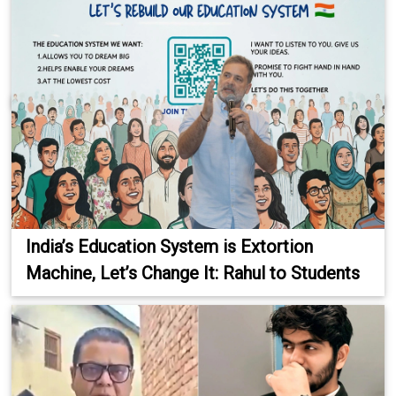
India’s Education System is Extortion
Machine, Let’s Change It: Rahul to Students