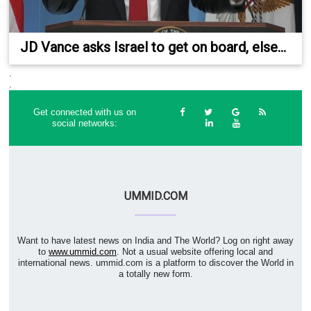
JD Vance asks Israel to get on board, else...
.
.
Get connected with us on
social networks:
UMMID.COM
Want to have latest news on India and The World? Log on right away
to
www.ummid.com
. Not a usual website offering local and
international news. ummid.com is a platform to discover the World in
a totally new form.