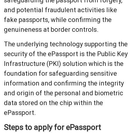
safeguarding the passport from forgery,
and potential fraudulent activities like
fake passports, while confirming the
genuineness at border controls.
The underlying technology supporting the
security of the ePassport is the Public Key
Infrastructure (PKI) solution which is the
foundation for safeguarding sensitive
information and confirming the integrity
and origin of the personal and biometric
data stored on the chip within the
ePassport.
Steps to apply for ePassport