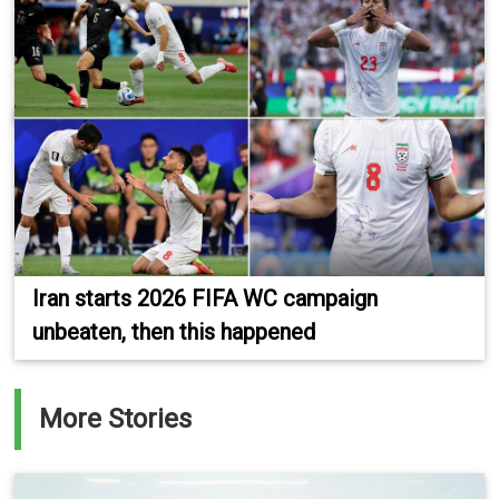
Iran starts 2026 FIFA WC campaign
unbeaten, then this happened
More Stories