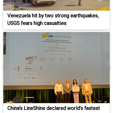
Venezuela hit by two strong earthquakes,
USGS fears high casualties
China's LineShine declared world’s fastest