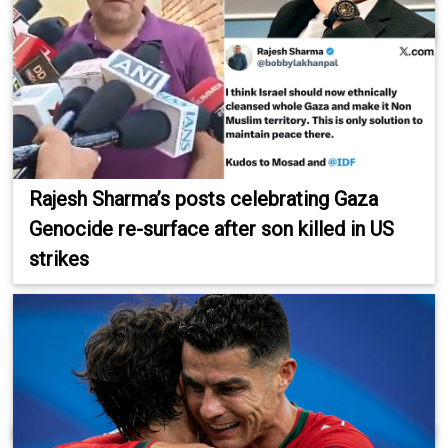
Rajesh Sharma’s posts celebrating Gaza
Genocide re-surface after son killed in US
strikes