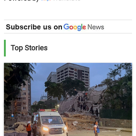
Top Stories