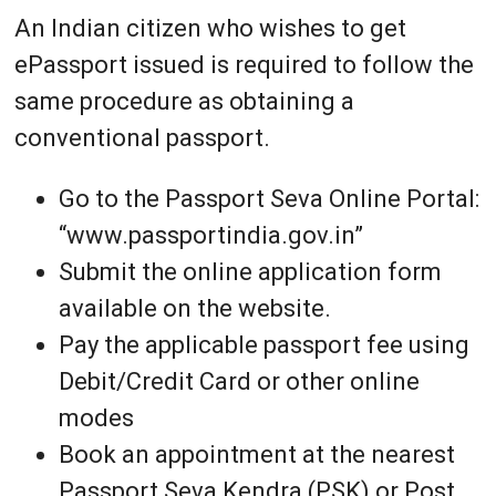
An Indian citizen who wishes to get
ePassport issued is required to follow the
same procedure as obtaining a
conventional passport.
Go to the Passport Seva Online Portal:
“www.passportindia.gov.in”
Submit the online application form
available on the website.
Pay the applicable passport fee using
Debit/Credit Card or other online
modes
Book an appointment at the nearest
Passport Seva Kendra (PSK) or Post