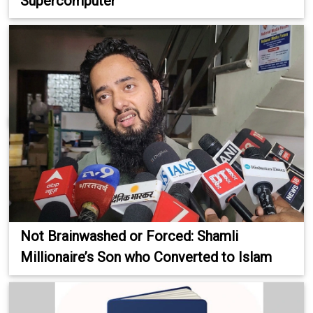
Supercomputer
Not Brainwashed or Forced: Shamli
Millionaire’s Son who Converted to Islam