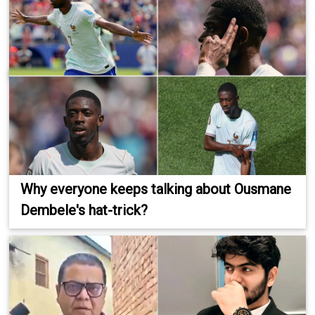
Why everyone keeps talking about Ousmane
Dembele's hat-trick?