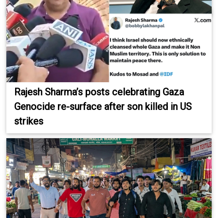
Rajesh Sharma’s posts celebrating Gaza
Genocide re-surface after son killed in US
strikes