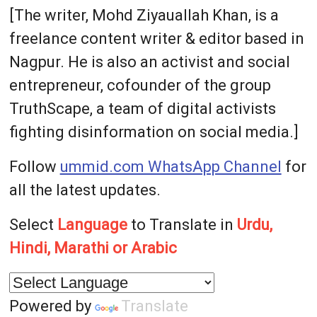
[The writer, Mohd Ziyauallah Khan, is a
freelance content writer & editor based in
Nagpur. He is also an activist and social
entrepreneur, cofounder of the group
TruthScape, a team of digital activists
fighting disinformation on social media.]
Follow
ummid.com WhatsApp Channel
for
all the latest updates.
Select
Language
to Translate in
Urdu,
Hindi, Marathi or Arabic
Powered by
Translate