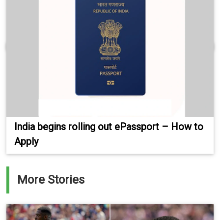
India begins rolling out ePassport – How to
Apply
More Stories