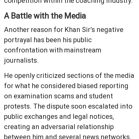
competition within the coaching industry.
A Battle with the Media
Another reason for Khan Sir’s negative
portrayal has been his public
confrontation with mainstream
journalists.
He openly criticized sections of the media
for what he considered biased reporting
on examination scams and student
protests. The dispute soon escalated into
public exchanges and legal notices,
creating an adversarial relationship
between him and several news networks.