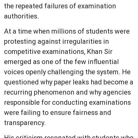
the repeated failures of examination
authorities.
At a time when millions of students were
protesting against irregularities in
competitive examinations, Khan Sir
emerged as one of the few influential
voices openly challenging the system. He
questioned why paper leaks had become a
recurring phenomenon and why agencies
responsible for conducting examinations
were failing to ensure fairness and
transparency.
His criticism resonated with students who