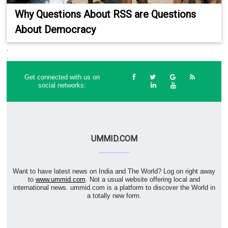
Why Questions About RSS are Questions
About Democracy
.
.
Get connected with us on
social networks:
UMMID.COM
Want to have latest news on India and The World? Log on right away
to
www.ummid.com
. Not a usual website offering local and
international news. ummid.com is a platform to discover the World in
a totally new form.