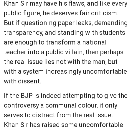
Khan Sir may have his flaws, and like every
public figure, he deserves fair criticism.
But if questioning paper leaks, demanding
transparency, and standing with students
are enough to transform a national
teacher into a public villain, then perhaps
the real issue lies not with the man, but
with a system increasingly uncomfortable
with dissent.
If the BJP is indeed attempting to give the
controversy a communal colour, it only
serves to distract from the real issue.
Khan Sir has raised some uncomfortable