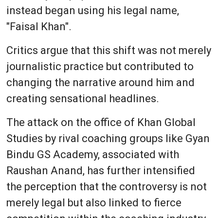
instead began using his legal name,
"Faisal Khan".
Critics argue that this shift was not merely
journalistic practice but contributed to
changing the narrative around him and
creating sensational headlines.
The attack on the office of Khan Global
Studies by rival coaching groups like Gyan
Bindu GS Academy, associated with
Raushan Anand, has further intensified
the perception that the controversy is not
merely legal but also linked to fierce