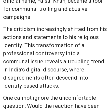
official name, Faisal Khan, became a tool
for communal trolling and abusive
campaigns.
The criticism increasingly shifted from his
actions and statements to his religious
identity. This transformation of a
professional controversy into a
communal issue reveals a troubling trend
in India’s digital discourse, where
disagreements often descend into
identity-based attacks.
One cannot ignore the uncomfortable
question: Would the reaction have been