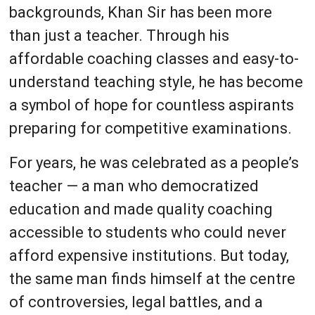
backgrounds, Khan Sir has been more
than just a teacher. Through his
affordable coaching classes and easy-to-
understand teaching style, he has become
a symbol of hope for countless aspirants
preparing for competitive examinations.
For years, he was celebrated as a people’s
teacher — a man who democratized
education and made quality coaching
accessible to students who could never
afford expensive institutions. But today,
the same man finds himself at the centre
of controversies, legal battles, and a