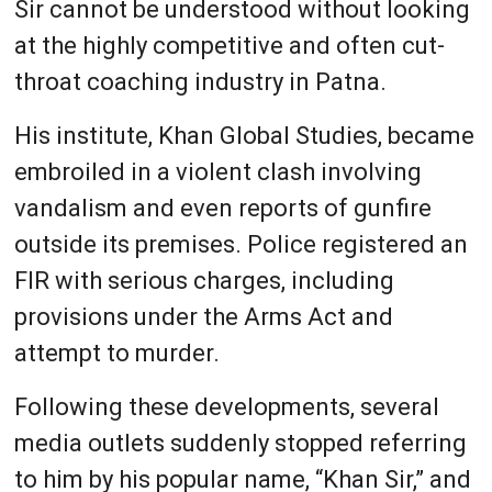
Sir cannot be understood without looking
at the highly competitive and often cut-
throat coaching industry in Patna.
His institute, Khan Global Studies, became
embroiled in a violent clash involving
vandalism and even reports of gunfire
outside its premises. Police registered an
FIR with serious charges, including
provisions under the Arms Act and
attempt to murder.
Following these developments, several
media outlets suddenly stopped referring
to him by his popular name, “Khan Sir,” and