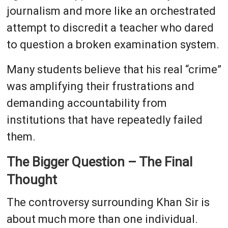
journalism and more like an orchestrated
attempt to discredit a teacher who dared
to question a broken examination system.
Many students believe that his real “crime”
was amplifying their frustrations and
demanding accountability from
institutions that have repeatedly failed
them.
The Bigger Question – The Final
Thought
The controversy surrounding Khan Sir is
about much more than one individual.