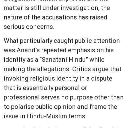
matter is still under investigation, the
nature of the accusations has raised
serious concerns.
What particularly caught public attention
was Anand’s repeated emphasis on his
identity as a “Sanatani Hindu” while
making the allegations. Critics argue that
invoking religious identity in a dispute
that is essentially personal or
professional serves no purpose other than
to polarise public opinion and frame the
issue in Hindu-Muslim terms.