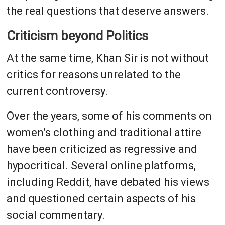
the real questions that deserve answers.
Criticism beyond Politics
At the same time, Khan Sir is not without
critics for reasons unrelated to the
current controversy.
Over the years, some of his comments on
women’s clothing and traditional attire
have been criticized as regressive and
hypocritical. Several online platforms,
including Reddit, have debated his views
and questioned certain aspects of his
social commentary.