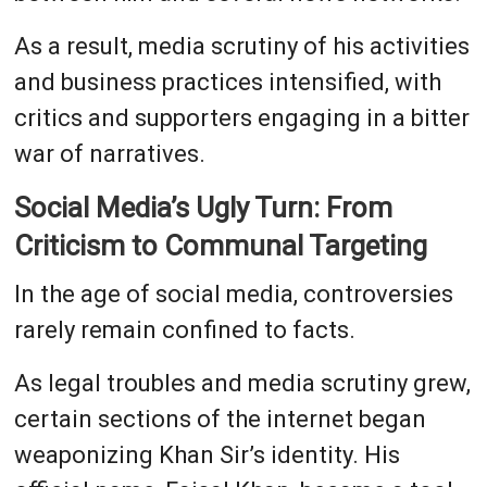
As a result, media scrutiny of his activities
and business practices intensified, with
critics and supporters engaging in a bitter
war of narratives.
Social Media’s Ugly Turn: From
Criticism to Communal Targeting
In the age of social media, controversies
rarely remain confined to facts.
As legal troubles and media scrutiny grew,
certain sections of the internet began
weaponizing Khan Sir’s identity. His