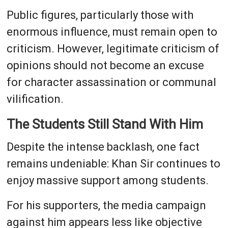
Public figures, particularly those with
enormous influence, must remain open to
criticism. However, legitimate criticism of
opinions should not become an excuse
for character assassination or communal
vilification.
The Students Still Stand With Him
Despite the intense backlash, one fact
remains undeniable: Khan Sir continues to
enjoy massive support among students.
For his supporters, the media campaign
against him appears less like objective