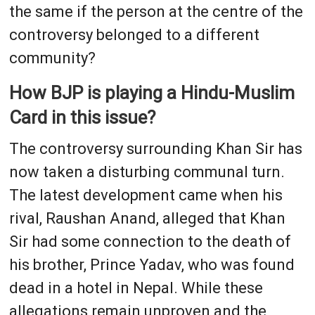
the same if the person at the centre of the
controversy belonged to a different
community?
How BJP is playing a Hindu-Muslim
Card in this issue?
The controversy surrounding Khan Sir has
now taken a disturbing communal turn.
The latest development came when his
rival, Raushan Anand, alleged that Khan
Sir had some connection to the death of
his brother, Prince Yadav, who was found
dead in a hotel in Nepal. While these
allegations remain unproven and the