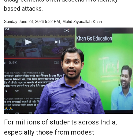
based attacks.
Sunday June 28, 2026 5:32 PM
, Mohd Ziyauallah Khan
For millions of students across India,
especially those from modest