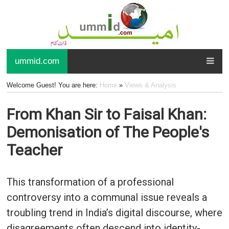
ummid.com
Welcome Guest! You are here:
Home
»
Views & Analysis
From Khan Sir to Faisal Khan:
Demonisation of The People's
Teacher
This transformation of a professional
controversy into a communal issue reveals a
troubling trend in India’s digital discourse, where
disagreements often descend into identity-