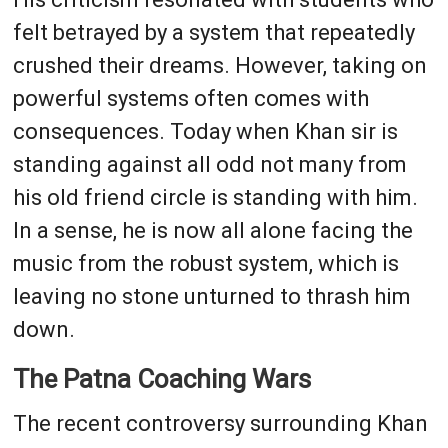
felt betrayed by a system that repeatedly
crushed their dreams. However, taking on
powerful systems often comes with
consequences. Today when Khan sir is
standing against all odd not many from
his old friend circle is standing with him.
In a sense, he is now all alone facing the
music from the robust system, which is
leaving no stone unturned to thrash him
down.
The Patna Coaching Wars
The recent controversy surrounding Khan