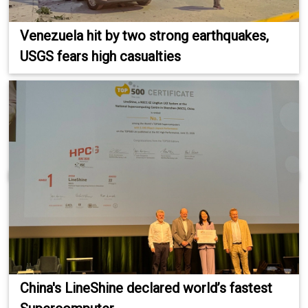
Venezuela hit by two strong earthquakes,
USGS fears high casualties
China's LineShine declared world’s fastest