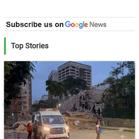
Top Stories