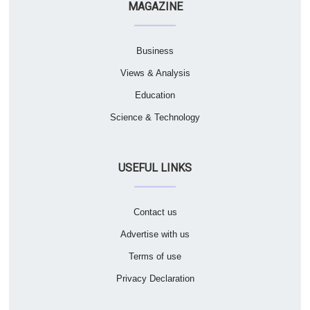
MAGAZINE
Business
Views & Analysis
Education
Science & Technology
USEFUL LINKS
Contact us
Advertise with us
Terms of use
Privacy Declaration