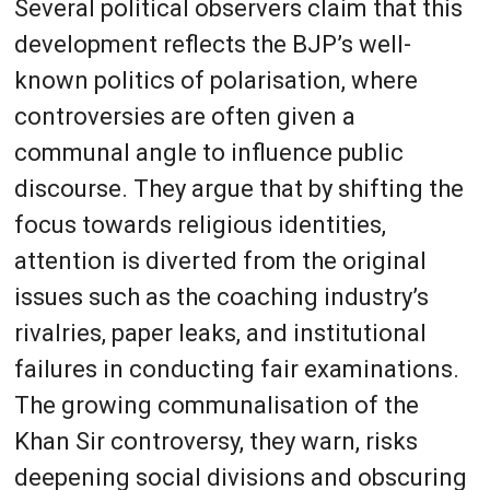
Several political observers claim that this
development reflects the BJP’s well-
known politics of polarisation, where
controversies are often given a
communal angle to influence public
discourse. They argue that by shifting the
focus towards religious identities,
attention is diverted from the original
issues such as the coaching industry’s
rivalries, paper leaks, and institutional
failures in conducting fair examinations.
The growing communalisation of the
Khan Sir controversy, they warn, risks
deepening social divisions and obscuring