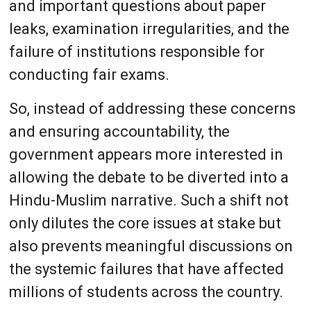
and important questions about paper
leaks, examination irregularities, and the
failure of institutions responsible for
conducting fair exams.
So, instead of addressing these concerns
and ensuring accountability, the
government appears more interested in
allowing the debate to be diverted into a
Hindu-Muslim narrative. Such a shift not
only dilutes the core issues at stake but
also prevents meaningful discussions on
the systemic failures that have affected
millions of students across the country.