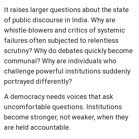
It raises larger questions about the state
of public discourse in India. Why are
whistle-blowers and critics of systemic
failures often subjected to relentless
scrutiny? Why do debates quickly become
communal? Why are individuals who
challenge powerful institutions suddenly
portrayed differently?
A democracy needs voices that ask
uncomfortable questions. Institutions
become stronger, not weaker, when they
are held accountable.