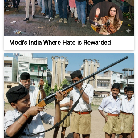
Modi’s India Where Hate is Rewarded