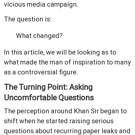
vicious media campaign.
The question is:
What changed?
In this article, we will be looking as to
what made the man of inspiration to many
as a controversial figure.
The Turning Point: Asking
Uncomfortable Questions
The perception around Khan Sir began to
shift when he started raising serious
questions about recurring paper leaks and