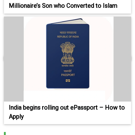
Millionaire’s Son who Converted to Islam
India begins rolling out ePassport – How to
Apply