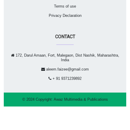
Terms of use
Privacy Declaration
CONTACT
172, Darul Amaan, Fort, Malegaon, Dist Nashik, Maharashtra,
India
aleem.faizee@gmail.com
+ 91 9371239892
© 2024 Copyright:
Awaz Multimedia & Publications