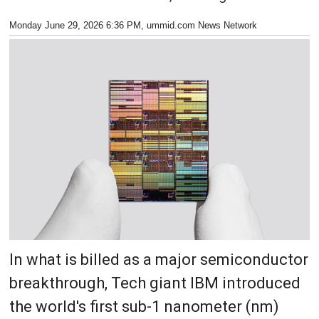
Monday June 29, 2026 6:36 PM
, ummid.com News Network
In what is billed as a major semiconductor
breakthrough, Tech giant IBM introduced
the world's first sub-1 nanometer (nm)