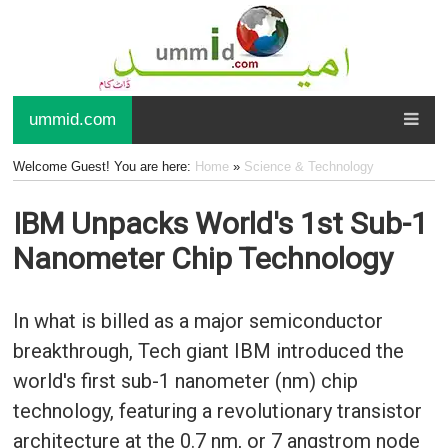
ummid.com
Welcome Guest! You are here:
Home
»
Science & Technology
IBM Unpacks World's 1st Sub-1
Nanometer Chip Technology
In what is billed as a major semiconductor
breakthrough, Tech giant IBM introduced the
world's first sub-1 nanometer (nm) chip
technology, featuring a revolutionary transistor
architecture at the 0.7 nm, or 7 angstrom node