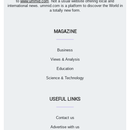
to
www.ummid.com
. Not a usual website offering local and
international news. ummid.com is a platform to discover the World in
a totally new form.
MAGAZINE
Business
Views & Analysis
Education
Science & Technology
USEFUL LINKS
Contact us
Advertise with us