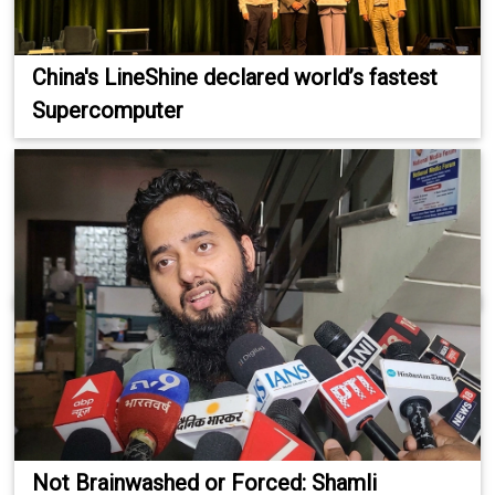
China's LineShine declared world’s fastest
Supercomputer
Not Brainwashed or Forced: Shamli