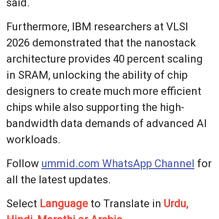
said.
Furthermore, IBM researchers at VLSI
2026 demonstrated that the nanostack
architecture provides 40 percent scaling
in SRAM, unlocking the ability of chip
designers to create much more efficient
chips while also supporting the high-
bandwidth data demands of advanced AI
workloads.
Follow
ummid.com WhatsApp Channel
for
all the latest updates.
Select
Language
to Translate in
Urdu,