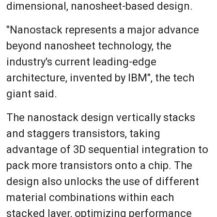
dimensional, nanosheet-based design.
"Nanostack represents a major advance
beyond nanosheet technology, the
industry's current leading-edge
architecture, invented by IBM", the tech
giant said.
The nanostack design vertically stacks
and staggers transistors, taking
advantage of 3D sequential integration to
pack more transistors onto a chip. The
design also unlocks the use of different
material combinations within each
stacked layer, optimizing performance