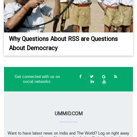
Why Questions About RSS are Questions
About Democracy
.
.
Get connected with us on
social networks:
UMMID.COM
Want to have latest news on India and The World? Log on right away