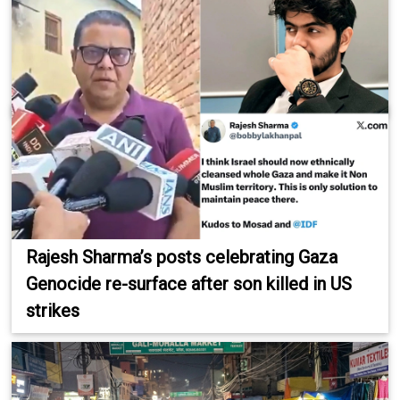
Rajesh Sharma’s posts celebrating Gaza
Genocide re-surface after son killed in US
strikes