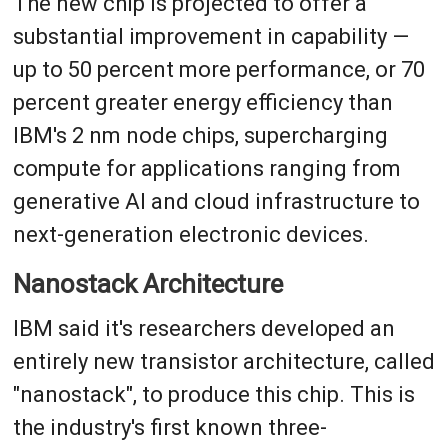
The new chip is projected to offer a
substantial improvement in capability —
up to 50 percent more performance, or 70
percent greater energy efficiency than
IBM's 2 nm node chips, supercharging
compute for applications ranging from
generative AI and cloud infrastructure to
next-generation electronic devices.
Nanostack Architecture
IBM said it's researchers developed an
entirely new transistor architecture, called
"nanostack", to produce this chip. This is
the industry's first known three-