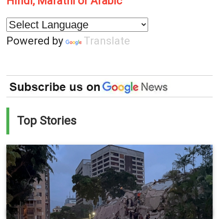
Hindi, Marathi or Arabic
Powered by
Translate
Top Stories