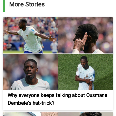
More Stories
Why everyone keeps talking about Ousmane
Dembele's hat-trick?