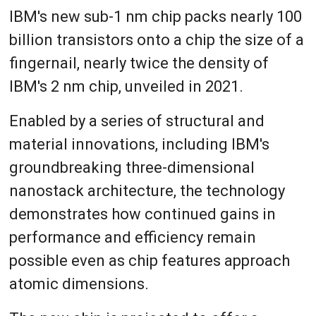
IBM's new sub-1 nm chip packs nearly 100
billion transistors onto a chip the size of a
fingernail, nearly twice the density of
IBM's 2 nm chip, unveiled in 2021.
Enabled by a series of structural and
material innovations, including IBM's
groundbreaking three-dimensional
nanostack architecture, the technology
demonstrates how continued gains in
performance and efficiency remain
possible even as chip features approach
atomic dimensions.