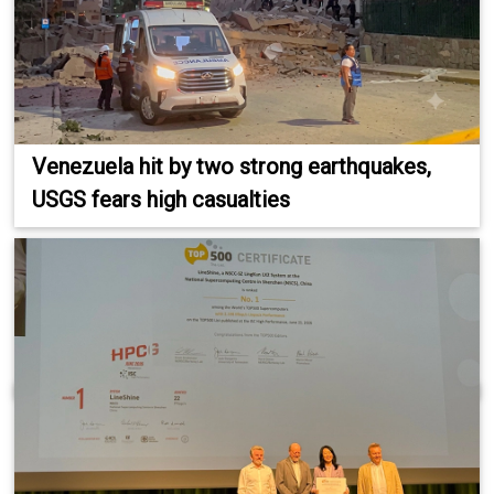
Venezuela hit by two strong earthquakes,
USGS fears high casualties