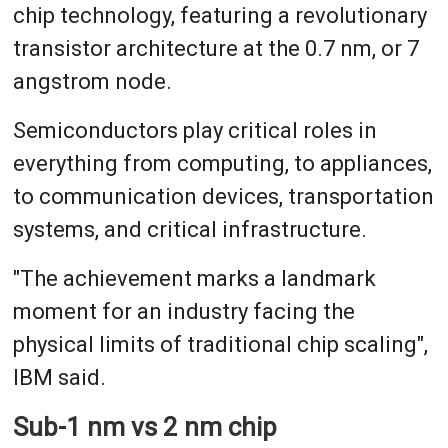
chip technology, featuring a revolutionary
transistor architecture at the 0.7 nm, or 7
angstrom node.
Semiconductors play critical roles in
everything from computing, to appliances,
to communication devices, transportation
systems, and critical infrastructure.
"The achievement marks a landmark
moment for an industry facing the
physical limits of traditional chip scaling",
IBM said.
Sub-1 nm vs 2 nm chip