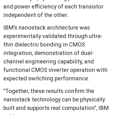
and power efficiency of each transistor
independent of the other.
IBM's nanostack architecture was
experimentally validated through ultra-
thin dielectric bonding in CMOS
integration, demonstration of dual-
channel engineering capability, and
functional CMOS inverter operation with
expected switching performance.
"Together, these results confirm the
nanostack technology can be physically
built and supports real computation", IBM