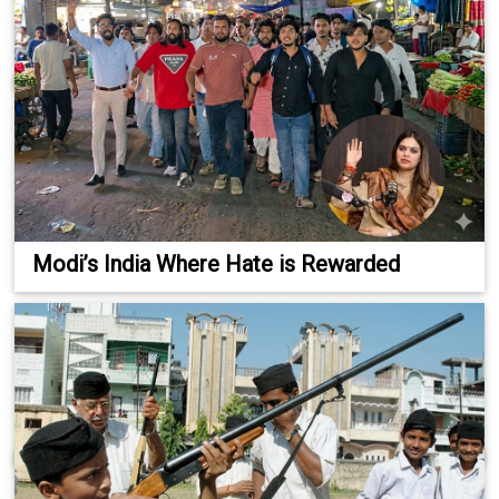
Modi’s India Where Hate is Rewarded