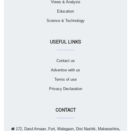
Views & Analysis
Education
Science & Technology
USEFUL LINKS
Contact us
Advertise with us
Terms of use
Privacy Declaration
CONTACT
172, Darul Amaan, Fort, Malegaon, Dist Nashik, Maharashtra,