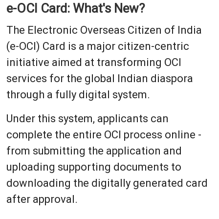
e-OCI Card: What's New?
The Electronic Overseas Citizen of India
(e-OCI) Card is a major citizen-centric
initiative aimed at transforming OCI
services for the global Indian diaspora
through a fully digital system.
Under this system, applicants can
complete the entire OCI process online -
from submitting the application and
uploading supporting documents to
downloading the digitally generated card
after approval.