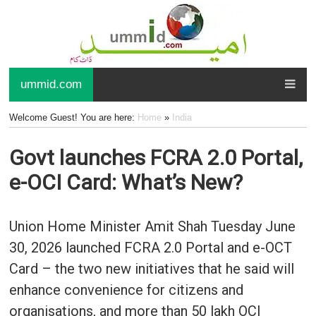
ummid.com
Welcome Guest! You are here:
Home
»
India
Govt launches FCRA 2.0 Portal,
e-OCI Card: What’s New?
Union Home Minister Amit Shah Tuesday June
30, 2026 launched FCRA 2.0 Portal and e-OCT
Card – the two new initiatives that he said will
enhance convenience for citizens and
organisations, and more than 50 lakh OCI