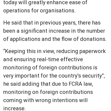
today will greatly enhance ease of
operations for organisations.
He said that in previous years, there has
been a significant increase in the number
of applications and the flow of donations.
“Keeping this in view, reducing paperwork
and ensuring real-time effective
monitoring of foreign contributions is
very important for the country’s security”,
he said adding that due to FCRA law,
monitoring on foreign contributions
coming with wrong intentions will
increase.