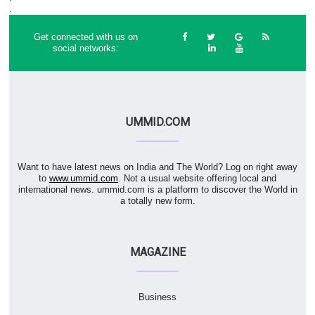
.
Get connected with us on
social networks:
UMMID.COM
Want to have latest news on India and The World? Log on right away
to
www.ummid.com
. Not a usual website offering local and
international news. ummid.com is a platform to discover the World in
a totally new form.
MAGAZINE
Business