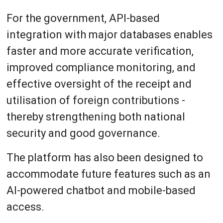
For the government, API-based
integration with major databases enables
faster and more accurate verification,
improved compliance monitoring, and
effective oversight of the receipt and
utilisation of foreign contributions -
thereby strengthening both national
security and good governance.
The platform has also been designed to
accommodate future features such as an
AI-powered chatbot and mobile-based
access.