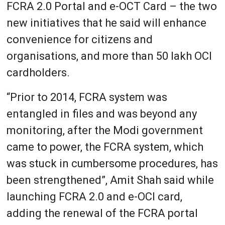
FCRA 2.0 Portal and e-OCT Card – the two
new initiatives that he said will enhance
convenience for citizens and
organisations, and more than 50 lakh OCI
cardholders.
“Prior to 2014, FCRA system was
entangled in files and was beyond any
monitoring, after the Modi government
came to power, the FCRA system, which
was stuck in cumbersome procedures, has
been strengthened”, Amit Shah said while
launching FCRA 2.0 and e-OCI card,
adding the renewal of the FCRA portal