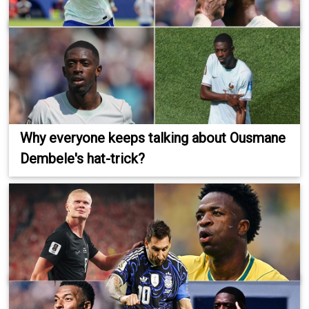
Why everyone keeps talking about Ousmane
Dembele's hat-trick?