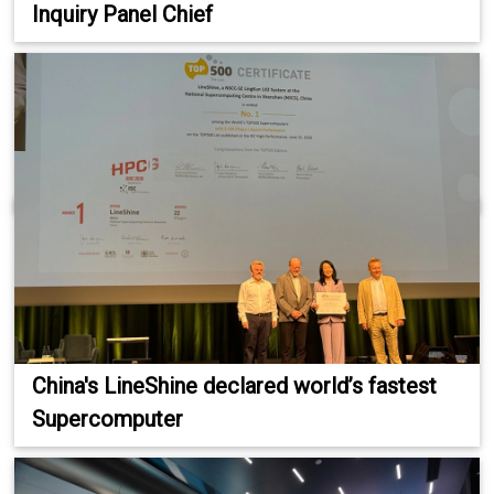
Inquiry Panel Chief
China's LineShine declared world’s fastest
Supercomputer