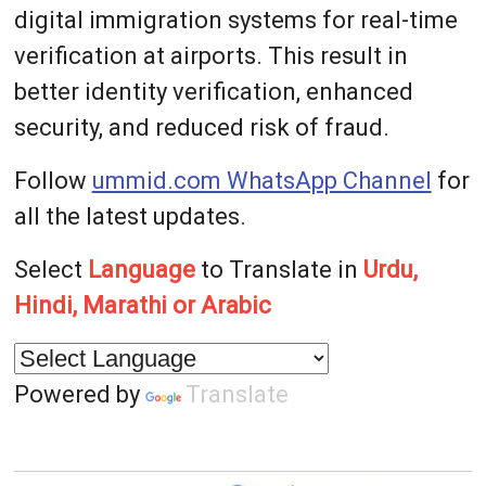
digital immigration systems for real-time
verification at airports. This result in
better identity verification, enhanced
security, and reduced risk of fraud.
Follow
ummid.com WhatsApp Channel
for
all the latest updates.
Select
Language
to Translate in
Urdu,
Hindi, Marathi or Arabic
Powered by
Translate