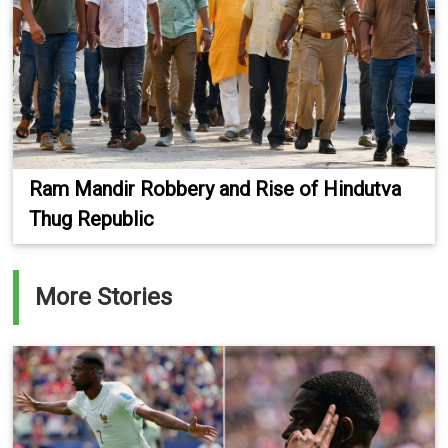
Ram Mandir Robbery and Rise of Hindutva
Thug Republic
More Stories