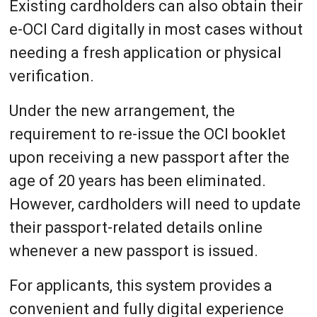
Existing cardholders can also obtain their
e-OCI Card digitally in most cases without
needing a fresh application or physical
verification.
Under the new arrangement, the
requirement to re-issue the OCI booklet
upon receiving a new passport after the
age of 20 years has been eliminated.
However, cardholders will need to update
their passport-related details online
whenever a new passport is issued.
For applicants, this system provides a
convenient and fully digital experience