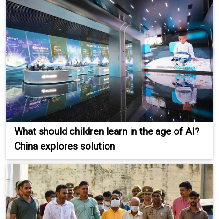
What should children learn in the age of AI?
China explores solution