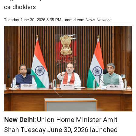
cardholders
Tuesday June 30, 2026 8:35 PM
, ummid.com News Network
New Delhi:
Union Home Minister Amit
Shah Tuesday June 30, 2026 launched