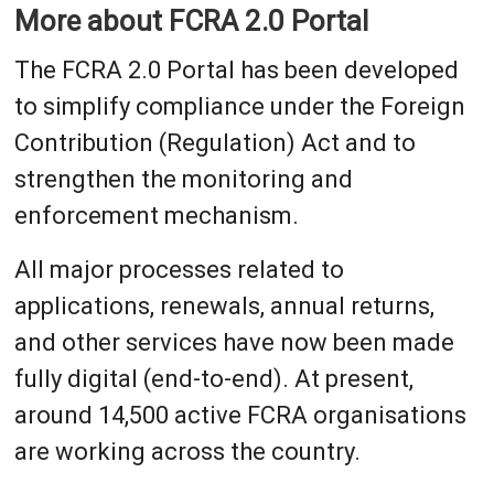
More about FCRA 2.0 Portal
The FCRA 2.0 Portal has been developed
to simplify compliance under the Foreign
Contribution (Regulation) Act and to
strengthen the monitoring and
enforcement mechanism.
All major processes related to
applications, renewals, annual returns,
and other services have now been made
fully digital (end-to-end). At present,
around 14,500 active FCRA organisations
are working across the country.