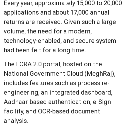
Every year, approximately 15,000 to 20,000
applications and about 17,000 annual
returns are received. Given such a large
volume, the need for a modern,
technology-enabled, and secure system
had been felt for a long time.
The FCRA 2.0 portal, hosted on the
National Government Cloud (MeghRaj),
includes features such as process re-
engineering, an integrated dashboard,
Aadhaar-based authentication, e-Sign
facility, and OCR-based document
analysis.