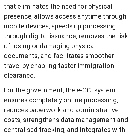
that eliminates the need for physical
presence, allows access anytime through
mobile devices, speeds up processing
through digital issuance, removes the risk
of losing or damaging physical
documents, and facilitates smoother
travel by enabling faster immigration
clearance.
For the government, the e-OCI system
ensures completely online processing,
reduces paperwork and administrative
costs, strengthens data management and
centralised tracking, and integrates with