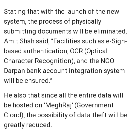
Stating that with the launch of the new
system, the process of physically
submitting documents will be eliminated,
Amit Shah said, “Facilities such as e-Sign-
based authentication, OCR (Optical
Character Recognition), and the NGO
Darpan bank account integration system
will be ensured.”
He also that since all the entire data will
be hosted on 'MeghRaj' (Government
Cloud), the possibility of data theft will be
greatly reduced.