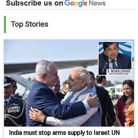
Top Stories
India must stop arms supply to Israel: UN