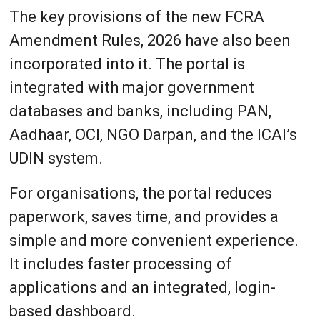
The key provisions of the new FCRA
Amendment Rules, 2026 have also been
incorporated into it. The portal is
integrated with major government
databases and banks, including PAN,
Aadhaar, OCI, NGO Darpan, and the ICAI’s
UDIN system.
For organisations, the portal reduces
paperwork, saves time, and provides a
simple and more convenient experience.
It includes faster processing of
applications and an integrated, login-
based dashboard.