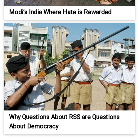
Modi’s India Where Hate is Rewarded
Why Questions About RSS are Questions
About Democracy
.