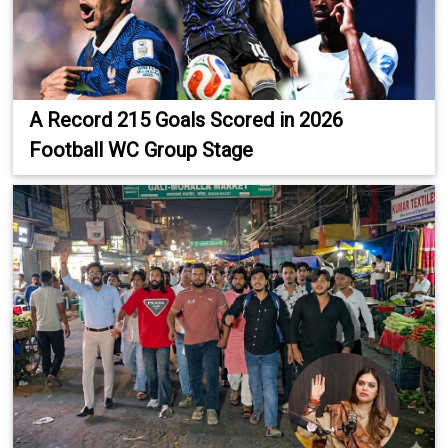
A Record 215 Goals Scored in 2026
Football WC Group Stage