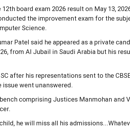
 12th board exam 2026 result on May 13, 2026.
onducted the improvement exam for the subje
omputer Science.
kumar Patel said he appeared as a private can
, from Al Jubail in Saudi Arabia but his resu
 SC after his representations sent to the CB
he issue went unanswered.
a bench comprising Justices Manmohan and Vi
cer.
child, he will miss all his admissions...Whateve