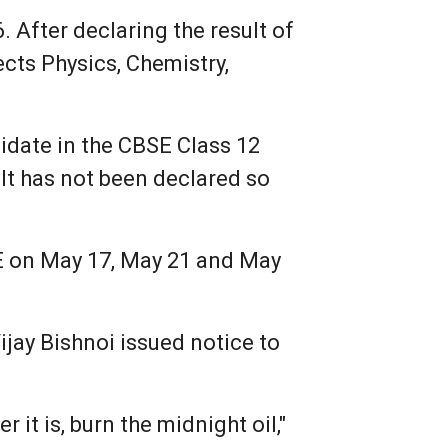
 After declaring the result of
cts Physics, Chemistry,
didate in the CBSE Class 12
lt has not been declared so
SE on May 17, May 21 and May
jay Bishnoi issued notice to
r it is, burn the midnight oil,"