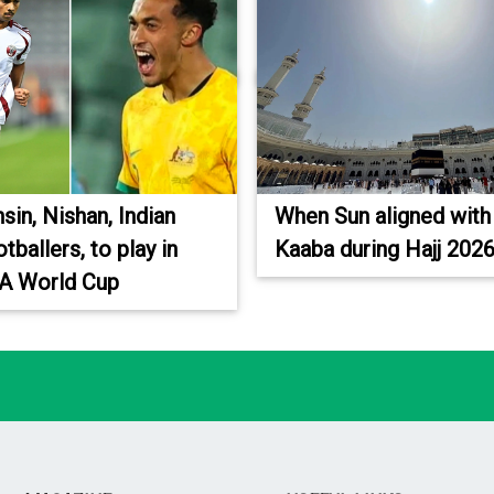
sin, Nishan, Indian
When Sun aligned with
otballers, to play in
Kaaba during Hajj 202
FA World Cup