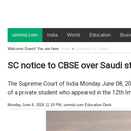
ummid.com
India
World
Education
Busi
Welcome Guest! You are here:
Home
»
Education & Career
SC notice to CBSE over Saudi 
The Supreme Court of India Monday June 08, 202
of a private student who appeared in the 12th
Monday June 8, 2026 11:19 PM
, ummid.com Education Desk