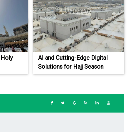
 Holy
AI and Cutting-Edge Digital
6
Solutions for Hajj Season