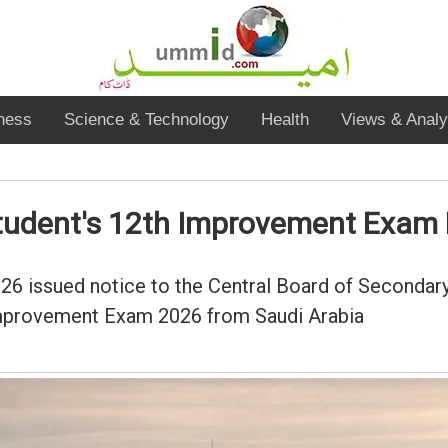
ness
Science & Technology
Health
Views & Analy
student's 12th Improvement Exam 
6 issued notice to the Central Board of Secondary
 Improvement Exam 2026 from Saudi Arabia