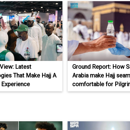
 View: Latest
Ground Report: How S
gies That Make Hajj A
Arabia make Hajj seam
 Experience
comfortable for Pilgr