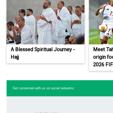
A Blessed Spiritual Journey -
Meet Tah
Hajj
origin fo
2026 FI
.
.
Get connected with us on social networks: