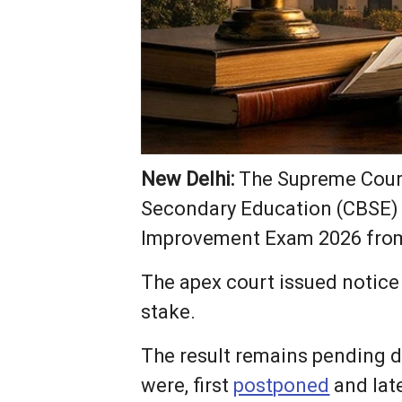
New Delhi:
The Supreme Court 
Secondary Education (CBSE) o
Improvement Exam 2026 from
The apex court issued notice 
stake.
The result remains pending 
were, first
postponed
and late