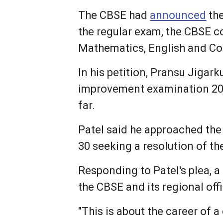
The CBSE had
announced
the
the regular exam, the CBSE c
Mathematics, English and C
In his petition, Pransu Jigar
improvement examination 2026
far.
Patel said he approached the
30 seeking a resolution of t
Responding to Patel's plea, 
the CBSE and its regional offi
"This is about the career of a 