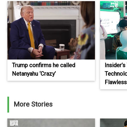
Trump confirms he called
Insider’s
Netanyahu ‘Crazy’
Technolo
Flawless
More Stories