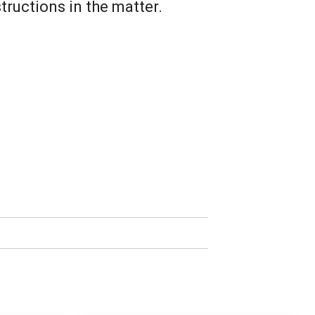
tructions in the matter.