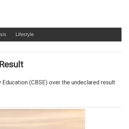
sis
Lifestyle
Result
 Education (CBSE) over the undeclared result