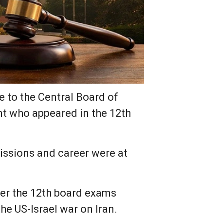
 to the Central Board of
nt who appeared in the 12th
missions and career were at
er the 12th board exams
the US-Israel war on Iran.