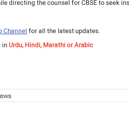
le directing the counsel for CBSE to seek ins
 Channel
for all the latest updates.
 in
Urdu, Hindi, Marathi or Arabic