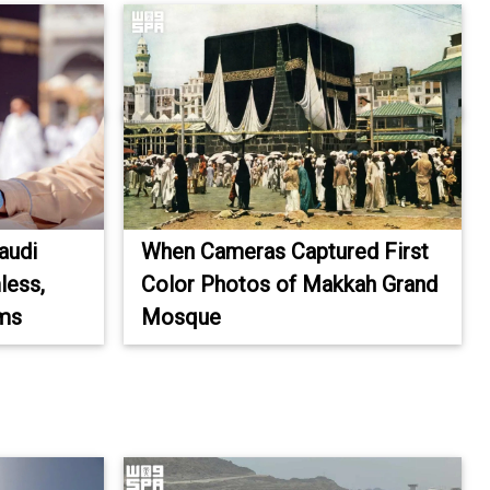
audi
When Cameras Captured First
less,
Color Photos of Makkah Grand
ims
Mosque