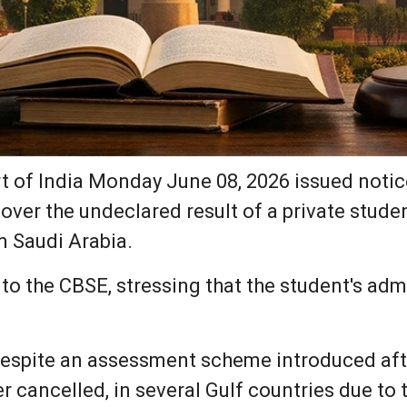
of India Monday June 08, 2026 issued notice
ver the undeclared result of a private stude
 Saudi Arabia.
to the CBSE, stressing that the student's ad
despite an assessment scheme introduced aft
r cancelled, in several Gulf countries due to 