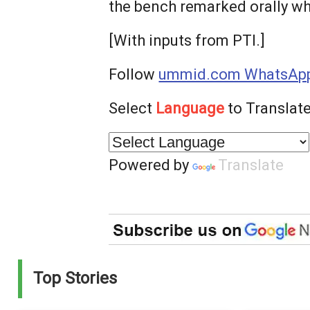
the bench remarked orally whi
[With inputs from PTI.]
Follow
ummid.com WhatsApp
Select
Language
to Translate
Powered by
Translate
Top Stories