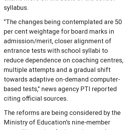
syllabus.
"The changes being contemplated are 50
per cent weightage for board marks in
admission/merit, closer alignment of
entrance tests with school syllabi to
reduce dependence on coaching centres,
multiple attempts and a gradual shift
towards adaptive on-demand computer-
based tests," news agency PTI reported
citing official sources.
The reforms are being considered by the
Ministry of Education's nine-member