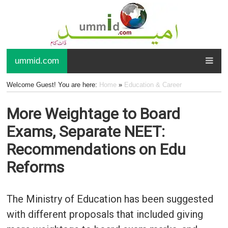
ummid.com
Welcome Guest! You are here:
Home
»
Education & Career
More Weightage to Board
Exams, Separate NEET:
Recommendations on Edu
Reforms
The Ministry of Education has been suggested
with different proposals that included giving