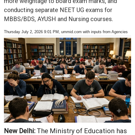
more weightage to board exam marks, and
conducting separate NEET UG exams for
MBBS/BDS, AYUSH and Nursing courses.
Thursday July 2, 2026 9:01 PM
, ummid.com with inputs from Agencies
New Delhi:
The Ministry of Education has