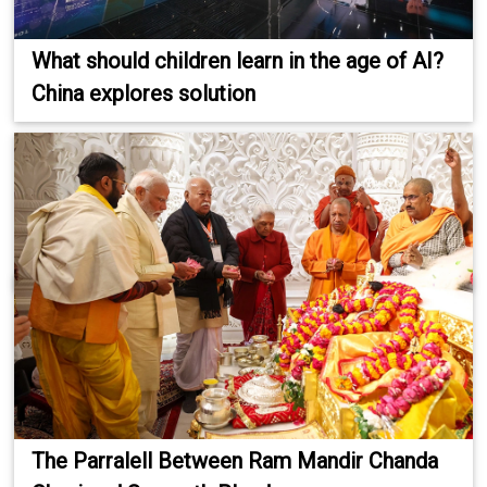
What should children learn in the age of AI?
China explores solution
The Parralell Between Ram Mandir Chanda