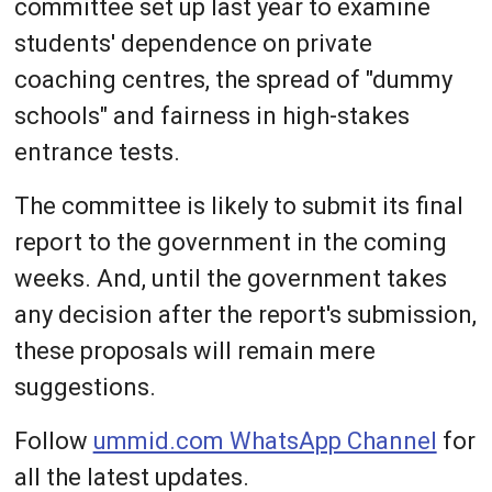
committee set up last year to examine
students' dependence on private
coaching centres, the spread of "dummy
schools" and fairness in high-stakes
entrance tests.
The committee is likely to submit its final
report to the government in the coming
weeks. And, until the government takes
any decision after the report's submission,
these proposals will remain mere
suggestions.
Follow
ummid.com WhatsApp Channel
for
all the latest updates.