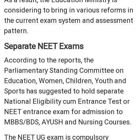
considering to bring in various reforms in
the current exam system and assessment
pattern.
Separate NEET Exams
According to the reports, the
Parliamentary Standing Committee on
Education, Women, Children, Youth and
Sports has suggested to hold separate
National Eligibility cum Entrance Test or
NEET entrance exam for admission to
MBBS/BDS, AYUSH and Nursing Courses.
The NEET UG exam is compulsory