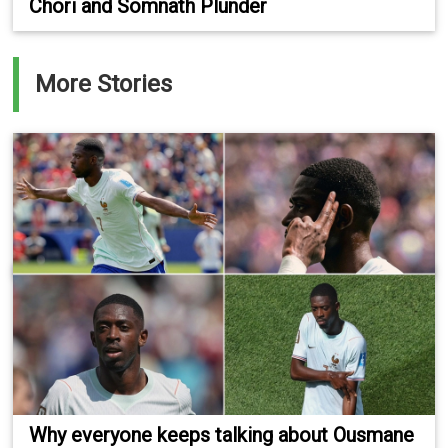
Chori and Somnath Plunder
More Stories
Why everyone keeps talking about Ousmane