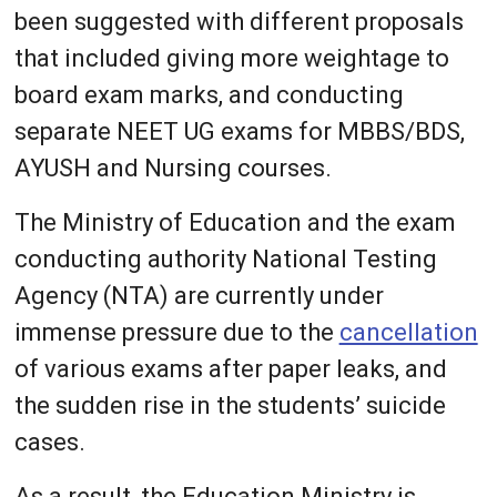
been suggested with different proposals
that included giving more weightage to
board exam marks, and conducting
separate NEET UG exams for MBBS/BDS,
AYUSH and Nursing courses.
The Ministry of Education and the exam
conducting authority National Testing
Agency (NTA) are currently under
immense pressure due to the
cancellation
of various exams after paper leaks, and
the sudden rise in the students’ suicide
cases.
As a result, the Education Ministry is