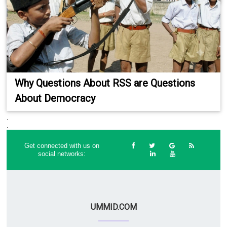
Why Questions About RSS are Questions
About Democracy
.
.
Get connected with us on
social networks:
UMMID.COM