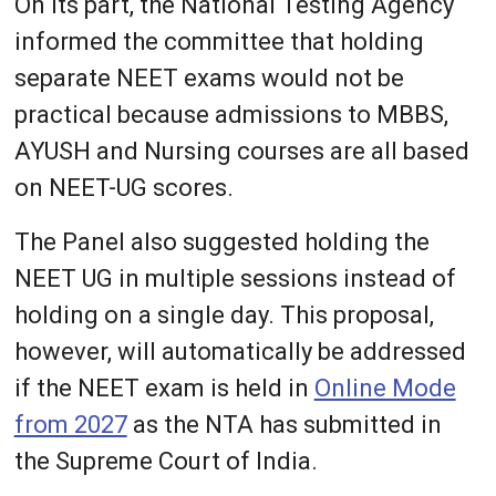
On its part, the National Testing Agency
informed the committee that holding
separate NEET exams would not be
practical because admissions to MBBS,
AYUSH and Nursing courses are all based
on NEET-UG scores.
The Panel also suggested holding the
NEET UG in multiple sessions instead of
holding on a single day. This proposal,
however, will automatically be addressed
if the NEET exam is held in
Online Mode
from 2027
as the NTA has submitted in
the Supreme Court of India.