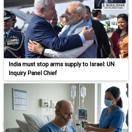
India must stop arms supply to Israel: UN
Inquiry Panel Chief