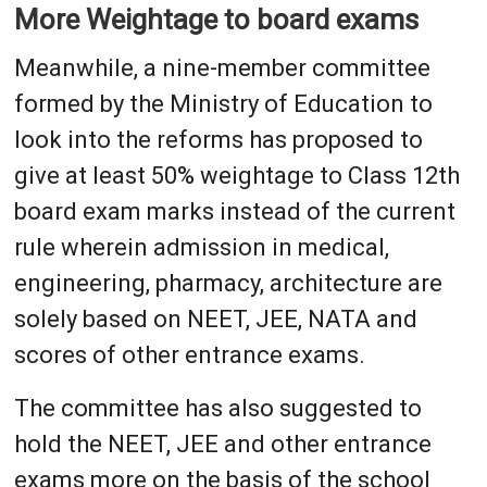
More Weightage to board exams
Meanwhile, a nine-member committee
formed by the Ministry of Education to
look into the reforms has proposed to
give at least 50% weightage to Class 12th
board exam marks instead of the current
rule wherein admission in medical,
engineering, pharmacy, architecture are
solely based on NEET, JEE, NATA and
scores of other entrance exams.
The committee has also suggested to
hold the NEET, JEE and other entrance
exams more on the basis of the school