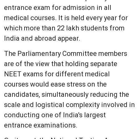
entrance exam for admission in all
medical courses. It is held every year for
which more than 22 lakh students from
India and abroad appear.
The Parliamentary Committee members
are of the view that holding separate
NEET exams for different medical
courses would ease stress on the
candidates, simultaneously reducing the
scale and logistical complexity involved in
conducting one of India's largest
entrance examinations.