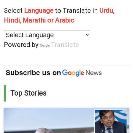
Select
Language
to Translate in
Urdu,
Hindi, Marathi or Arabic
Powered by
Translate
Top Stories