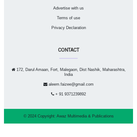
Advertise with us
Terms of use
Privacy Declaration
CONTACT
172, Darul Amaan, Fort, Malegaon, Dist Nashik, Maharashtra,
India
aleem.faizee@gmail.com
+ 91 9371239892
© 2024 Copyright:
Awaz Multimedia & Publications