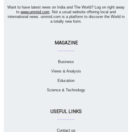
Want to have latest news on India and The World? Log on right away
to
www.ummid.com
. Not a usual website offering local and
international news. ummid.com is a platform to discover the World in
a totally new form.
MAGAZINE
Business
Views & Analysis
Education
Science & Technology
USEFUL LINKS
Contact us