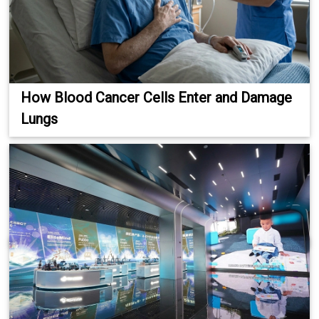
How Blood Cancer Cells Enter and Damage
Lungs