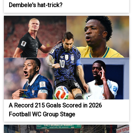
Dembele's hat-trick?
A Record 215 Goals Scored in 2026
Football WC Group Stage