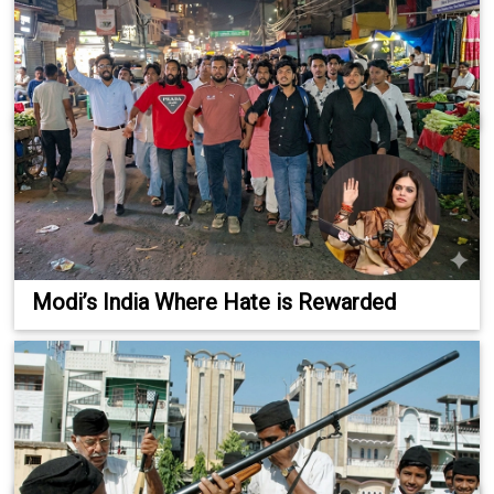
Modi’s India Where Hate is Rewarded