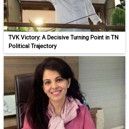
TVK Victory: A Decisive Turning Point in TN
Political Trajectory