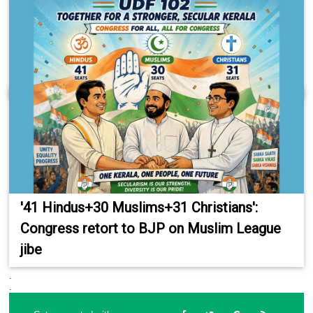
'41 Hindus+30 Muslims+31 Christians':
Congress retort to BJP on Muslim League
jibe
.
.