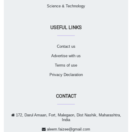
Science & Technology
USEFUL LINKS
Contact us
Advertise with us
Terms of use
Privacy Declaration
CONTACT
172, Darul Amaan, Fort, Malegaon, Dist Nashik, Maharashtra,
India
aleem.faizee@gmail.com