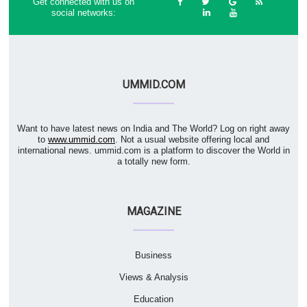
Get connected with us on
social networks:
UMMID.COM
Want to have latest news on India and The World? Log on right away
to
www.ummid.com
. Not a usual website offering local and
international news. ummid.com is a platform to discover the World in
a totally new form.
MAGAZINE
Business
Views & Analysis
Education