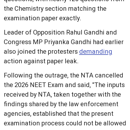
the Chemistry section matching the
examination paper exactly.
Leader of Opposition Rahul Gandhi and
Congress MP Priyanka Gandhi had earlier
also joined the protesters
demanding
action against paper leak.
Following the outrage, the NTA cancelled
the 2026 NEET Exam and said, "The inputs
received by NTA, taken together with the
findings shared by the law enforcement
agencies, established that the present
examination process could not be allowed