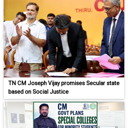
TN CM Joseph Vijay promises Secular state
based on Social Justice