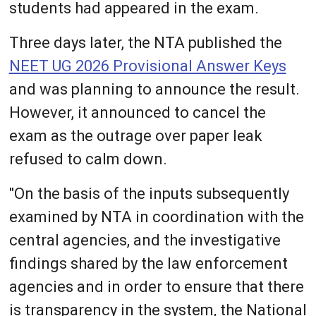
students had appeared in the exam.
Three days later, the NTA published the
NEET UG 2026 Provisional Answer Keys
and was planning to announce the result.
However, it announced to cancel the
exam as the outrage over paper leak
refused to calm down.
"On the basis of the inputs subsequently
examined by NTA in coordination with the
central agencies, and the investigative
findings shared by the law enforcement
agencies and in order to ensure that there
is transparency in the system, the National