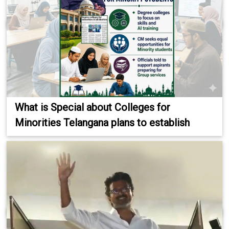
What is Special about Colleges for
Minorities Telangana plans to establish