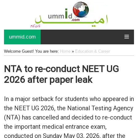
ummid.com
Welcome Guest! You are here:
Home
»
Education & Career
NTA to re-conduct NEET UG
2026 after paper leak
In a major setback for students who appeared in
the NEET UG 2026, the National Testing Agency
(NTA) has cancelled and decided to re-conduct
the important medical entrance exam,
conducted on Sunday May 03, 2026, after the