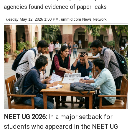
agencies found evidence of paper leaks
Tuesday May 12, 2026 1:50 PM
, ummid.com News Network
NEET UG 2026:
In a major setback for
students who appeared in the NEET UG