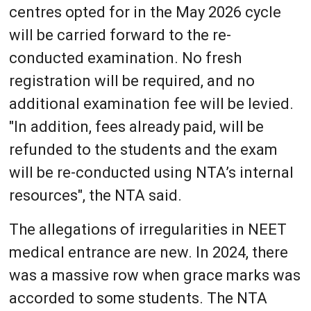
centres opted for in the May 2026 cycle
will be carried forward to the re-
conducted examination. No fresh
registration will be required, and no
additional examination fee will be levied.
"In addition, fees already paid, will be
refunded to the students and the exam
will be re-conducted using NTA’s internal
resources", the NTA said.
The allegations of irregularities in NEET
medical entrance are new. In 2024, there
was a massive row when grace marks was
accorded to some students. The NTA