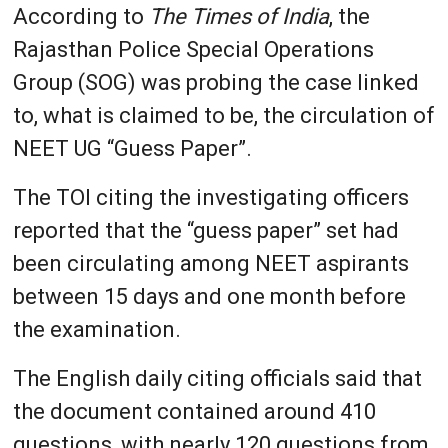
According to
The Times of India
, the
Rajasthan Police Special Operations
Group (SOG) was probing the case linked
to, what is claimed to be, the circulation of
NEET UG “Guess Paper”.
The TOI citing the investigating officers
reported that the “guess paper” set had
been circulating among NEET aspirants
between 15 days and one month before
the examination.
The English daily citing officials said that
the document contained around 410
questions, with nearly 120 questions from