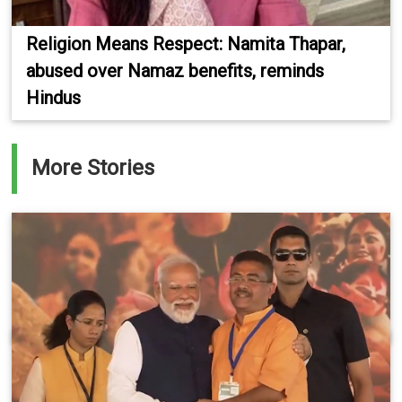
Religion Means Respect: Namita Thapar,
abused over Namaz benefits, reminds
Hindus
More Stories