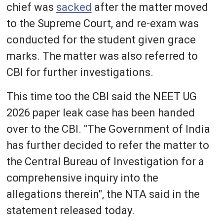
chief was
sacked
after the matter moved
to the Supreme Court, and re-exam was
conducted for the student given grace
marks. The matter was also referred to
CBI for further investigations.
This time too the CBI said the NEET UG
2026 paper leak case has been handed
over to the CBI. "The Government of India
has further decided to refer the matter to
the Central Bureau of Investigation for a
comprehensive inquiry into the
allegations therein", the NTA said in the
statement released today.