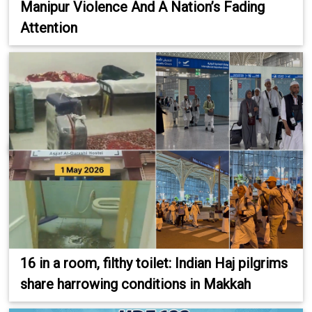
Manipur Violence And A Nation’s Fading
Attention
16 in a room, filthy toilet: Indian Haj pilgrims
share harrowing conditions in Makkah