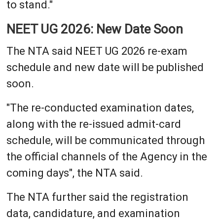
to stand."
NEET UG 2026: New Date Soon
The NTA said NEET UG 2026 re-exam
schedule and new date will be published
soon.
"The re-conducted examination dates,
along with the re-issued admit-card
schedule, will be communicated through
the official channels of the Agency in the
coming days", the NTA said.
The NTA further said the registration
data, candidature, and examination