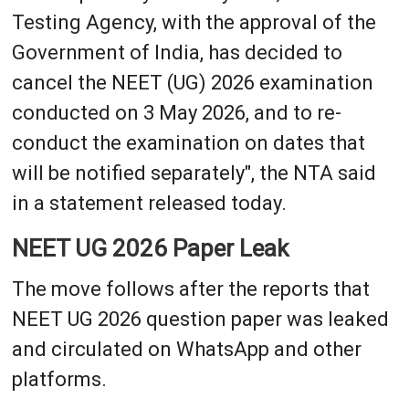
Testing Agency, with the approval of the
Government of India, has decided to
cancel the NEET (UG) 2026 examination
conducted on 3 May 2026, and to re-
conduct the examination on dates that
will be notified separately", the NTA said
in a statement released today.
NEET UG 2026 Paper Leak
The move follows after the reports that
NEET UG 2026 question paper was leaked
and circulated on WhatsApp and other
platforms.