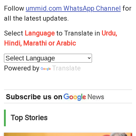
Follow
ummid.com WhatsApp Channel
for
all the latest updates.
Select
Language
to Translate in
Urdu,
Hindi, Marathi or Arabic
Powered by
Translate
Top Stories