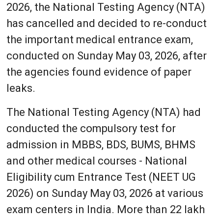
2026, the National Testing Agency (NTA)
has cancelled and decided to re-conduct
the important medical entrance exam,
conducted on Sunday May 03, 2026, after
the agencies found evidence of paper
leaks.
The National Testing Agency (NTA) had
conducted the compulsory test for
admission in MBBS, BDS, BUMS, BHMS
and other medical courses - National
Eligibility cum Entrance Test (NEET UG
2026) on Sunday May 03, 2026 at various
exam centers in India. More than 22 lakh