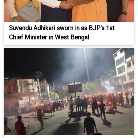
Suvendu Adhikari sworn in as BJP's 1st
Chief Minister in West Bengal