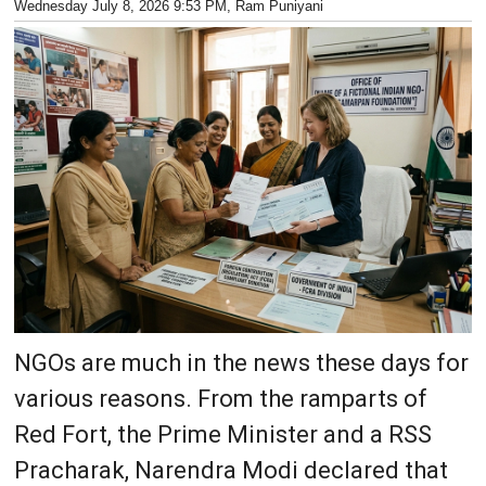
Wednesday July 8, 2026 9:53 PM
, Ram Puniyani
NGOs are much in the news these days for
various reasons. From the ramparts of
Red Fort, the Prime Minister and a RSS
Pracharak, Narendra Modi declared that