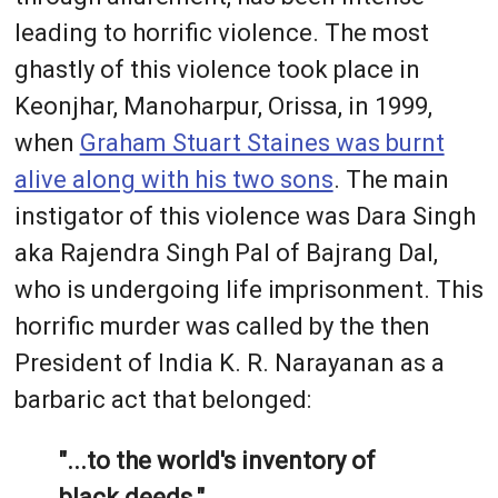
leading to horrific violence. The most
ghastly of this violence took place in
Keonjhar, Manoharpur, Orissa, in 1999,
when
Graham Stuart Staines was burnt
alive along with his two sons
. The main
instigator of this violence was Dara Singh
aka Rajendra Singh Pal of Bajrang Dal,
who is undergoing life imprisonment. This
horrific murder was called by the then
President of India K. R. Narayanan as a
barbaric act that belonged:
"...to the world's inventory of
black deeds."