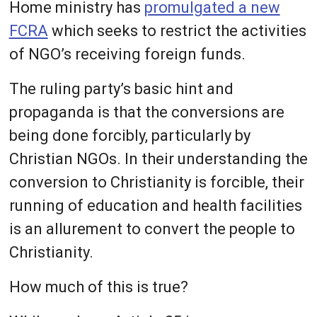
Home ministry has
promulgated a new
FCRA
which seeks to restrict the activities
of NGO’s receiving foreign funds.
The ruling party’s basic hint and
propaganda is that the conversions are
being done forcibly, particularly by
Christian NGOs. In their understanding the
conversion to Christianity is forcible, their
running of education and health facilities
is an allurement to convert the people to
Christianity.
How much of this is true?