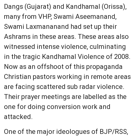
Dangs (Gujarat) and Kandhamal (Orissa),
many from VHP, Swami Aseemanand,
Swami Laxmananand had set up their
Ashrams in these areas. These areas also
witnessed intense violence, culminating
in the tragic Kandhamal Violence of 2008.
Now as an offshoot of this propaganda
Christian pastors working in remote areas
are facing scattered sub radar violence.
Their prayer meetings are labelled as the
one for doing conversion work and
attacked.
One of the major ideologues of BJP/RSS,