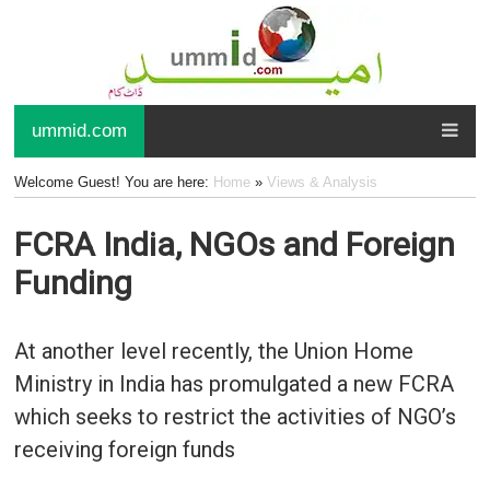
ummid.com
Welcome Guest! You are here:
Home
»
Views & Analysis
FCRA India, NGOs and Foreign
Funding
At another level recently, the Union Home
Ministry in India has promulgated a new FCRA
which seeks to restrict the activities of NGO’s
receiving foreign funds