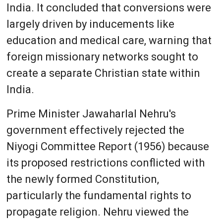
India. It concluded that conversions were
largely driven by inducements like
education and medical care, warning that
foreign missionary networks sought to
create a separate Christian state within
India.
Prime Minister Jawaharlal Nehru's
government effectively rejected the
Niyogi Committee Report (1956) because
its proposed restrictions conflicted with
the newly formed Constitution,
particularly the fundamental rights to
propagate religion. Nehru viewed the