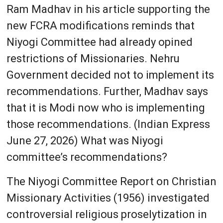
Ram Madhav in his article supporting the
new FCRA modifications reminds that
Niyogi Committee had already opined
restrictions of Missionaries. Nehru
Government decided not to implement its
recommendations. Further, Madhav says
that it is Modi now who is implementing
those recommendations. (Indian Express
June 27, 2026) What was Niyogi
committee’s recommendations?
The Niyogi Committee Report on Christian
Missionary Activities (1956) investigated
controversial religious proselytization in