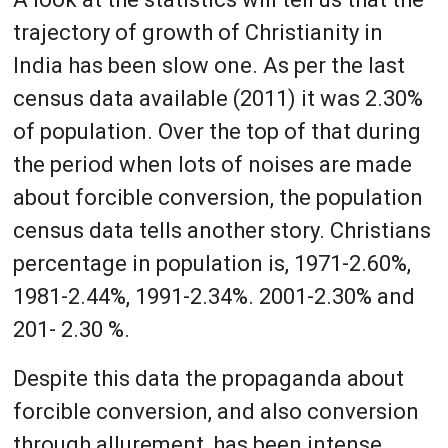
trajectory of growth of Christianity in
India has been slow one. As per the last
census data available (2011) it was 2.30%
of population. Over the top of that during
the period when lots of noises are made
about forcible conversion, the population
census data tells another story. Christians
percentage in population is, 1971-2.60%,
1981-2.44%, 1991-2.34%. 2001-2.30% and
201- 2.30 %.
Despite this data the propaganda about
forcible conversion, and also conversion
through allurement, has been intense