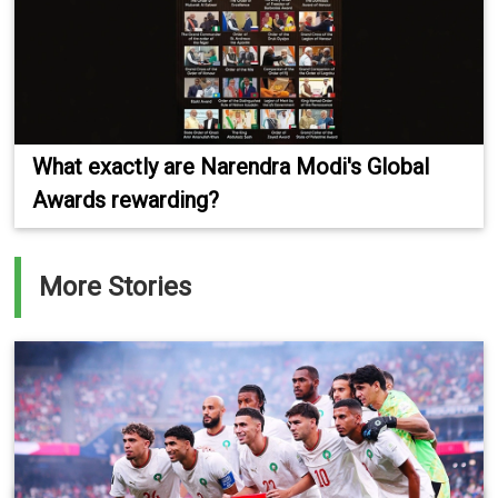
What exactly are Narendra Modi's Global
Awards rewarding?
More Stories