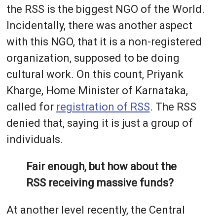
the RSS is the biggest NGO of the World.
Incidentally, there was another aspect
with this NGO, that it is a non-registered
organization, supposed to be doing
cultural work. On this count, Priyank
Kharge, Home Minister of Karnataka,
called for
registration of RSS
. The RSS
denied that, saying it is just a group of
individuals.
Fair enough, but how about the
RSS receiving massive funds?
At another level recently, the Central