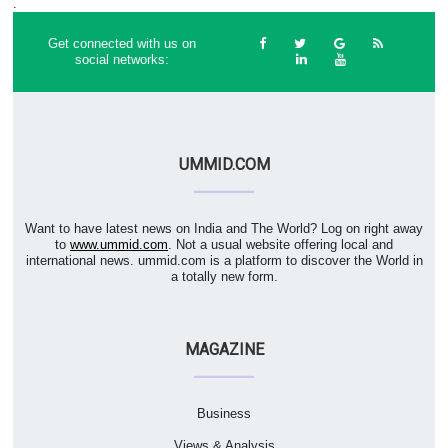
.
Get connected with us on
social networks:
UMMID.COM
Want to have latest news on India and The World? Log on right away
to
www.ummid.com
. Not a usual website offering local and
international news. ummid.com is a platform to discover the World in
a totally new form.
MAGAZINE
Business
Views & Analysis