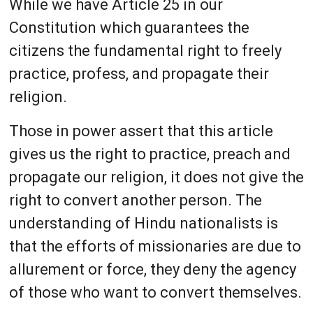
While we have Article 25 in our
Constitution which guarantees the
citizens the fundamental right to freely
practice, profess, and propagate their
religion.
Those in power assert that this article
gives us the right to practice, preach and
propagate our religion, it does not give the
right to convert another person. The
understanding of Hindu nationalists is
that the efforts of missionaries are due to
allurement or force, they deny the agency
of those who want to convert themselves.