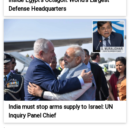
Inside Egypt’s Octagon: World’s Largest
Defense Headquarters
India must stop arms supply to Israel: UN
Inquiry Panel Chief
.