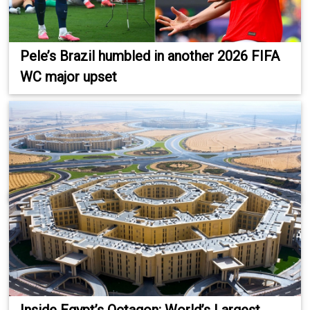
Pele’s Brazil humbled in another 2026 FIFA
WC major upset