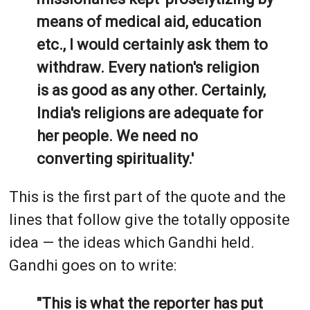
means of medical aid, education
etc., I would certainly ask them to
withdraw. Every nation's religion
is as good as any other. Certainly,
India's religions are adequate for
her people. We need no
converting spirituality.'
This is the first part of the quote and the
lines that follow give the totally opposite
idea — the ideas which Gandhi held.
Gandhi goes on to write:
"This is what the reporter has put