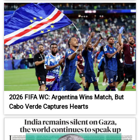
2026 FIFA WC: Argentina Wins Match, But
Cabo Verde Captures Hearts