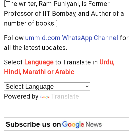
[The writer, Ram Puniyani, is Former
Professor of IIT Bombay, and Author of a
number of books.]
Follow
ummid.com WhatsApp Channel
for
all the latest updates.
Select
Language
to Translate in
Urdu,
Hindi, Marathi or Arabic
Powered by
Translate