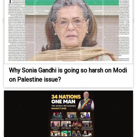
Why Sonia Gandhi is going so harsh on Modi
on Palestine issue?