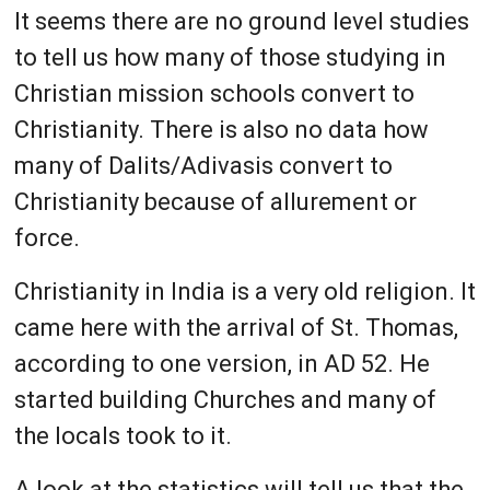
It seems there are no ground level studies
to tell us how many of those studying in
Christian mission schools convert to
Christianity. There is also no data how
many of Dalits/Adivasis convert to
Christianity because of allurement or
force.
Christianity in India is a very old religion. It
came here with the arrival of St. Thomas,
according to one version, in AD 52. He
started building Churches and many of
the locals took to it.
A look at the statistics will tell us that the