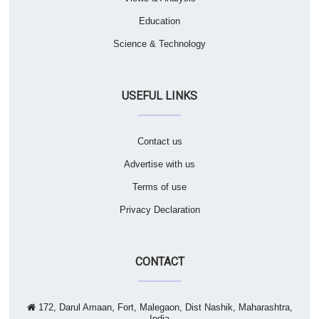
Education
Science & Technology
USEFUL LINKS
Contact us
Advertise with us
Terms of use
Privacy Declaration
CONTACT
172, Darul Amaan, Fort, Malegaon, Dist Nashik, Maharashtra,
India