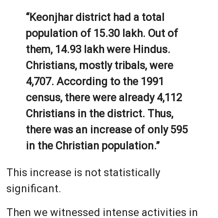
“Keonjhar district had a total
population of 15.30 lakh. Out of
them, 14.93 lakh were Hindus.
Christians, mostly tribals, were
4,707. According to the 1991
census, there were already 4,112
Christians in the district. Thus,
there was an increase of only 595
in the Christian population.”
This increase is not statistically
significant.
Then we witnessed intense activities in