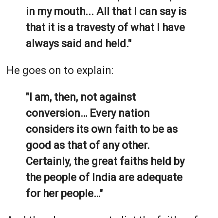
in my mouth... All that I can say is
that it is a travesty of what I have
always said and held."
He goes on to explain:
"I am, then, not against
conversion… Every nation
considers its own faith to be as
good as that of any other.
Certainly, the great faiths held by
the people of India are adequate
for her people…"