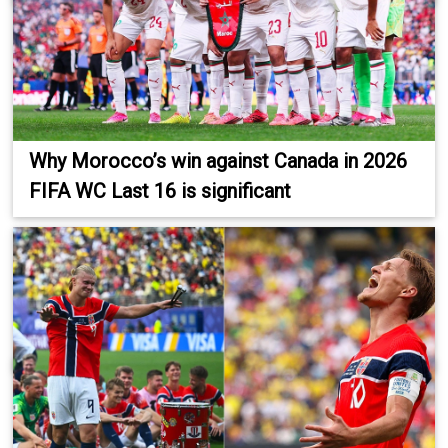
Why Morocco’s win against Canada in 2026
FIFA WC Last 16 is significant