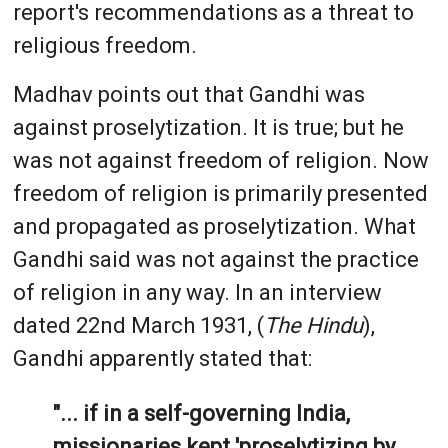
report's recommendations as a threat to
religious freedom.
Madhav points out that Gandhi was
against proselytization. It is true; but he
was not against freedom of religion. Now
freedom of religion is primarily presented
and propagated as proselytization. What
Gandhi said was not against the practice
of religion in any way. In an interview
dated 22nd March 1931, (
The Hindu
),
Gandhi apparently stated that:
"... if in a self-governing India,
missionaries kept 'proselytizing by