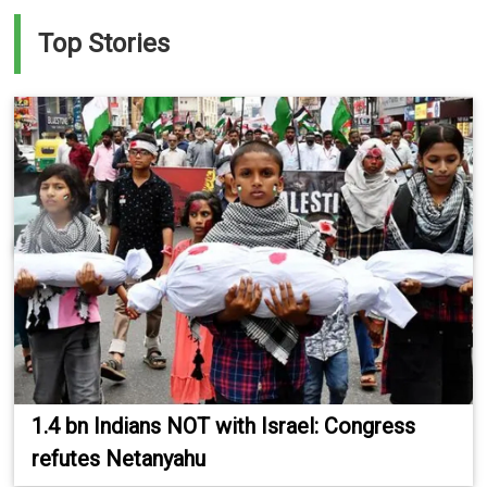
Top Stories
1.4 bn Indians NOT with Israel: Congress
refutes Netanyahu