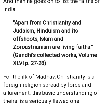
And then he goes on to list the faiths of
India:
"Apart from Christianity and
Judaism, Hinduism and its
offshoots, Islam and
Zoroastrianism are living faiths."
(Gandhi's collected works, Volume
XLVI p. 27-28)
For the ilk of Madhav, Christianity is a
foreign religion spread by force and
allurement, this basic understanding of
theirs’ is a seriously flawed one.