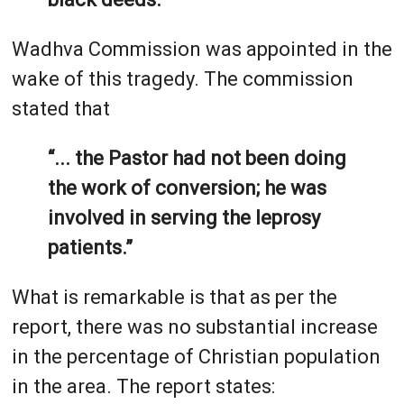
Wadhva Commission was appointed in the
wake of this tragedy. The commission
stated that
“... the Pastor had not been doing
the work of conversion; he was
involved in serving the leprosy
patients.”
What is remarkable is that as per the
report, there was no substantial increase
in the percentage of Christian population
in the area. The report states: