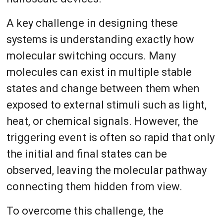
A key challenge in designing these
systems is understanding exactly how
molecular switching occurs. Many
molecules can exist in multiple stable
states and change between them when
exposed to external stimuli such as light,
heat, or chemical signals. However, the
triggering event is often so rapid that only
the initial and final states can be
observed, leaving the molecular pathway
connecting them hidden from view.
To overcome this challenge, the