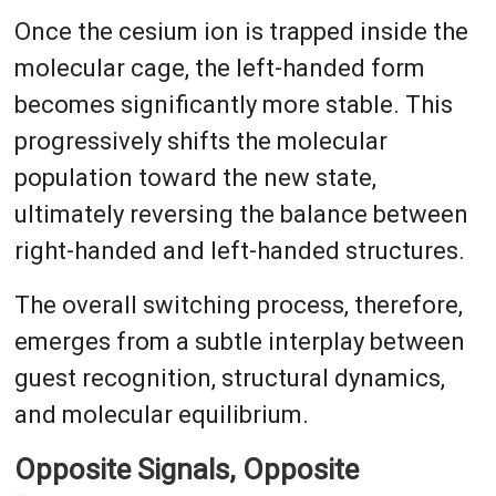
Once the cesium ion is trapped inside the
molecular cage, the left-handed form
becomes significantly more stable. This
progressively shifts the molecular
population toward the new state,
ultimately reversing the balance between
right-handed and left-handed structures.
The overall switching process, therefore,
emerges from a subtle interplay between
guest recognition, structural dynamics,
and molecular equilibrium.
Opposite Signals, Opposite