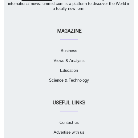
international news. ummid.com is a platform to discover the World in
a totally new form.
MAGAZINE
Business
Views & Analysis
Education
Science & Technology
USEFUL LINKS
Contact us
Advertise with us