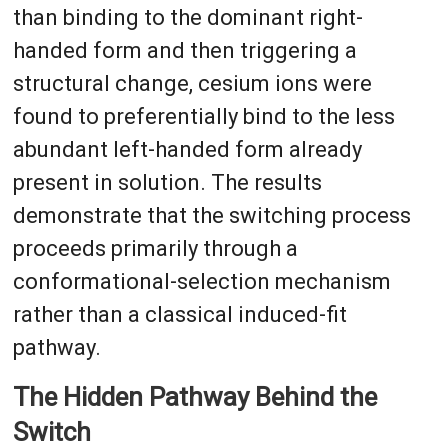
than binding to the dominant right-
handed form and then triggering a
structural change, cesium ions were
found to preferentially bind to the less
abundant left-handed form already
present in solution. The results
demonstrate that the switching process
proceeds primarily through a
conformational-selection mechanism
rather than a classical induced-fit
pathway.
The Hidden Pathway Behind the
Switch