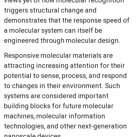
views yet of how molecular recognition
triggers structural change and
demonstrates that the response speed of
a molecular system can itself be
engineered through molecular design.
Responsive molecular materials are
attracting increasing attention for their
potential to sense, process, and respond
to changes in their environment. Such
systems are considered important
building blocks for future molecular
machines, molecular information
technologies, and other next-generation
nanoscale devices.