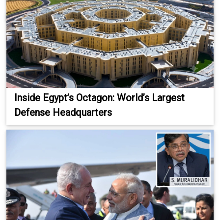
Inside Egypt’s Octagon: World’s Largest
Defense Headquarters