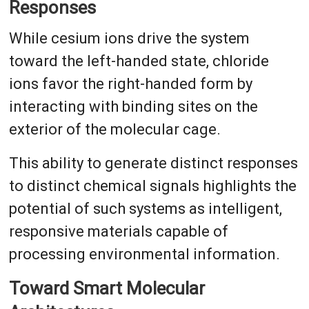
Responses
While cesium ions drive the system
toward the left-handed state, chloride
ions favor the right-handed form by
interacting with binding sites on the
exterior of the molecular cage.
This ability to generate distinct responses
to distinct chemical signals highlights the
potential of such systems as intelligent,
responsive materials capable of
processing environmental information.
Toward Smart Molecular