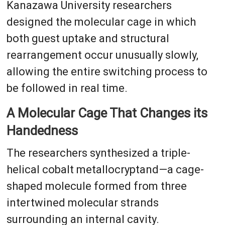
Kanazawa University researchers
designed the molecular cage in which
both guest uptake and structural
rearrangement occur unusually slowly,
allowing the entire switching process to
be followed in real time.
A Molecular Cage That Changes its
Handedness
The researchers synthesized a triple-
helical cobalt metallocryptand—a cage-
shaped molecule formed from three
intertwined molecular strands
surrounding an internal cavity.