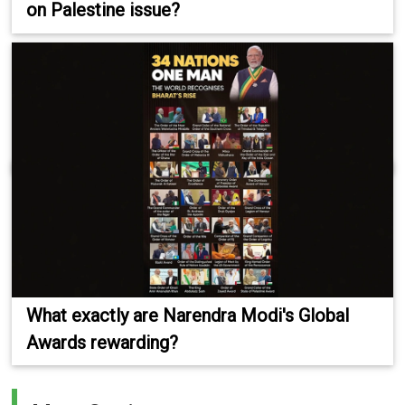
on Palestine issue?
What exactly are Narendra Modi's Global
Awards rewarding?