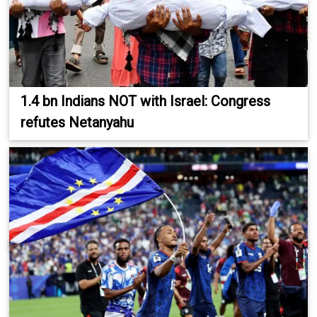
1.4 bn Indians NOT with Israel: Congress
refutes Netanyahu