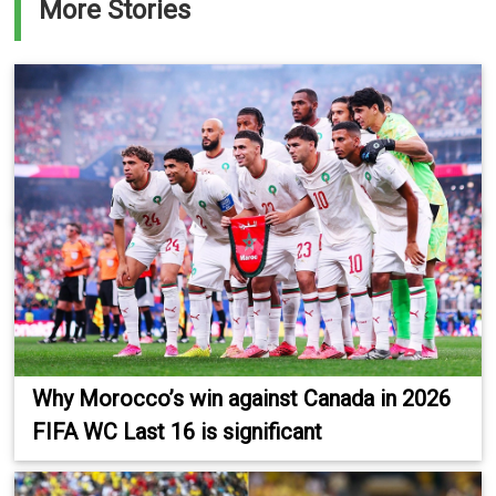
More Stories
Why Morocco’s win against Canada in 2026
FIFA WC Last 16 is significant