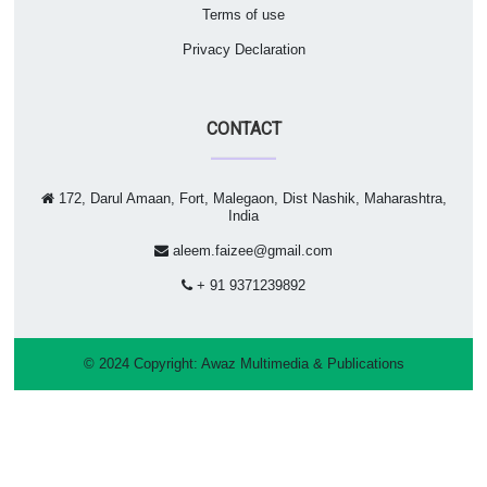
Terms of use
Privacy Declaration
CONTACT
172, Darul Amaan, Fort, Malegaon, Dist Nashik, Maharashtra,
India
aleem.faizee@gmail.com
+ 91 9371239892
© 2024 Copyright:
Awaz Multimedia & Publications