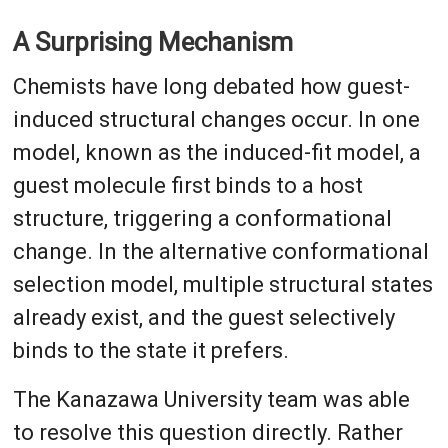
A Surprising Mechanism
Chemists have long debated how guest-
induced structural changes occur. In one
model, known as the induced-fit model, a
guest molecule first binds to a host
structure, triggering a conformational
change. In the alternative conformational
selection model, multiple structural states
already exist, and the guest selectively
binds to the state it prefers.
The Kanazawa University team was able
to resolve this question directly. Rather