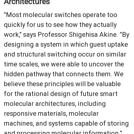
Architectures
"Most molecular switches operate too
quickly for us to see how they actually
work," says Professor Shigehisa Akine. "By
designing a system in which guest uptake
and structural switching occur on similar
time scales, we were able to uncover the
hidden pathway that connects them. We
believe these principles will be valuable
for the rational design of future smart
molecular architectures, including
responsive materials, molecular
machines, and systems capable of storing
and processing molecular information."