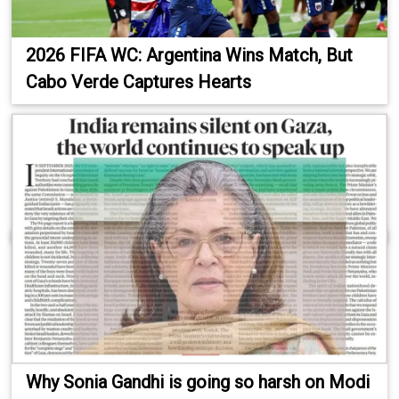
2026 FIFA WC: Argentina Wins Match, But
Cabo Verde Captures Hearts
Why Sonia Gandhi is going so harsh on Modi