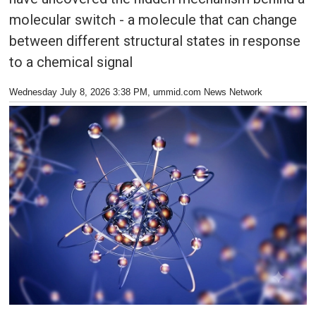
molecular switch - a molecule that can change
between different structural states in response
to a chemical signal
Wednesday July 8, 2026 3:38 PM
, ummid.com News Network