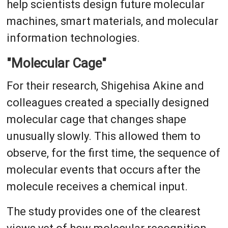
help scientists design future molecular
machines, smart materials, and molecular
information technologies.
"Molecular Cage"
For their research, Shigehisa Akine and
colleagues created a specially designed
molecular cage that changes shape
unusually slowly. This allowed them to
observe, for the first time, the sequence of
molecular events that occurs after the
molecule receives a chemical input.
The study provides one of the clearest