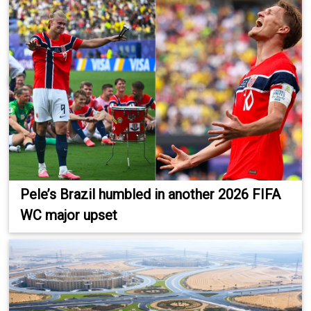
Pele’s Brazil humbled in another 2026 FIFA
WC major upset