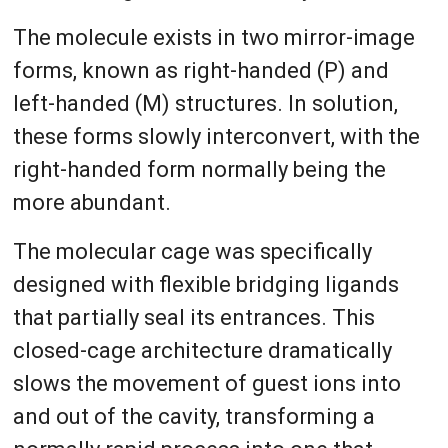
The molecule exists in two mirror-image
forms, known as right-handed (P) and
left-handed (M) structures. In solution,
these forms slowly interconvert, with the
right-handed form normally being the
more abundant.
The molecular cage was specifically
designed with flexible bridging ligands
that partially seal its entrances. This
closed-cage architecture dramatically
slows the movement of guest ions into
and out of the cavity, transforming a