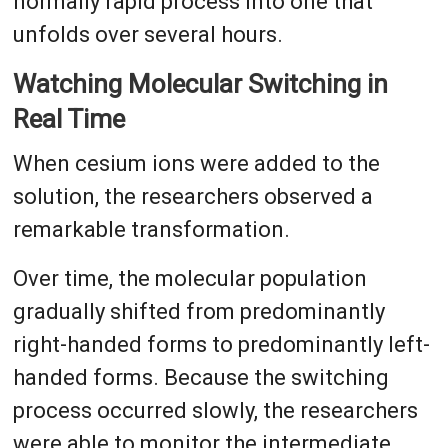
normally rapid process into one that
unfolds over several hours.
Watching Molecular Switching in
Real Time
When cesium ions were added to the
solution, the researchers observed a
remarkable transformation.
Over time, the molecular population
gradually shifted from predominantly
right-handed forms to predominantly left-
handed forms. Because the switching
process occurred slowly, the researchers
were able to monitor the intermediate