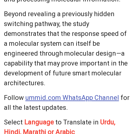
Beyond revealing a previously hidden
switching pathway, the study
demonstrates that the response speed of
a molecular system can itself be
engineered through molecular design—a
capability that may prove important in the
development of future smart molecular
architectures.
Follow
ummid.com WhatsApp Channel
for
all the latest updates.
Select
Language
to Translate in
Urdu,
Hindi, Marathi or Arabic