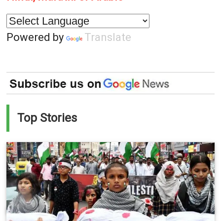
Powered by
Translate
Top Stories