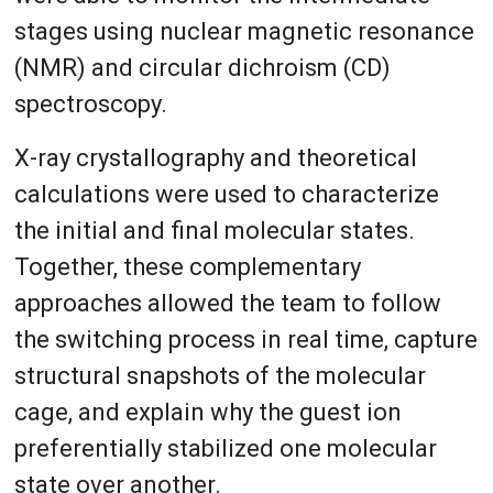
stages using nuclear magnetic resonance
(NMR) and circular dichroism (CD)
spectroscopy.
X-ray crystallography and theoretical
calculations were used to characterize
the initial and final molecular states.
Together, these complementary
approaches allowed the team to follow
the switching process in real time, capture
structural snapshots of the molecular
cage, and explain why the guest ion
preferentially stabilized one molecular
state over another.