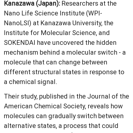
Kanazawa (Japan):
Researchers at the
Nano Life Science Institute (WPI-
NanoLSI) at Kanazawa University, the
Institute for Molecular Science, and
SOKENDAI have uncovered the hidden
mechanism behind a molecular switch - a
molecule that can change between
different structural states in response to
a chemical signal.
Their study, published in the Journal of the
American Chemical Society, reveals how
molecules can gradually switch between
alternative states, a process that could