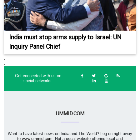
India must stop arms supply to Israel: UN
Inquiry Panel Chief
.
.
Get connected with us on
social networks:
UMMID.COM
Want to have latest news on India and The World? Log on right away
to
www.ummid.com
. Not a usual website offering local and