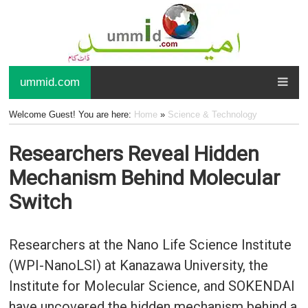
ummid.com
Welcome Guest! You are here:
Home
»
Science & Technology
Researchers Reveal Hidden
Mechanism Behind Molecular
Switch
Researchers at the Nano Life Science Institute
(WPI-NanoLSI) at Kanazawa University, the
Institute for Molecular Science, and SOKENDAI
have uncovered the hidden mechanism behind a