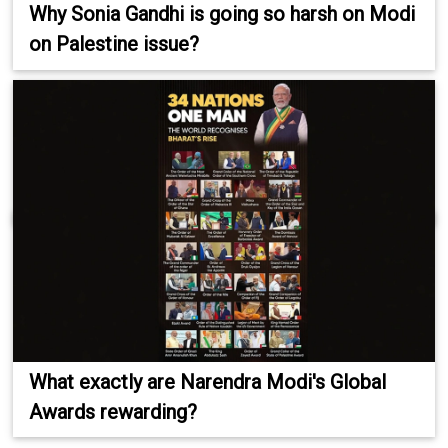
Why Sonia Gandhi is going so harsh on Modi
on Palestine issue?
What exactly are Narendra Modi's Global
Awards rewarding?