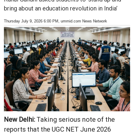
bring about an education revolution in India’
Thursday July 9, 2026 6:00 PM
, ummid.com News Network
New Delhi:
Taking serious note of the
reports that the UGC NET June 2026