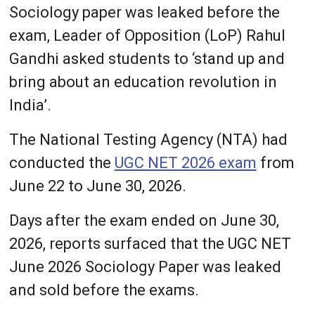
Sociology paper was leaked before the
exam, Leader of Opposition (LoP) Rahul
Gandhi asked students to ‘stand up and
bring about an education revolution in
India’.
The National Testing Agency (NTA) had
conducted the
UGC NET 2026 exam
from
June 22 to June 30, 2026.
Days after the exam ended on June 30,
2026, reports surfaced that the UGC NET
June 2026 Sociology Paper was leaked
and sold before the exams.