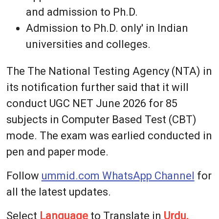
and admission to Ph.D.
Admission to Ph.D. only' in Indian
universities and colleges.
The The National Testing Agency (NTA) in
its notification further said that it will
conduct UGC NET June 2026 for 85
subjects in Computer Based Test (CBT)
mode. The exam was earlied conducted in
pen and paper mode.
Follow
ummid.com WhatsApp Channel
for
all the latest updates.
Select
Language
to Translate in
Urdu,