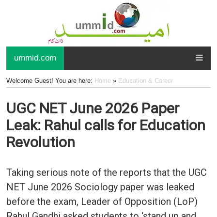
ummid.com
Welcome Guest! You are here:
Home
»
Education & Career
UGC NET June 2026 Paper
Leak: Rahul calls for Education
Revolution
Taking serious note of the reports that the UGC
NET June 2026 Sociology paper was leaked
before the exam, Leader of Opposition (LoP)
Rahul Gandhi asked students to ‘stand up and