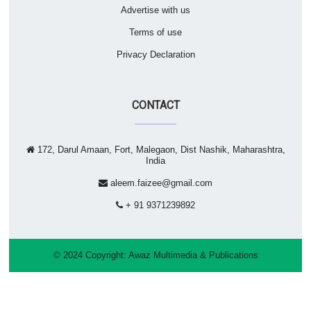
Advertise with us
Terms of use
Privacy Declaration
CONTACT
172, Darul Amaan, Fort, Malegaon, Dist Nashik, Maharashtra,
India
aleem.faizee@gmail.com
+ 91 9371239892
© 2024 Copyright:
Awaz Multimedia & Publications