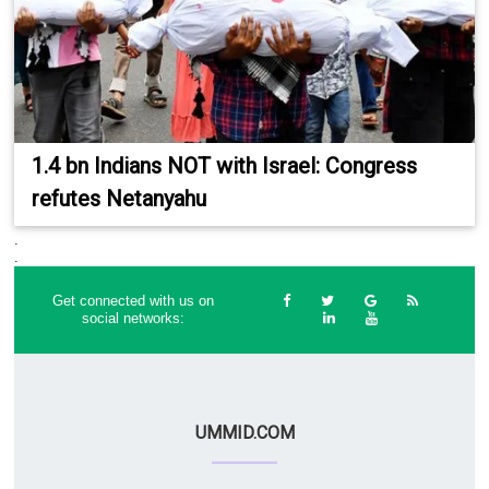
1.4 bn Indians NOT with Israel: Congress
refutes Netanyahu
.
.
Get connected with us on
social networks:
UMMID.COM