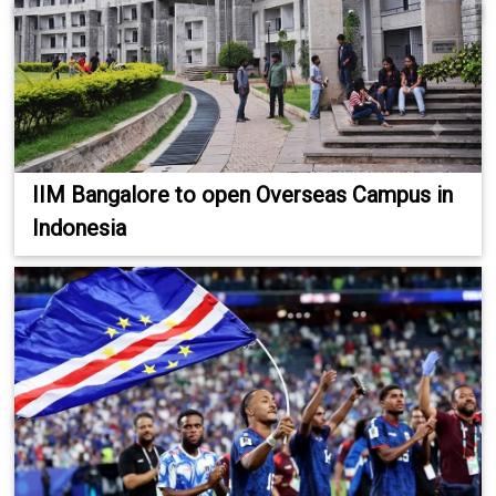
IIM Bangalore to open Overseas Campus in
Indonesia