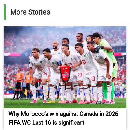
More Stories
Why Morocco’s win against Canada in 2026
FIFA WC Last 16 is significant