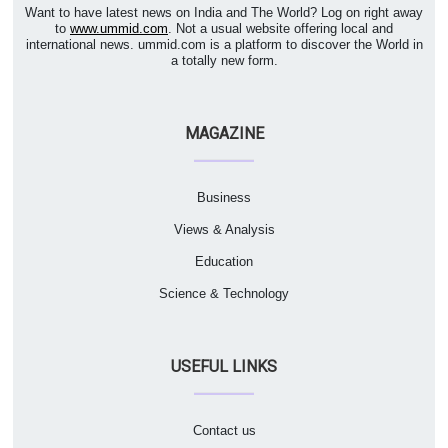
Want to have latest news on India and The World? Log on right away
to
www.ummid.com
. Not a usual website offering local and
international news. ummid.com is a platform to discover the World in
a totally new form.
MAGAZINE
Business
Views & Analysis
Education
Science & Technology
USEFUL LINKS
Contact us