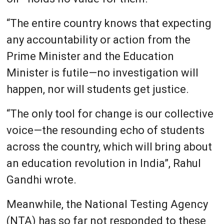
“The entire country knows that expecting
any accountability or action from the
Prime Minister and the Education
Minister is futile—no investigation will
happen, nor will students get justice.
“The only tool for change is our collective
voice—the resounding echo of students
across the country, which will bring about
an education revolution in India”, Rahul
Gandhi wrote.
Meanwhile, the National Testing Agency
(NTA) has so far not responded to these