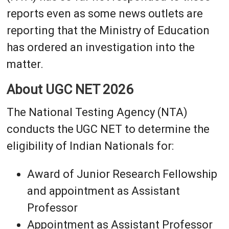
reports even as some news outlets are
reporting that the Ministry of Education
has ordered an investigation into the
matter.
About UGC NET 2026
The National Testing Agency (NTA)
conducts the UGC NET to determine the
eligibility of Indian Nationals for:
Award of Junior Research Fellowship
and appointment as Assistant
Professor
Appointment as Assistant Professor