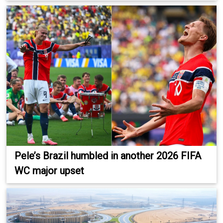
Pele’s Brazil humbled in another 2026 FIFA
WC major upset