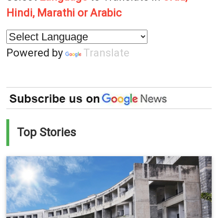
Hindi, Marathi or Arabic
Powered by
Translate
Top Stories