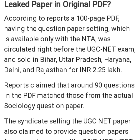
Leaked Paper in Original PDF?
According to reports a 100-page PDF,
having the question paper setting, which
is available only with the NTA, was
circulated right before the UGC-NET exam,
and sold in Bihar, Uttar Pradesh, Haryana,
Delhi, and Rajasthan for INR 2.25 lakh.
Reports claimed that around 90 questions
in the PDF matched those from the actual
Sociology question paper.
The syndicate selling the UGC NET paper
also claimed to provide question papers