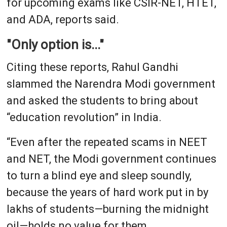
for upcoming exams like CSIR-NET, HTET,
and ADA, reports said.
"Only option is..."
Citing these reports, Rahul Gandhi
slammed the Narendra Modi government
and asked the students to bring about
“education revolution” in India.
“Even after the repeated scams in NEET
and NET, the Modi government continues
to turn a blind eye and sleep soundly,
because the years of hard work put in by
lakhs of students—burning the midnight
oil—holds no value for them.