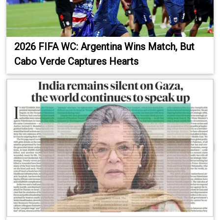
2026 FIFA WC: Argentina Wins Match, But
Cabo Verde Captures Hearts