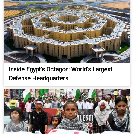
Inside Egypt’s Octagon: World’s Largest
Defense Headquarters