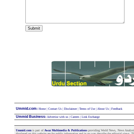
:
Ummid.com
Home
|
Contact Us
|
Disclaimer
|
Terms of Use
|
About Us
|
Feedback
Ummid Business
:
Advertise with us
|
Careers
|
Link Exchange
Ummid.com
is part of
Awaz Multimedia & Publications
providing World News, News Analysis a
displayed on this website are for public information and in no way describe the editorial views. Th