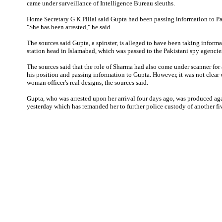
came under surveillance of Intelligence Bureau sleuths.
Home Secretary G K Pillai said Gupta had been passing information to Pa
"She has been arrested," he said.
The sources said Gupta, a spinster, is alleged to have been taking infor
station head in Islamabad, which was passed to the Pakistani spy agencie
The sources said that the role of Sharma had also come under scanner for
his position and passing information to Gupta. However, it was not clear
woman officer's real designs, the sources said.
Gupta, who was arrested upon her arrival four days ago, was produced aga
yesterday which has remanded her to further police custody of another fi