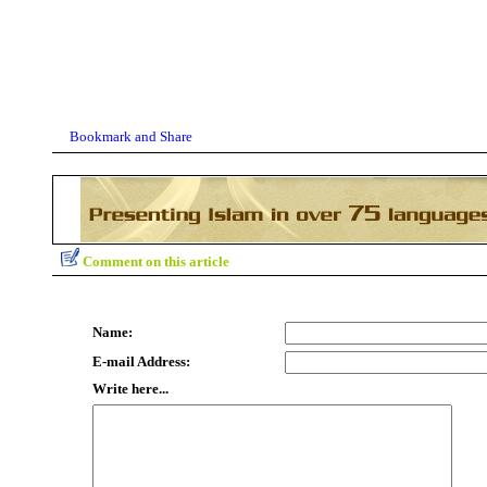
Comment on this article
Name:
E-mail Address:
Write here...