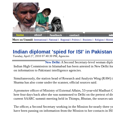
More on Ummid:
International
l
National
l
Regional
l
Politics
l
Business
l
Religion
l
Histor
Indian diplomat 'spied for ISI' in Pakistan
Tuesday, April 27, 2010 07:40:30 PM
, Agencies
New Delhi:
A Second Secretary-level woman dipl
Indian High Commission in Islamabad has been arrested in New Delhi for
on information to Pakistani intelligence agencies.
Simultaneously, the station head of Research and Analysis Wing (RAW) 
Sharma has also come under the scanner, official sources said.
A promotee officer of Ministry of External Affairs, 53-year-old Madhuri G
here four days back after she was summoned to Delhi on the pretext of di
current SAARC summit meeting held in Thimpu, Bhutan, the sources sai
The officer, a Second Secretary working in the Mission for nearly three yea
have been passing on information from the Mission to her contacts in ISI