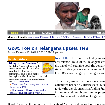
More on Ummid:
International
l
National
l
Regional
l
Politics
l
Business
l
Religion
l
History
l
C
Govt. ToR on Telangana upsets TRS
Friday, February 12, 2010 03:29:25 PM
, Agencies
New Delhi:
The Centre on Friday annou
of reference (ToR) for the Telangana c
Telangana and Muslims:
As
the panel will examine both the demand
the Telangana cauldron boils
over moves are already afoot
state of Telangana as well as a
united
An
to paint the dispute in
but TRS reacted angrily terming it as a 
communal colors and make
the region's Muslims the proverbial
sacrificial lamb. The mainstream
The seven-point terms of reference man
media.
....
Read Full
committee headed by Justice (retd) B N 
Centre not for a hasty decision on
Telangana: PM
review the developments in Andhra Prad
Telangana Effect:
'
Mayawati seeks
formation and their impact on the prog
separate Bundelkhand, West UP'
development of the different regions of 
It will "examine the situation in the state of Andhra Pradesh with reference t