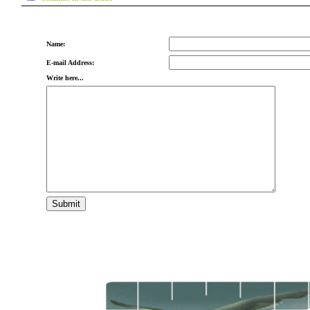
Name:
E-mail Address:
Write here...