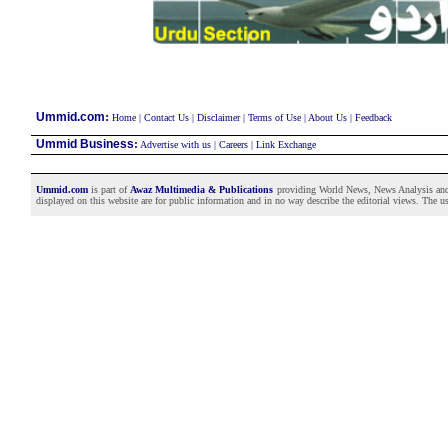
:
Ummid.com
Home
|
Contact Us
|
Disclaimer
|
Terms of Use
|
About Us
|
Feedback
Ummid Business
:
Advertise with us
|
Careers
|
Link Exchange
Ummid.com
is part of
Awaz Multimedia & Publications
providing World News, News Analysis and F
displayed on this website are for public information and in no way describe the editorial views. The use