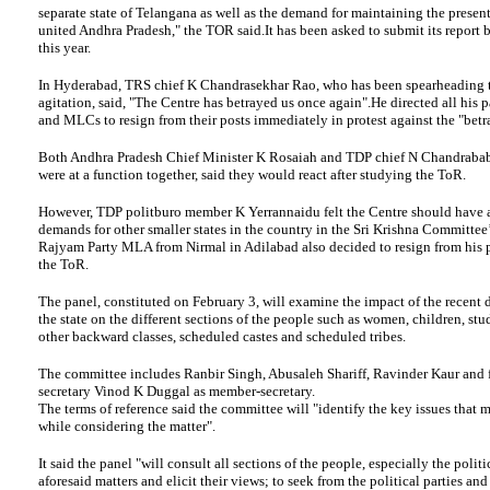
separate state of Telangana as well as the demand for maintaining the present 
united Andhra Pradesh," the TOR said.It has been asked to submit its report
this year.
In Hyderabad, TRS chief K Chandrasekhar Rao, who has been spearheading 
agitation, said, "The Centre has betrayed us once again".He directed all his
and MLCs to resign from their posts immediately in protest against the "betr
Both Andhra Pradesh Chief Minister K Rosaiah and TDP chief N Chandraba
were at a function together, said they would react after studying the ToR.
However, TDP politburo member K Yerrannaidu felt the Centre should have a
demands for other smaller states in the country in the Sri Krishna Committee
Rajyam Party MLA from Nirmal in Adilabad also decided to resign from his p
the ToR.
The panel, constituted on February 3, will examine the impact of the recent
the state on the different sections of the people such as women, children, stud
other backward classes, scheduled castes and scheduled tribes.
The committee includes Ranbir Singh, Abusaleh Shariff, Ravinder Kaur and
secretary Vinod K Duggal as member-secretary.
The terms of reference said the committee will "identify the key issues that 
while considering the matter".
It said the panel "will consult all sections of the people, especially the politi
aforesaid matters and elicit their views; to seek from the political parties and