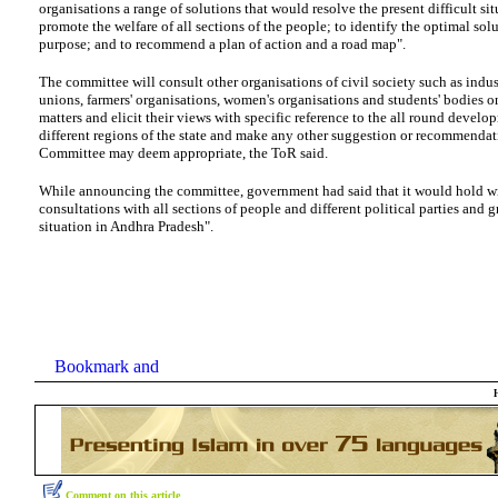
organisations a range of solutions that would resolve the present difficult si
promote the welfare of all sections of the people; to identify the optimal solu
purpose; and to recommend a plan of action and a road map".
The committee will consult other organisations of civil society such as indust
unions, farmers' organisations, women's organisations and students' bodies o
matters and elicit their views with specific reference to the all round develo
different regions of the state and make any other suggestion or recommendat
Committee may deem appropriate, the ToR said.
While announcing the committee, government had said that it would hold w
consultations with all sections of people and different political parties and 
situation in Andhra Pradesh".
Comment on this article