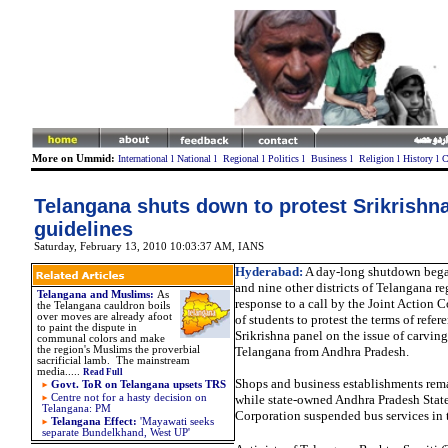
More on Ummid:
International
l
National
l
Regional
l
Politics
l
Business
l
Religion
l
History
l
C
Telangana shuts down to protest Srikrishn
guidelines
Saturday, February 13, 2010 10:03:37 AM
,
IANS
Hyderabad:
A day-long shutdown bega
and nine other districts of Telangana r
Telangana and Muslims:
As
response to a call by the Joint Action
the Telangana cauldron boils
over moves are already afoot
of students to protest the terms of refer
to paint the dispute in
Srikrishna panel on the issue of carving 
communal colors and make
the region's Muslims the proverbial
Telangana from Andhra Pradesh.
sacrificial lamb. The mainstream
media.
....
Read Full
Shops and business establishments rem
Govt. ToR on Telangana upsets TRS
Centre not for a hasty decision on
while state-owned Andhra Pradesh Stat
Telangana: PM
Corporation suspended bus services in 
Telangana Effect:
'
Mayawati seeks
separate Bundelkhand, West UP'