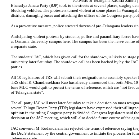
Activists of Telangana Rashtra Samiti 
Bharatiya Janata Party (BJP) took to the streets at several places, staging de
blocking vehicles. The protesters turned violent at some places in Waranga
districts, damaging buses and attacking the offices of the Congress party, pol
As a preventive measure, police arrested dozens of pro-Telangana leaders sin
Anticipating violent protests by students, police and paramilitary forces ha
at Osmania University campus here. The campus has been the nerve centre of 
a separate state.
The students’ JAC, which has given call for the shutdown, is likely to stage p
university later Saturday. The shutdown call has been backed by by the JAC o
parties.
All 10 legislators of TRS will submit their resignations to assembly speaker la
TRS chief K. Chandrasekhara Rao has already announced that both MPs, 1
lone MLC would quit to protest the terms of reference, which are “not favou
of Telangana state”.
The all-party JAC will meet later Saturday to take a decision on mass resign
several Telugu Desam Party (TDP) legislators have expressed their willingness
opinion in the ruling Congress party is divided. Congress legislators said th
decision at the JAC meeting, which will also decide future course of the agit
JAC convenor M. Kodandaram has rejected the terms of reference saying the
the Dec 9 statement by the central government to initiate the process for for
Telangana state.