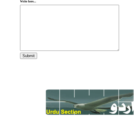
Write here...