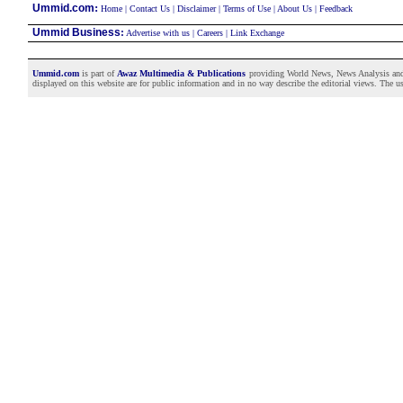
:
Ummid.com
Home
|
Contact Us
|
Disclaimer
|
Terms of Use
|
About Us
|
Feedback
Ummid Business
:
Advertise with us
|
Careers
|
Link Exchange
Ummid.com
is part of
Awaz Multimedia & Publications
providing World News, News Analysis and F
displayed on this website are for public information and in no way describe the editorial views. The use