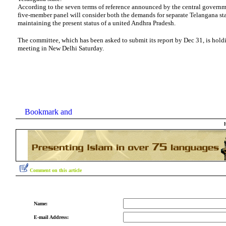
According to the seven terms of reference announced by the central governm
five-member panel will consider both the demands for separate Telangana sta
maintaining the present status of a united Andhra Pradesh.
The committee, which has been asked to submit its report by Dec 31, is holdin
meeting in New Delhi Saturday.
Comment on this article
Name:
E-mail Address: