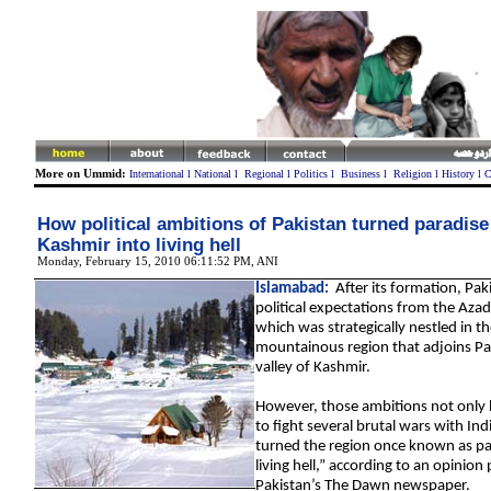
More on Ummid:
International
l
National
l
Regional
l
Politics
l
Business
l
Religion
l
History
l
C
How political ambitions of Pakistan turned paradise
Kashmir into living hell
Monday, February 15, 2010 06:11:52 PM
,
ANI
Islamabad:
After its formation, Pak
political expectations from the Aza
which was strategically nestled in t
mountainous region that adjoins Pa
valley of Kashmir.
However, those ambitions not only 
to fight several brutal wars with Ind
turned the region once known as par
living hell,” according to an opinion
Pakistan’s The Dawn newspaper.