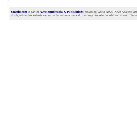
Ummid.com
is part of
Awaz Multimedia & Publications
providing World News, News Analysis and F
displayed on this website are for public information and in no way describe the editorial views. The use