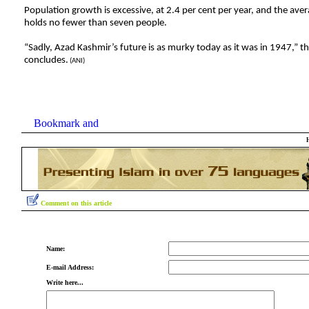
Population growth is excessive, at 2.4 per cent per year, and the ave
holds no fewer than seven people.
“Sadly, Azad Kashmir’s future is as murky today as it was in 1947,” the
concludes.
(ANI)
Comment on this article
Name:
E-mail Address:
Write here...