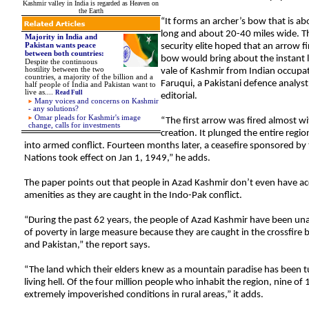
Kashmir valley in India is regarded as Heaven on
the Earth
“It forms an archer’s bow that is ab
long and about 20-40 miles wide. Th
Majority in India and
Pakistan wants peace
security elite hoped that an arrow f
between both countries:
bow would bring about the instant l
Despite the continuous
hostility between the two
vale of Kashmir from Indian occup
countries, a majority of the billion and a
Faruqui, a Pakistani defence analyst
half people of India and Pakistan want to
live as
....
Read Full
editorial.
Many voices and concerns on Kashmir
- any solutions?
Omar pleads for Kashmir's image
“The first arrow was fired almost wi
change, calls for investments
creation. It plunged the entire regi
into armed conflict. Fourteen months later, a ceasefire sponsored by
Nations took effect on Jan 1, 1949,” he adds.
The paper points out that people in Azad Kashmir don’t even have acc
amenities as they are caught in the Indo-Pak conflict.
“During the past 62 years, the people of Azad Kashmir have been unab
of poverty in large measure because they are caught in the crossfire
and Pakistan,” the report says.
“The land which their elders knew as a mountain paradise has been t
living hell. Of the four million people who inhabit the region, nine of 1
extremely impoverished conditions in rural areas,” it adds.