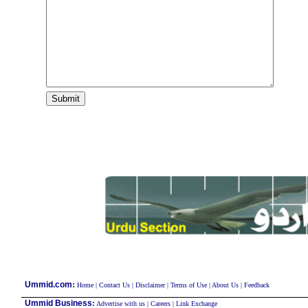
:
Ummid.com
Home
|
Contact Us
|
Disclaimer
|
Terms of Use
|
About Us
|
Feedback
Ummid Business
:
Advertise with us
|
Careers
|
Link Exchange