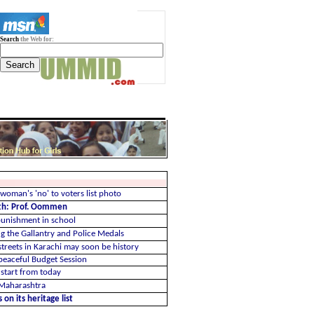
Search
the Web for:
woman's 'no' to voters list photo
th: Prof. Oommen
 punishment in school
ng the Gallantry and Police Medals
streets in Karachi may soon be history
eaceful Budget Session
 start from today
d Maharashtra
 on its heritage list