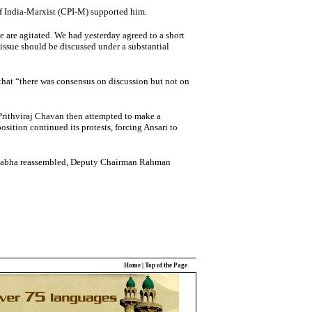
f India-Marxist (CPI-M) supported him.
 are agitated. We had yesterday agreed to a short
 issue should be discussed under a substantial
hat “there was consensus on discussion but not on
 Prithviraj Chavan then attempted to make a
sition continued its protests, forcing Ansari to
 Sabha reassembled, Deputy Chairman Rahman
Home
|
Top of the Page