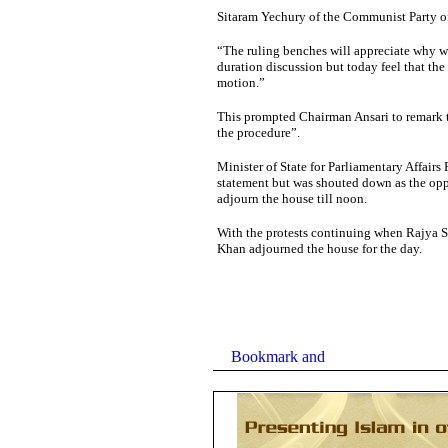
Sitaram Yechury of the Communist Party o
“The ruling benches will appreciate why we
duration discussion but today feel that the
motion.”
This prompted Chairman Ansari to remark t
the procedure”.
Minister of State for Parliamentary Affairs
statement but was shouted down as the oppo
adjourn the house till noon.
With the protests continuing when Rajya
Khan adjourned the house for the day.