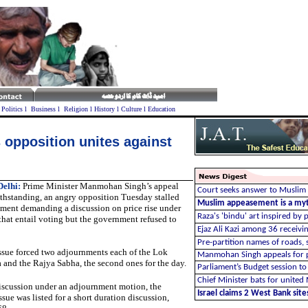
l
Politics
l
Business
l
Religion
l
History
l
Culture
l
Education
 opposition unites against
elhi:
Prime Minister Manmohan Singh’s appeal
Court seeks answer to Muslim 
thstanding, an angry opposition Tuesday stalled
Muslim appeasement is a my
ament demanding a discussion on price rise under
Raza's 'bindu' art inspired by
 that entail voting but the government refused to
Ejaz Ali Kazi among 36 receivi
P
re-partition names of roads, 
ssue forced two adjournments each of the Lok
Manmohan Singh appeals for p
 and the Rajya Sabha, the second ones for the day.
Parliament’s Budget session to
Chief Minister bats for unite
discussion under an adjournment motion, the
Israel claims 2 West Bank sites
sue was listed for a short duration discussion,