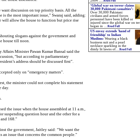
2004 .....
Read Full
‘Global war on terror claims
30,000 Pakistani casualties’:
 want discussion on top priority basis. All the
Over 30,000 Pakistani
e is the most important issue,” Swaraj said, adding:
civilians and armed forces
personnel have been killed or
ill allow the house to function but price rise
injured since the global war on ter
began in ....
Read Full
US envoy extends 'hand of
friendship' to Indian
 shouting slogans against the government and
Muslims:
Wearing a black
e house till noon.
business suit and a pearl
necklace sparkling in the
dimly lit lawns of....
Read Full
y Affairs Minister Pawan Kumar Bansal said the
cussion, “but according to parliamentary
esident’s address should be discussed first”.
ccepted only on “emergency matters”.
est, the minister could not complete his statement
e day.
.
ised the issue when the house assembled at 11 a.m.,
or suspending question hour and the other for a
7 and 168.”
ainst the government, Jaitley said: “We want the
 is an issue that concerns the common people.”