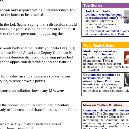
68.
otion only requires voting, that under rules 167
'Judiciary in India
 of the house to be recorded.
seemingly working beyond
its constitutional limits'
:
“Of
late, some judgments
 in the Lok Sabha, saying that a discussion should
pronounced by various
courts
....
Read Full
address to a joint session of parliament Monday. It
Government committed to ove
ces to the state governments, agitating the
education infrastructure: Patil
majwadi Party and the Rashtriya Janata Dal (RJD)
Muslim appeasement is a
 Chairman Hamid Ansari and Deputy Chairman K.
myth: Prof. Oommen:
short duration discussion on rising prices had
Exclusion is a universal
phenomenon. There is
with the opposition demanding that the issue be
nothing extraordinary about
it. However, in a stratified & hiera
.....
Read Full
Government committed to
 for the day, an angry Congress spokesperson
overhaul education
ying to score brownie points.
infrastructure: Patil:
From
investing more in primary
education to allowing foreign
rliament on inflation, how many MPs were
universities to open campuses.....
R
he opposition not to disrupt parliamentary
dy to “discuss and debate all issues on the floor
Communal violence bill - how use
victims?:
The Government has go
clearance from the Cabinet for
introducing the Communal Violenc
in the coming session of parliame
s was raised by newly-installed Leader of
Bill was drafted originally in 2005
 the house assembled.