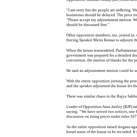
“I am sorry but the people are suffering. We
businesses should be delayed. The price ris
“Please accept my adjournment motion. We w
should be discussed first.”
Other opposition members, too, joined in,
forcing Speaker Meira Kumar to adjourn th
When the house reassembled, Parliamentar
government was prepared for a detailed dis
convention, the motion of thanks for the pr
He said an adjournment motion could be a
With the entire opposition joining the prot
and the speaker adjourned the house for th
There was similar chaos in the Rajya Sabha
Leader of Opposition Arun Jaitley (BJP) ra
saying: “We have served two notices, one f
discussion on rising prices under rules 16
As the entire opposition raised slogans ag
broad sense of the house to be recorded. It