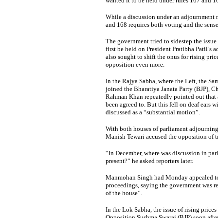
wanted it to be held under rules 167 and 1
While a discussion under an adjournment m
and 168 requires both voting and the sense
The government tried to sidestep the issue
first be held on President Pratibha Patil’s 
also sought to shift the onus for rising pri
opposition even more.
In the Rajya Sabha, where the Left, the Sa
joined the Bharatiya Janata Party (BJP),
Rahman Khan repeatedly pointed out that a 
been agreed to. But this fell on deaf ears 
discussed as a “substantial motion”.
With both houses of parliament adjourning
Manish Tewari accused the opposition of tr
“In December, where was discussion in pa
present?” he asked reporters later.
Manmohan Singh had Monday appealed to t
proceedings, saying the government was rea
of the house”.
In the Lok Sabha, the issue of rising price
Opposition Sushma Swaraj (BJP) soon after