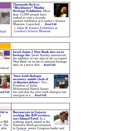
Thousands flock to
“Blockbuster” Muslim
Heritage Exhibition
:
More
than 15,000 people have
rushed to visit a recently
opened exhibition at London’s Science
Museum. Launched
.....
Read Full
Islam & Science Exhibition at
London's Science Museum
rhaul
Israel claims 2 West Bank sites on its
heritage list:
Israel Sunday announced
the addition of two sites in the occupied
West Bank on its list of national heritage
sites, in a move that ....
Read Full
rchical
'Inter-faith dialogue
necessary amidst clash of
civilisation debate':
Vice
President of India,
Mohammad Hamid Ansari
has said that the inter-faith dialogue has
ead Full
emerged as a.....
Read Full
ful to
Bureaucrats in Gujarat
t
working like BJP workers,
says Ahmad Patel:
In a
e Bill
scathing attack aimed at the
nt. The
Narendra Modi government
 after
in Gujarat, senior Congress leader and