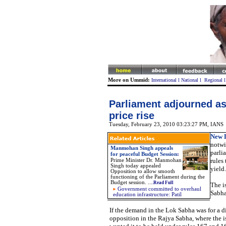
More on Ummid:
International
l
National
l
Regional
Parliament adjourned as
price rise
Tuesday, February 23, 2010 03:23:27 PM
, IANS
New D
notwi
Manmohan Singh appeals
parli
for peaceful Budget Session
:
rules
Prime Minister Dr. Manmohan
Singh today appealed
yield.
Opposition to allow smooth
functioning of the Parliament during the
Budget session.
...
.Read Full
The i
Government committed to overhaul
Sabha
education infrastructure: Patil
If the demand in the Lok Sabha was for a 
opposition in the Rajya Sabha, where the is