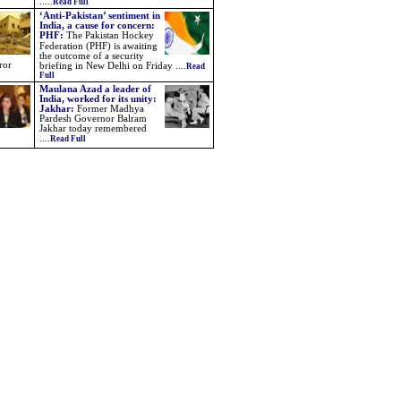
.....
Read Full
‘Anti-Pakistan’ sentiment in
India, a cause for concern:
PHF
:
The Pakistan Hockey
Federation (PHF) is awaiting
the outcome of a security
ror
briefing in New Delhi on Friday
....
Read
Full
Maulana Azad a leader of
India, worked for its unity:
Jakhar:
Former Madhya
Pardesh Governor Balram
Jakhar today remembered
....
Read Full