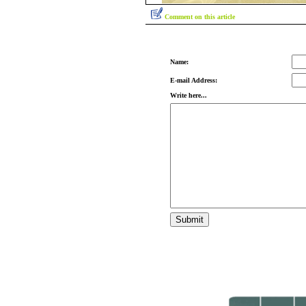
Comment on this article
Name:
E-mail Address:
Write here...