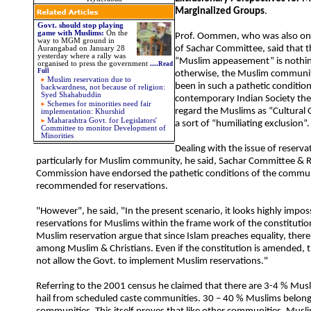
Marginalized Groups
.
Govt. should stop playing
game with Muslims:
On the
Prof. Oommen, who was also on
way to MGM ground in
of Sachar Committee, said that t
Aurangabad on January 28
yesterday where a rally was
“Muslim appeasement” is nothin
organised to press the government
....
Read
Full
otherwise, the Muslim communi
Muslim reservation due to
been in such a pathetic condition
backwardness, not because of religion:
Syed Shahabuddin
contemporary Indian Society ther
Schemes for minorities need fair
regard the Muslims as “Cultural O
implementation: Khurshid
Maharashtra Govt. for Legislators'
a sort of “humiliating exclusion”.
Committee to monitor Development of
Minorities
Dealing with the issue of reservat
particularly for Muslim community, he said, Sachar Committee &
Commission have endorsed the pathetic conditions of the commu
recommended for reservations.
"However", he said, "In the present scenario, it looks highly impos
reservations for Muslims within the frame work of the constituti
Muslim reservation argue that since Islam preaches equality, there i
among Muslim & Christians. Even if the constitution is amended, t
not allow the Govt. to implement Muslim reservations."
Referring to the 2001 census he claimed that there are 3-4 % Mus
hail from scheduled caste communities. 30 – 40 % Muslims belon