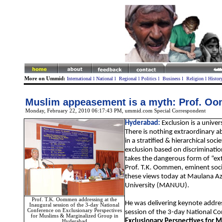
More on Ummid:
International
l
National
l
Regional
l
Politics
l
Business
l
Religion
l
Histor
Muslim appeasement is a myth: Prof. O
Monday, February 22, 2010 06:17:43 PM
, ummid.com Special Correspondent
Hyderabad:
Exclusion is a univ
There is nothing extraordinary a
in a stratified & hierarchical socie
exclusion based on discriminatio
takes the dangerous form of “ext
Prof. T.K. Oommen, eminent soci
these views today at Maulana A
University (MANUU).
Prof. T.K. Oommen addressing at the
He was delivering keynote addres
Inaugural session of the 3-day National
Conference on Exclusionary Perspectives
session of the 3-day National C
for Muslims & Marginalized Group in
Exclusionary Perspectives for 
Hyderabad