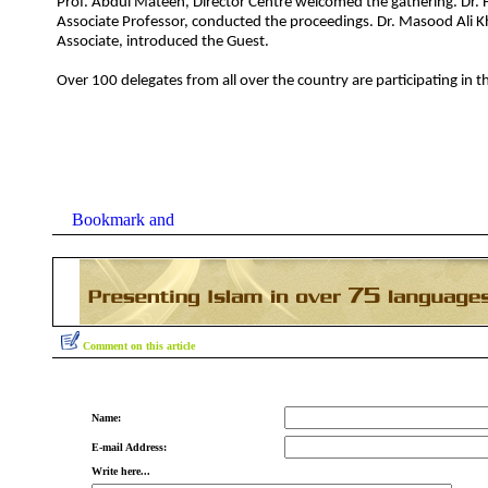
Prof. Abdul Mateen, Director Centre welcomed the gathering. Dr. F
Associate Professor, conducted the proceedings. Dr. Masood Ali 
Associate, introduced the Guest.
Over 100 delegates from all over the country are participating in 
Comment on this article
Name:
E-mail Address:
Write here...