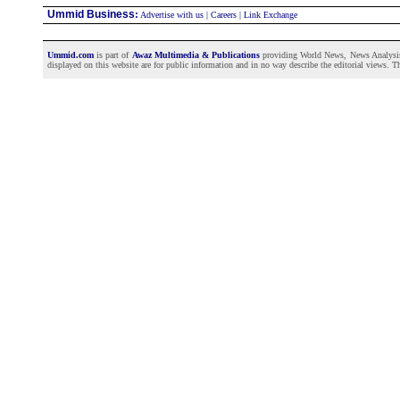
Ummid Business
:
Advertise with us
|
Careers
|
Link Exchange
Ummid.com
is part of
Awaz Multimedia & Publications
providing World News, News Analysis a
displayed on this website are for public information and in no way describe the editorial views. Th