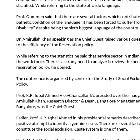
communities. This itself proves that like other communities, Musli
stratified. While referring to the state of Urdu language.
Prof. Oommen said that there are several factors which contribute
pathetic condition of the language. It has been forced to suffer fr
Disability” despite being the sixth biggest language of the country.
Dr. Amirullah Khan speaking as the Chief Guest raised various que
to the efficiency of the Reservation policy.
While referring to the statistics he said that service sector in Indi
the work force. There is a strong need to analyze & review the bene
reservation policy, he opined.
T
he conference is organized by centre for the Study of Social Exclu
Policy.
Prof. K.R. Iqbal Ahmed Vice-Chancellor I/c presided over the inaugu
Amirullah Khan, Research Director & Dean, Bangalore Manageme
Bangalore, was the Chief Guest.
Earlier, Prof. K.R. Iqbal Ahmed in his presidential remarks described
positive attempt to identify a genuine issue. There are several fac
constitute the social exclusion. Caste system is one of them.