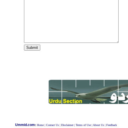
:
Ummid.com
Home
|
Contact Us
|
Disclaimer
|
Terms of Use
|
About Us
|
Feedback