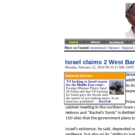
More on Ummid:
International
l
National
l
Regional
Israel claims 2 West Bank
Monday, February 22, 2010 09:33:11 AM
, IANS
Jeru
addit
'US backing to Israel reason
for the Middle-East crisis':
its l
Foreign Minister Prince Saud
expec
Al-Faisal said that US backing
for Israel gave the Jewish state
the option of not making peace. In an
interview published ....
Prime
Read Full
cabinet meeting in the northern town of
Hebron and “Rachel’s Tomb” in Bethleh
150 sites that the government plans t
Israel’s existence, he said, depended n
resilience, but also on its “ability to 