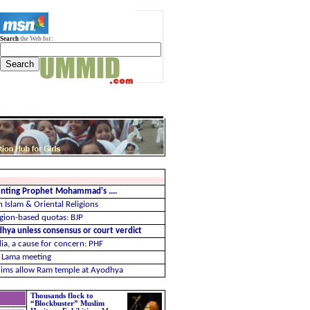
Search
the Web for:
menting Prophet Mohammad's ....
 Islam & Oriental Religions
ligion-based quotas: BJP
ya unless consensus or court verdict
dia, a cause for concern: PHF
i Lama meeting
slims allow Ram temple at Ayodhya
Thousands flock to
“Blockbuster” Muslim