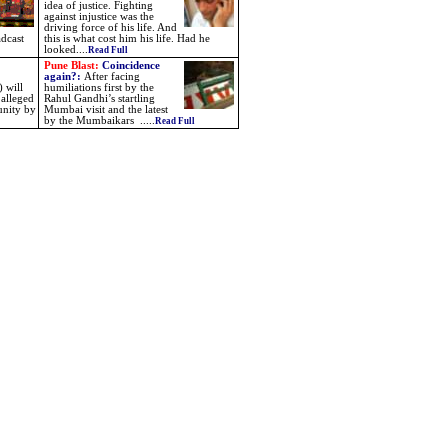
idea of justice. Fighting
against injustice was the
driving force of his life. And
dcast
this is what cost him his life. Had he
looked....
Read Full
Pune Blast:
Coincidence
again?
:
After facing
 will
humiliations first by the
 alleged
Rahul Gandhi’s startling
unity by
Mumbai visit and the latest
by the Mumbaikars
.....
Read Full