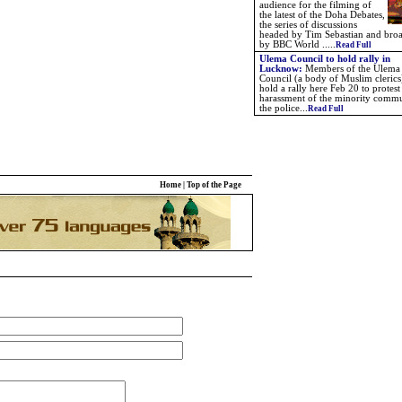
audience for the filming of
the latest of the Doha Debates,
the series of discussions
headed by Tim Sebastian and broa
by BBC World
.....
Read Full
Ulema Council to hold rally in
Lucknow
:
Members of the Ulema
Council (a body of Muslim clerics)
hold a rally here Feb 20 to protest
harassment of the minority comm
the police
...
Read Full
Home
|
Top of the Page