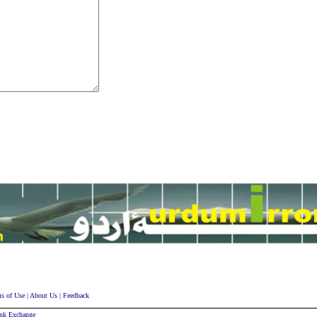
s of Use
|
About Us
|
Feedback
nk Exchange