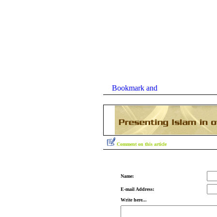
Comment on this article
Name:
E-mail Address:
Write here...