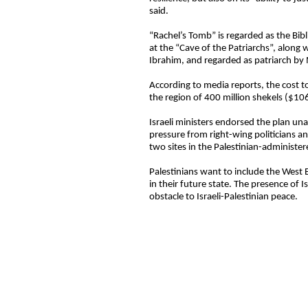
said.
“Rachel’s Tomb” is regarded as the Bibl
at the “Cave of the Patriarchs”, alon
Ibrahim, and regarded as patriarch by 
According to media reports, the cost t
the region of 400 million shekels ($106
Israeli ministers endorsed the plan u
pressure from right-wing politicians an
two sites in the Palestinian-administer
Palestinians want to include the West 
in their future state. The presence of I
obstacle to Israeli-Palestinian peace.