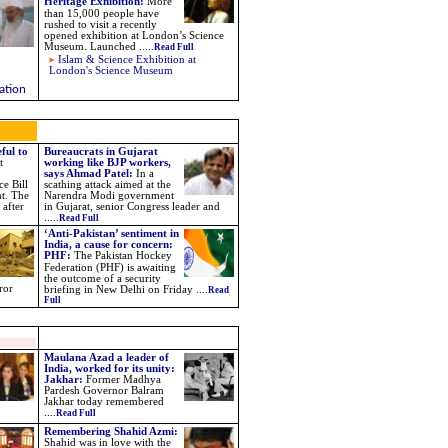
Heritage Exhibition
:
More
than 15,000 people have
rushed to visit a recently
opened exhibition at London’s Science
Museum. Launched
.....
Read Full
Islam & Science Exhibition at
London's Science Museum
ation
ful to
Bureaucrats in Gujarat
t
working like BJP workers,
says Ahmad Patel:
In a
e Bill
scathing attack aimed at the
nt. The
Narendra Modi government
 after
in Gujarat, senior Congress leader and
.....
Read Full
‘Anti-Pakistan’ sentiment in
India, a cause for concern:
PHF
:
The Pakistan Hockey
Federation (PHF) is awaiting
the outcome of a security
ror
briefing in New Delhi on Friday
....
Read
Full
Maulana Azad a leader of
India, worked for its unity:
Jakhar:
Former Madhya
Pardesh Governor Balram
Jakhar today remembered
....
Read Full
Remembering Shahid Azmi:
Shahid was in love with the