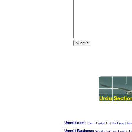
:
Ummid.com
Home
|
Contact Us
|
Disclaimer
|
Term
Ummid Business
:
Advertise with us
|
Careers
|
Li