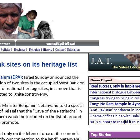
l
Politics
l
Business
l
Religion
l
History
l
Culture
l
Education
 sites on its heritage list
salem (DPA):
Israel Sunday announced the
ion of two sites in the occupied West Bank on
'Real success, only in imple
ist of national heritage sites, in a move that is
International Dialogue Between
ted to ignite controversy.
Congress trying to bring in re
Cong: No Ram temple in Ayodh
 Minister Benjamin Netanyahu told a special
‘Anti-Pakistan’ sentiment in In
 Tel Hai that the “Cave of the Patriarchs” in
Obama defies China with Dala
em would be included on the list of around
BJP's support to Masjid if Mu
o promote.
ot only on its defence force or its economic
justify our connection to the land”, Netanyahu