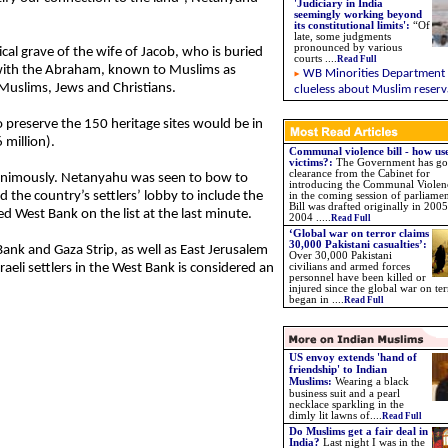
'Judiciary in India
seemingly working beyond
its constitutional limits'
:
“Of
late, some judgments
pronounced by various
ical grave of the wife of Jacob, who is buried
courts
....
Read Full
g with the Abraham, known to Muslims as
WB Minorities Department
Muslims, Jews and Christians.
clueless about Muslim reserv
o preserve the 150 heritage sites would be in
 million).
Communal violence bill - how use
victims?:
The Government has go
clearance from the Cabinet for
nanimously. Netanyahu was seen to bow to
introducing the Communal Violenc
d the country’s settlers’ lobby to include the
in the coming session of parliame
Bill was drafted originally in 2005
ed West Bank on the list at the last minute.
2004 .....
Read Full
‘Global war on terror claims
30,000 Pakistani casualties’:
Bank and Gaza Strip, as well as East Jerusalem
Over 30,000 Pakistani
sraeli settlers in the West Bank is considered an
civilians and armed forces
personnel have been killed or
injured since the global war on ter
began in ....
Read Full
US envoy extends 'hand of
friendship' to Indian
Muslims:
Wearing a black
business suit and a pearl
necklace sparkling in the
dimly lit lawns of....
Read Full
Do Muslims get a fair deal in
India?
Last night I was in the