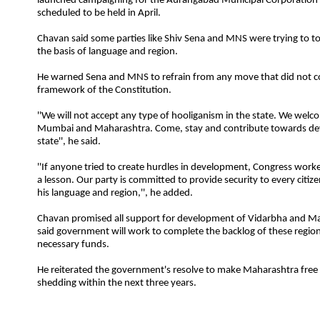
launched campaigning for the Aurangabad Municipal Corporation 
scheduled to be held in April.
Chavan said some parties like Shiv Sena and MNS were trying to to
the basis of language and region.
He warned Sena and MNS to refrain from any move that did not c
framework of the Constitution.
''We will not accept any type of hooliganism in the state. We wel
Mumbai and Maharashtra. Come, stay and contribute towards de
state'', he said.
''If anyone tried to create hurdles in development, Congress worke
a lesson. Our party is committed to provide
security
to every citize
his language and region,'', he added.
Chavan promised all support for development of Vidarbha and 
said government will work to complete the backlog of these regio
necessary funds.
He reiterated the government's resolve to make Maharashtra free
shedding within the next three years.