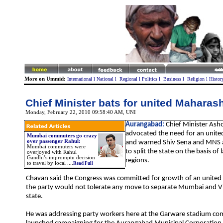
More on Ummid:
International
l
National
l
Regional
l
Politics
l
Business
l
Religion
l
Histor
Chief Minister bats for united
Maharash
Monday, February 22, 2010 09:58:40 AM
, UNI
Aurangabad:
Chief Minister Ash
advocated the need for an unit
Mumbai commuters go crazy
over passenger Rahul:
and warned Shiv Sena and MNS 
Mumbai commuters were
to split the state on the basis o
overjoyed with Rahul
Gandhi’s impromptu decision
regions.
to travel by local
....
Read Full
Chavan said the Congress was committed for growth of an unite
the party would not tolerate any move to separate
Mumbai
and V
state.
He was addressing party workers here at the Garware stadium co