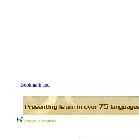
Comment on this article