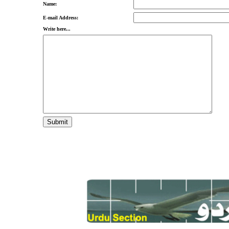
Name:
E-mail Address:
Write here...