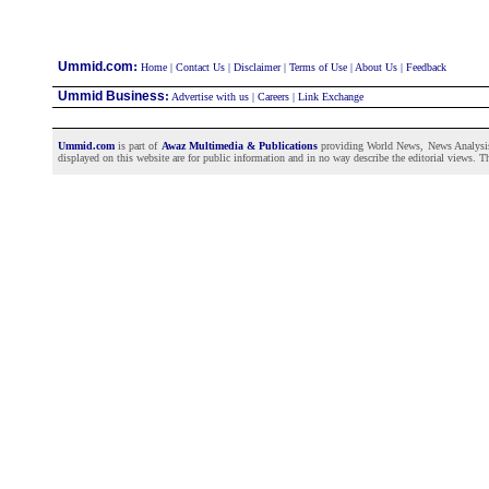
:
Ummid.com
Home
|
Contact Us
|
Disclaimer
|
Terms of Use
|
About Us
|
Feedback
Ummid Business
:
Advertise with us
|
Careers
|
Link Exchange
Ummid.com
is part of
Awaz Multimedia & Publications
providing World News, News Analysis a
displayed on this website are for public information and in no way describe the editorial views. Th