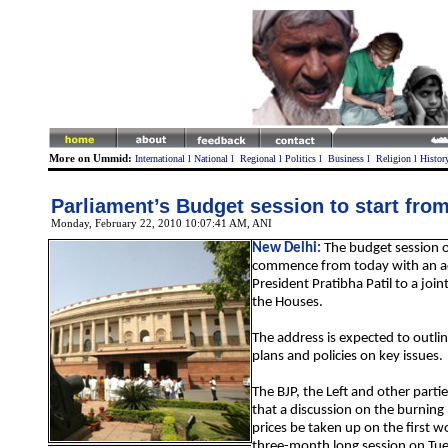
More on Ummid:
International
l
National
l
Regional
l
Politics
l
Business
l
Religion
l
Histor
Parliament’s Budget session to start fro
Monday, February 22, 2010 10:07:41 AM
, ANI
New Delhi:
The budget session o
commence from today with an a
President Pratibha Patil to a joint
the Houses.
The address is expected to outl
plans and policies on key issues.
The BJP, the Left and other par
that a discussion on the burning
prices be taken up on the first w
three-month long session on Tu