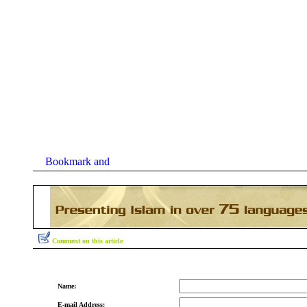
Comment on this article
Name:
E-mail Address: