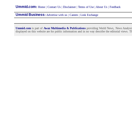
:
Ummid.com
Home
|
Contact Us
|
Disclaimer
|
Terms of Use
|
About Us
|
Feedback
Ummid Business
:
Advertise with us
|
Careers
|
Link Exchange
Ummid.com
is part of
Awaz Multimedia & Publications
providing World News, News Analysis a
displayed on this website are for public information and in no way describe the editorial views. Th