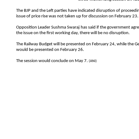
The BJP and the Left parties have indicated disruption of proceedin
issue of price rise was not taken up for discussion on February 23.
Opposition Leader Sushma Swaraj has said if the government agre
the issue on the first working day, there will be no disruption.
The Railway Budget will be presented on February 24, while the G
would be presented on February 26.
The session would conclude on May 7.
(ANI)