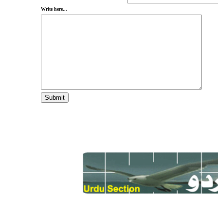
Write here...