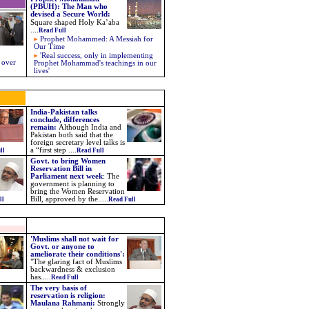
(PBUH): The Man who
devised a Secure World
:
Square shaped Holy Ka’aba
....
Read Full
Prophet Mohammed: A Messiah for
Our Time
'Real success, only in implementing
 over
Prophet Mohammad's teachings in our
lives'
India-Pakistan talks
conclude, differences
remain:
Although India and
Pakistan both said that the
foreign secretary level talks is
a “first step ....
ll
Read Full
Govt. to bring Women
Reservation Bill in
Parliament next week
:
The
government is planning to
bring the Women Reservation
Bill, approved by the
.....
ll
Read Full
'Muslims shall not wait for
Govt. or anyone to
ameliorate their conditions':
"The glaring fact of Muslims
backwardness & exclusion
has.....
Read Full
The very basis of
reservation is religion:
Maulana Rahmani:
Strongly