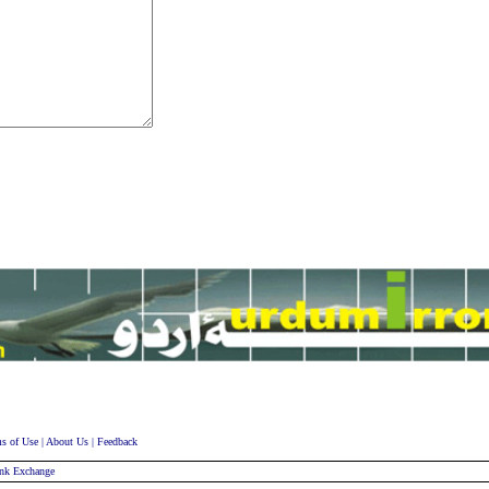
s of Use
|
About Us
|
Feedback
nk Exchange