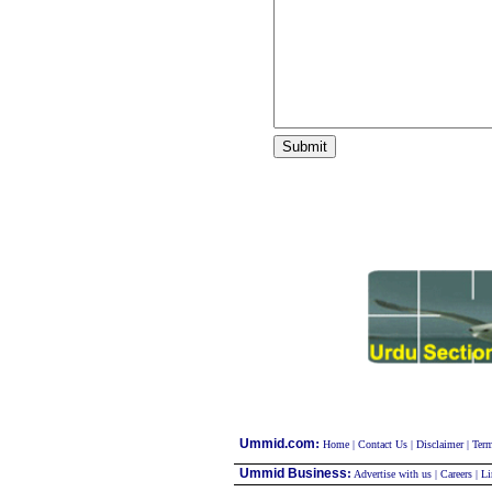
:
Ummid.com
Home
|
Contact Us
|
Disclaimer
|
Term
Ummid Business
:
Advertise with us
|
Careers
|
Li