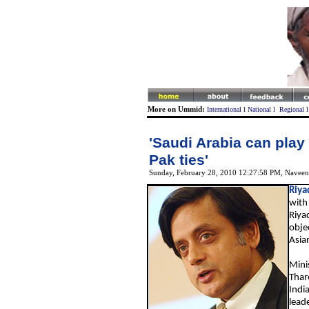
More on Ummid:
International
l
National
l
Regional
'Saudi Arabia can play 
Pak ties'
Sunday, February 28, 2010 12:27:58 PM
,
Naveen
Riya
with 
Riyad
obje
Asia
Minis
Tharo
Indi
lead