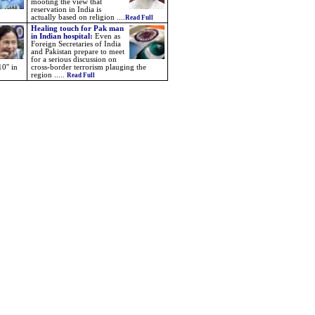
mooting the view that
reservation in India is
actually based on religion ....
Read Full
Healing touch for Pak man
in Indian hospital:
Even as
Foreign Secretaries of India
and Pakistan prepare to meet
for a serious discussion on
0'' in
cross-border terrorism plauging the
region .....
Read Full