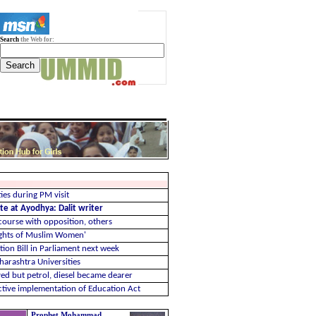
Search
the Web for:
ies during PM visit
te at Ayodhya: Dalit writer
course with opposition, others
ghts of Muslim Women'
ion Bill in Parliament next week
harashtra Universities
ved but petrol, diesel became dearer
ective implementation of Education Act
Prophet Mohammad