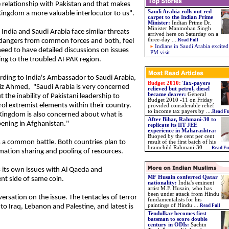
e relationship with Pakistan and that makes
Saudi Arabia rolls out red
Kingdom a more valuable interlocutor to us".
carpet to the Indian Prime
Minister
:
Indian Prime Dr.
Minister Manmohan Singh
India and Saudi Arabia face similar threats
arrived here on Saturday on a
three-day
....
dangers from common forces and both, feel
Read Full
Indians in Saudi Arabia excited
need to have detailed discussions on issues
PM visit
ting to the troubled AFPAK region.
rding to India's Ambassador to Saudi Arabia,
Budget 2010:
Tax-payers
iz Ahmed, "Saudi Arabia is very concerned
relieved but petrol, diesel
became dearer:
General
 the inability of Pakistani leadership to
Budget 2010 -11 on Friday
rol extremist elements within their country.
provided considerable relief
to income tax payers by
....
Read Fu
Kingdom is also concerned about what is
After Bihar, Rahmani-30 to
ening in Afghanistan."
replicate its IIT JEE
experience in Maharashtra
:
Buoyed by the cent per cent
s a common battle. Both countries plan to
result of the first batch of his
brainchild Rahmani-30
....
Read Fu
mation sharing and pooling of resources.
 its own issues with Al Qaeda and
MF Husain conferred Qatar
nt side of same coin.
nationality
:
India's eminent
artist M.F. Husain, who has
been under attack from Hindu
ersation on the issue. The tentacles of terror
fundamentalists for his
paintings of Hindu
....
o Iraq, Lebanon and Palestine, and latest is
Read Full
Tendulkar becomes first
batsman to score double
century in ODIs:
Sachin