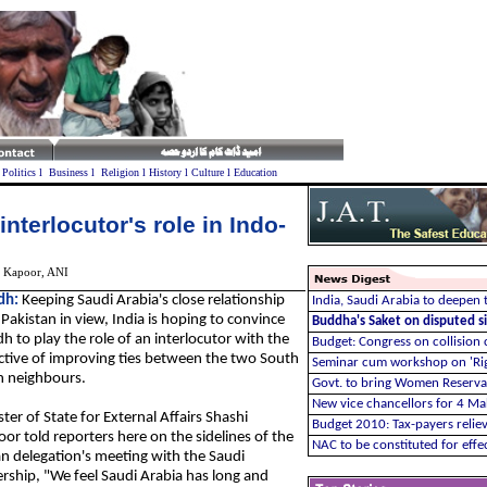
l
Politics
l
Business
l
Religion
l
History
l
Culture
l
Education
interlocutor's role in Indo-
 Kapoor
, ANI
dh:
Keeping Saudi Arabia's close relationship
India, Saudi Arabia to deepen t
Pakistan in view, India is hoping to convince
Buddha's Saket on disputed si
h to play the role of an interlocutor with the
Budget: Congress on collision 
ctive of improving ties between the two South
Seminar cum workshop on 'Ri
n neighbours.
Govt. to bring Women Reservat
New vice chancellors for 4 Ma
ter of State for External Affairs Shashi
Budget 2010:
Tax-payers relie
or told reporters here on the sidelines of the
NAC to be constituted for eff
an delegation's meeting with the Saudi
ership, "We feel Saudi Arabia has long and