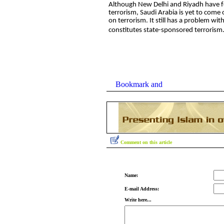
Although New Delhi and Riyadh have 
terrorism, Saudi Arabia is yet to come
on terrorism. It still has a problem wi
constitutes state-sponsored terrorism
Comment on this article
Name:
E-mail Address:
Write here...