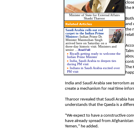
clos
the 
Minister of State for External Affairs
Both 
Shashi Tharoor
and 
the 
Saudi Arabia rolls out red
carpet to the Indian Prime
rela
Minister
:
Indian Prime Dr.
Minister Manmohan Singh
arrived here on Saturday on a
Acco
three-day historic visit. Ministers and
senior
....
Read Full
Talm
Riyadh getting ready to welcome the
about
Indian Prime Minister
India, Saudi Arabia to deepen ties
cont
during PM visit
The 
Indians in Saudi Arabia excited over
PM visit
happ
India and Saudi Arabia see terrorism a
create a mechanism for real time infor
Tharoor revealed that Saudi Arabia has
understands that the Qaeda is a differe
"We expect to have a constructive conv
have already spread from Afghanistan t
Yemen," he added.