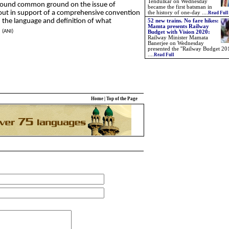
Tendulkar on Wednesday
found common ground on the issue of
became the first batsman in
 out in support of a comprehensive convention
the history of one-day
....
Read Full
th the language and definition of what
52 new trains. No fare hikes:
Mamta presents Railway
.
(ANI)
Budget with Vision 2020:
Railway Minister Mamata
Banerjee on Wednesday
presented the ''Railway Budget 201
....
Read Full
Home
|
Top of the Page