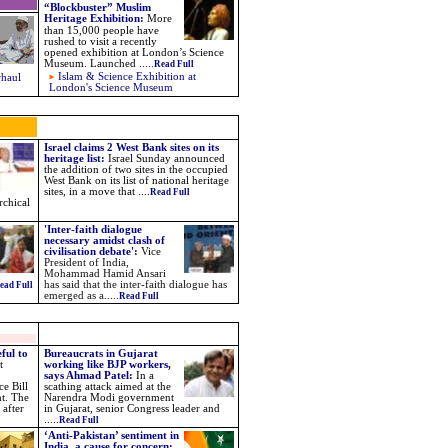
“Blockbuster” Muslim
Heritage Exhibition
:
More
than 15,000 people have
rushed to visit a recently
opened exhibition at London’s Science
Museum. Launched
.....
Read Full
Islam & Science Exhibition at
rhaul
London's Science Museum
Israel claims 2 West Bank sites on its
heritage list:
Israel Sunday announced
the addition of two sites in the occupied
West Bank on its list of national heritage
sites, in a move that ....
Read Full
rchical
'Inter-faith dialogue
necessary amidst clash of
civilisation debate':
Vice
President of India,
Mohammad Hamid Ansari
has said that the inter-faith dialogue has
ead Full
emerged as a.....
Read Full
ful to
Bureaucrats in Gujarat
t
working like BJP workers,
says Ahmad Patel:
In a
e Bill
scathing attack aimed at the
nt. The
Narendra Modi government
 after
in Gujarat, senior Congress leader and
.....
Read Full
‘Anti-Pakistan’ sentiment in
India, a cause for concern: