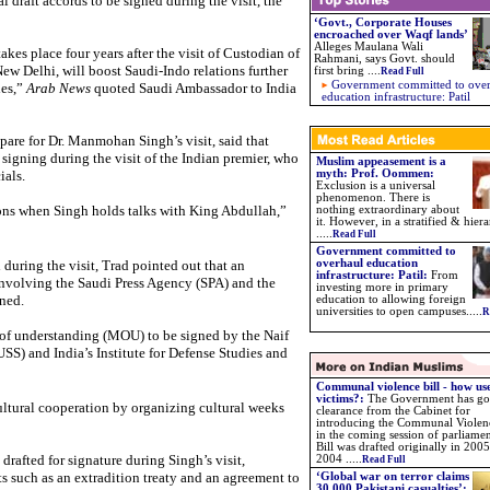
l draft accords to be signed during the visit, the
‘Govt., Corporate Houses
encroached over Waqf lands’
Alleges Maulana Wali
kes place four years after the visit of Custodian of
Rahmani, says Govt. should
 Delhi, will boost Saudi-Indo relations further
first bring
....
Read Full
Government committed to ove
ies,”
Arab News
quoted Saudi Ambassador to India
education infrastructure: Patil
pare for Dr. Manmohan Singh’s visit, said that
signing during the visit of the Indian premier, who
Muslim appeasement is a
ials.
myth: Prof. Oommen:
Exclusion is a universal
phenomenon. There is
ions when Singh holds talks with King Abdullah,”
nothing extraordinary about
it. However, in a stratified & hiera
.....
Read Full
Government committed to
during the visit, Trad pointed out that an
overhaul education
infrastructure: Patil:
From
nvolving the Saudi Press Agency (SPA) and the
investing more in primary
gned.
education to allowing foreign
universities to open campuses.....
R
of understanding (MOU) to be signed by the Naif
SS) and India’s Institute for Defense Studies and
Communal violence bill - how use
victims?:
The Government has go
tural cooperation by organizing cultural weeks
clearance from the Cabinet for
introducing the Communal Violenc
in the coming session of parliame
Bill was drafted originally in 2005
drafted for signature during Singh’s visit,
2004 .....
Read Full
 such as an extradition treaty and an agreement to
‘Global war on terror claims
30,000 Pakistani casualties’: