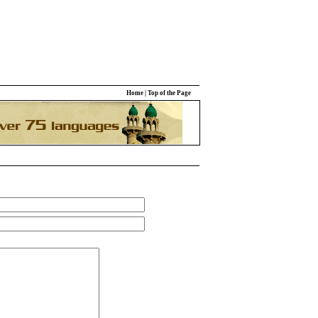
Home
|
Top of the Page