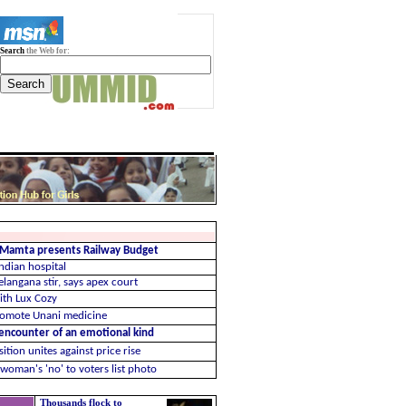
Search
the Web for:
: Mamta presents Railway Budget
ndian hospital
elangana stir, says apex court
ith Lux Cozy
promote Unani medicine
 encounter of an emotional kind
tion unites against price rise
woman's 'no' to voters list photo
Thousands flock to