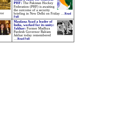
PHF
:
The Pakistan Hockey
Federation (PHF) is awaiting
the outcome of a security
ror
briefing in New Delhi on Friday
....
Read
Full
Maulana Azad a leader of
India, worked for its unity:
Jakhar:
Former Madhya
Pardesh Governor Balram
Jakhar today remembered
....
Read Full