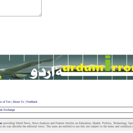
s of Use
|
About Us
|
Feedback
nk Exchange
ons
providing World News, News Analysis and Feature Articles on Education, Health. Politics, Technology, Sport
n no way describe the editorial views. The users are entitled to use this site subject to the terms and condition