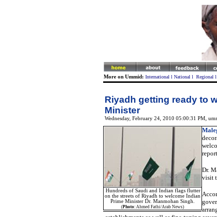
More on Ummid:
International
l
National
l
Regional
Riyadh getting ready to 
Minister
Wednesday, February 24, 2010 05:00:31 PM
, um
Male
decor
welco
repor
Dr. 
visit
Hundreds of Saudi and Indian flags flutter
Accor
on the streets of Riyadh to welcome Indian
gover
Prime Minister Dr. Manmohan Singh.
(
Photo:
Ahmed Fathi/Arab News)
arran