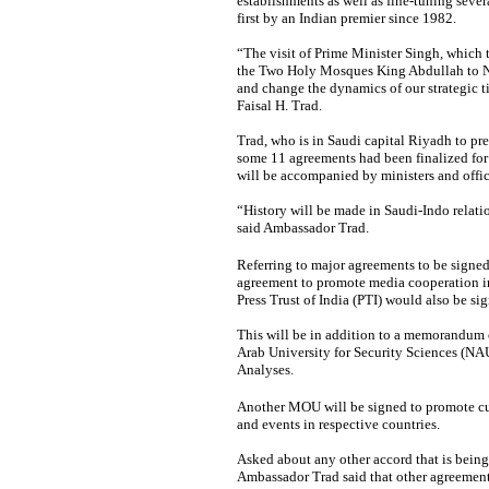
establishments as well as fine-tuning severa
first by an Indian premier since 1982.
“The visit of Prime Minister Singh, which ta
the Two Holy Mosques King Abdullah to New
and change the dynamics of our strategic t
Faisal H. Trad.
Trad, who is in Saudi capital Riyadh to pre
some 11 agreements had been finalized for 
will be accompanied by ministers and offic
“History will be made in Saudi-Indo relat
said Ambassador Trad.
Referring to major agreements to be signed 
agreement to promote media cooperation i
Press Trust of India (PTI) would also be si
This will be in addition to a memorandum 
Arab University for Security Sciences (NAU
Analyses.
Another MOU will be signed to promote cul
and events in respective countries.
Asked about any other accord that is being 
Ambassador Trad said that other agreements