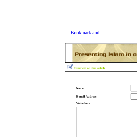
Comment on this article
Name:
E-mail Address:
Write here...