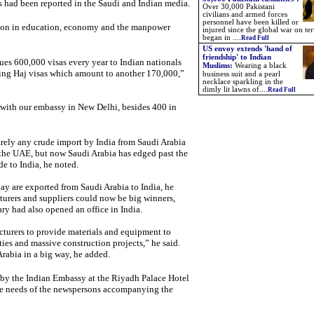
ers had been reported in the Saudi and Indian media.
Over 30,000 Pakistani
civilians and armed forces
personnel have been killed or
ation in education, economy and the manpower
injured since the global war on ter
began in ....
Read Full
US envoy extends 'hand of
friendship' to Indian
es 600,000 visas every year to Indian nationals
Muslims:
Wearing a black
ding Haj visas which amount to another 170,000,”
business suit and a pearl
necklace sparkling in the
dimly lit lawns of....
Read Full
 with our embassy in New Delhi, besides 400 in
barely any crude import by India from Saudi Arabia
 the UAE, but now Saudi Arabia has edged past the
e to India, he noted.
y are exported from Saudi Arabia to India, he
turers and suppliers could now be big winners,
y had also opened an office in India.
acturers to provide materials and equipment to
ities and massive construction projects,” he said.
Arabia in a big way, he added.
 by the Indian Embassy at the Riyadh Palace Hotel
 the needs of the newspersons accompanying the