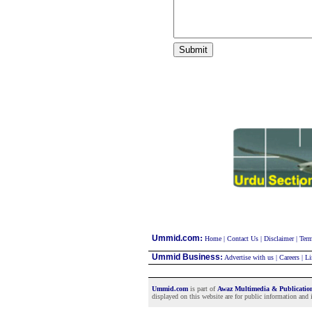
:
Ummid.com
Home
|
Contact Us
|
Disclaimer
|
Term
Ummid Business
:
Advertise with us
|
Careers
|
Li
Ummid.com
is part of
Awaz Multimedia & Publicati
displayed on this website are for public information and i