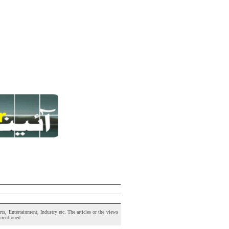
s, Entertainment, Industry etc. The articles or the views
 mentioned.