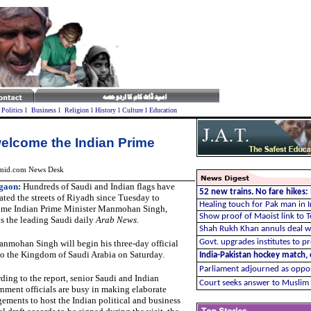
l
Politics
l
Business
l
Religion
l
History
l
Culture
l
Education
welcome the Indian Prime
mid.com News Desk
gaon
:
Hundreds of Saudi and Indian flags have
52 new trains. No fare hikes
ated the streets of Riyadh since Tuesday to
Healing touch for Pak man in I
me Indian Prime Minister Manmohan Singh,
Show proof of Maoist link to T
ts the leading Saudi daily
Arab News
.
Shah Rukh Khan annuls deal w
Govt. upgrades institutes to 
Manmohan Singh
will begin his three-day official
 to the Kingdom of Saudi Arabia on Saturday.
India-Pakistan hockey match,
Parliament adjourned as opposi
ding to the report, senior Saudi and Indian
Court seeks answer to Muslim 
nment officials are busy in making elaborate
gements to host the Indian political and business