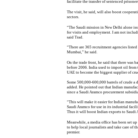
facilitate the transfer of sentenced prison
The visit, he said, will also boost cooper
sectors.
“The Saudi mission in New Delhi alone issu
for visits and employment. I am not inclu
said Trad.
“There are 365 recruitment agencies listed
Mumbai,” he said.
On the trade front, he said that there was 
before 2006. India used to import oil from
UAE to become the biggest supplier of crud
Some 500,000-600,000 barrels of crude a da
added. He pointed out that Indian manufac
since a Saudi Aramco procurement subsidiar
“This will make it easier for Indian manuf
Saudi Aramco for use in its industrial facil
Thus it will boost Indian exports to Saudi 
Meanwhile, a
media office has been set up
to help local journalists and take care of
premier.