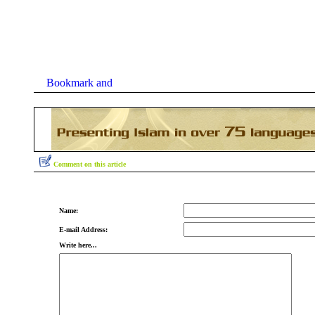
Comment on this article
Name:
E-mail Address:
Write here...