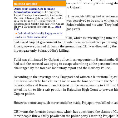
escape from custody while being shi
to Gujarat.
Apex court orders CBI to probe
Sohrabuddin’s killing:
The Supreme
Court Tuesday transferred to the Central
However, his killing had raised man
Bureau of Investigation (CBI) the probe
was perceived to be a sole witness to
into the killings of Ujjain resident
Sohrabuddin Sheikh and his wife Kausar
Sohrabuddin and his wife. They both
Bi by a Gujarat police team in.....
Read
gangsters.
Full
Sohrabuddin’s family happy over SC
order on ‘fake encounter’
CBI, which is investigating into th
had asked Gujarat government to provide them with evidence pertaining t
It was, however, turned down on the ground that CBI was directed by the
investigate only Sohrabuddin’s killing.
Tulsi was eliminated by Gujarat police in an encounter in Banaskantha dis
had said the accused was trying to escape after firing at the personnel esc
challenged by the forensic laboratory report and the Railway Police.
According to the investigations, Prajapati had written a letter from Rajasth
brother in which he had claimed that he was the lone witness to the “col
Sohrabuddin and Kausarbi and Gujarat police was scheming to kill him.
asked his kin to file a writ petition in Rajasthan High Court to prevent his
Gujarat police.
However, before any such move could be made, Prajapati was killed in an
CBI wants the forensic documents, which has questioned the claims of Guj
three people threw chilly powder on the police party escorting Prajapati 