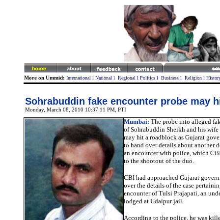
More on Ummid:
International
l
National
l
Regional
l
Politics
l
Business
l
Religion
l
Histor
Sohrabuddin fake encounter probe may h
Monday, March 08, 2010 10:37:11 PM
, PTI
Mumbai:
The probe into alleged fak
of Sohrabuddin Sheikh and his wife
may hit a roadblock as Gujarat gove
to hand over details about another d
an encounter with police, which CB
to the shootout of the duo.
CBI had approached Gujarat govern
over the details of the case pertaini
encounter of Tulsi Prajapati, an und
lodged at Udaipur jail.
According to the police, he was kille