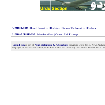
:
Ummid.com
Home
|
Contact Us
|
Disclaimer
|
Terms of Use
|
About Us
|
Feedback
Ummid Business
:
Advertise with us
|
Careers
|
Link Exchange
Ummid.com
is part of
Awaz Multimedia & Publications
providing World News, News Analysis a
displayed on this website are for public information and in no way describe the editorial views. Th