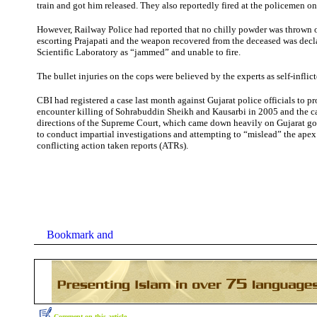
train and got him released. They also reportedly fired at the policemen on
However, Railway Police had reported that no chilly powder was thrown
escorting Prajapati and the weapon recovered from the deceased was decl
Scientific Laboratory as “jammed” and unable to fire.
The bullet injuries on the cops were believed by the experts as self-inflict
CBI had registered a case last month against Gujarat police officials to p
encounter killing of Sohrabuddin Sheikh and Kausarbi in 2005 and the c
directions of the Supreme Court, which came down heavily on Gujarat go
to conduct impartial investigations and attempting to “mislead” the apex 
conflicting action taken reports (ATRs).
Comment on this article