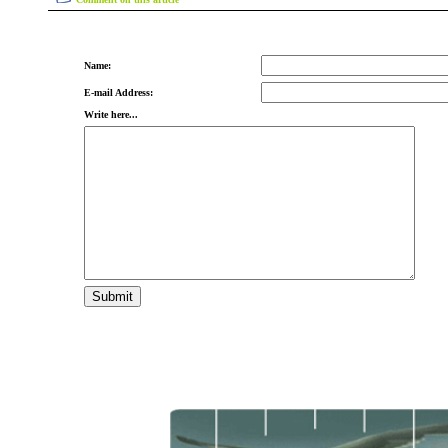
Name:
E-mail Address:
Write here...