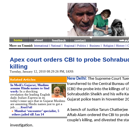
More on Ummid:
International
l
National
l
Regional
l
Politics
l
Business
l
Religion
l
History
l
C
Apex court orders CBI to probe Sohrabu
killing
Tuesday, January 12, 2010 08:29:26 PM
,
IANS
New Delhi:
The Supreme Court Tue
transferred to the Central Bureau of
In Modi's Gujarat, Muslims
assume Hindu names to find
(CBI) the probe into the killings of U
work
:
In a shocking
Sohrabuddin Sheikh and his wife Kau
revelation the leading English
daily
Indian Express
in its
Gujarat police team in November 2
today's issue says that in Gujarat Muslims
are assuming Hindu names just to get a
job...
....
Read Full
A bench of Justice Tarun Chatterjee 
Mumbai ‘encounter’ specialist, 5
others jailed till Jan 14
Aftab Alam ordered the CBI to probe
couple’s killing, and divested the sta
investigation.