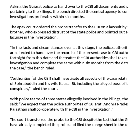
Asking the Gujarat police to hand over to the CBI all documents and 
pertaining to the killings, the bench directed the central agency to co
investigations preferably within six months.
The apex court ordered the probe transfer to the CBI on a lawsuit by
brother, who expressed distrust of the state police and pointed out sev
lacunae in the investigation.
“In the facts and circumstances even at this stage, the police authoriti
are directed to hand over the records of the present case to CBI autho
fortnight from this date and thereafter the CBI authorities shall take 
investigation and complete the same within six months from the date
the case,” the bench ruled.
“Authorities (of the CBI) shall investigate all aspects of the case relatin
of Sohrabuddin and his wife Kausar Bi, including the alleged possibility
conspiracy,” ruled the court.
With police teams of three states allegedly involved in the killings, th
said: “We expect that the police authorities of Gujarat, Andhra Prad
Rajasthan shall co-operate with the CBI in the investigation.”
The court transferred the probe to the CBI despite the fact that the G
have already completed the probe and filed the charge sheet in the c