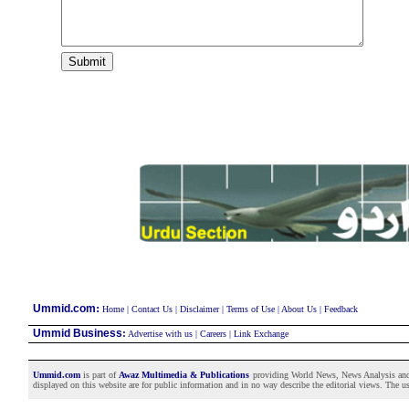
:
Ummid.com
Home
|
Contact Us
|
Disclaimer
|
Terms of Use
|
About Us
|
Feedback
Ummid Business
:
Advertise with us
|
Careers
|
Link Exchange
Ummid.com
is part of
Awaz Multimedia & Publications
providing World News, News Analysis and F
displayed on this website are for public information and in no way describe the editorial views. The use