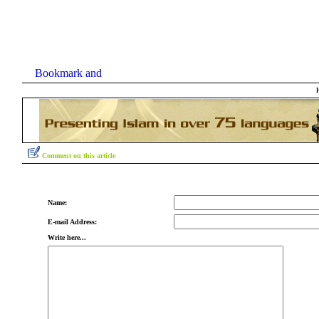
Comment on this article
Name:
E-mail Address:
Write here...