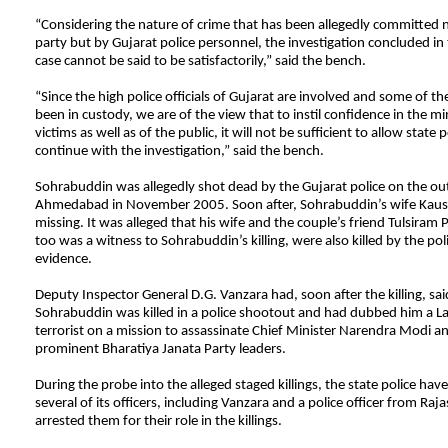
“Considering the nature of crime that has been allegedly committed n
party but by Gujarat police personnel, the investigation concluded in
case cannot be said to be satisfactorily,” said the bench.
“Since the high police officials of Gujarat are involved and some of t
been in custody, we are of the view that to instil confidence in the mi
victims as well as of the public, it will not be sufficient to allow state po
continue with the investigation,” said the bench.
Sohrabuddin was allegedly shot dead by the Gujarat police on the out
Ahmedabad in November 2005. Soon after, Sohrabuddin’s wife Kaus
missing. It was alleged that his wife and the couple’s friend Tulsiram 
too was a witness to Sohrabuddin’s killing, were also killed by the pol
evidence.
Deputy Inspector General D.G. Vanzara had, soon after the killing, sai
Sohrabuddin was killed in a police shootout and had dubbed him a L
terrorist on a mission to assassinate Chief Minister Narendra Modi a
prominent Bharatiya Janata Party leaders.
During the probe into the alleged staged killings, the state police ha
several of its officers, including Vanzara and a police officer from Raj
arrested them for their role in the killings.