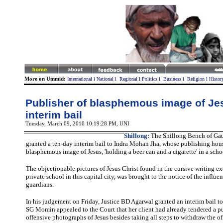
More on Ummid:
International
l
National
l
Regional
l
Politics
l
Business
l
Religion
l
Histor
Publisher of blasphemous image of Je
interim bail
Tuesday, March 09, 2010 10:19:28 PM
, UNI
Shillong:
The Shillong Bench of Gau
granted a ten-day interim bail to Indra Mohan Jha, whose publishing hou
blasphemous image of Jesus, 'holding a beer can and a cigarette' in a sch
The objectionable pictures of Jesus Christ found in the cursive writing ex
private school in this capital city, was brought to the notice of the influ
guardians.
In his judgement on Friday, Justice BD Agarwal granted an interim bail to 
SG Momin appealed to the Court that her client had already tendered a p
offensive photographs of Jesus besides taking all steps to withdraw the of