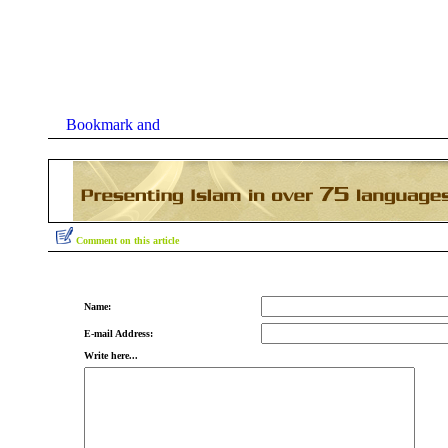
Comment on this article
Name:
E-mail Address:
Write here...