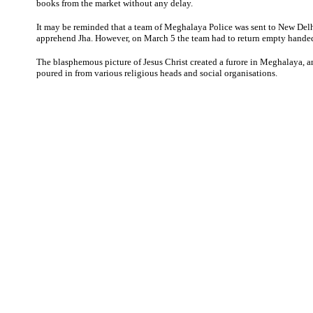
books from the market without any delay.
It may be reminded that a team of Meghalaya Police was sent to New Delh
apprehend Jha. However, on March 5 the team had to return empty hande
The blasphemous picture of Jesus Christ created a furore in Meghalaya,
poured in from various religious heads and social organisations.