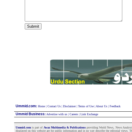
:
Ummid.com
Home
|
Contact Us
|
Disclaimer
|
Terms of Use
|
About Us
|
Feedback
Ummid Business
:
Advertise with us
|
Careers
|
Link Exchange
Ummid.com
is part of
Awaz Multimedia & Publications
providing World News, News Analysis a
displayed on this website are for public information and in no way describe the editorial views. Th