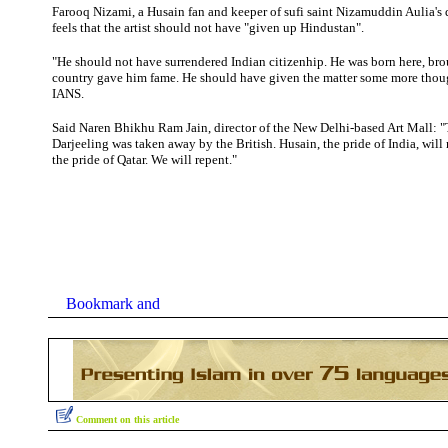
Farooq
Nizami, a Husain fan and keeper of sufi saint Nizamuddin Aulia's 
feels that the artist should not have "given up Hindustan".
"He should not have surrendered Indian citizenhip. He was born here, bro
country gave him fame. He should have given the matter some more thou
IANS.
Said Naren Bhikhu Ram Jain, director of the New Delhi-based Art Mall: 
Darjeeling was taken away by the British. Husain, the pride of India, wil
the pride of Qatar. We will repent."
Comment on this article