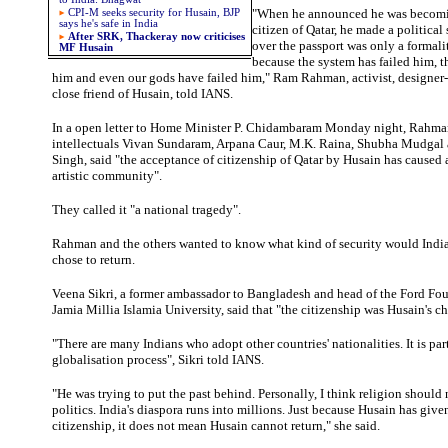
"When he announced he was becomi
CPI-M seeks security for Husain, BJP
says he's safe in India
citizen of Qatar, he made a politica
After SRK, Thackeray now criticises
over the passport was only a formalit
MF Husain
because the system has failed him, th
him and even our gods have failed him," Ram Rahman, activist, designer
close friend of Husain, told IANS.
In a open letter to Home Minister P. Chidambaram Monday night, Rahma
intellectuals Vivan Sundaram, Arpana Caur, M.K. Raina, Shubha Mudgal
Singh, said "the acceptance of citizenship of Qatar by Husain has caused 
artistic community".
They called it "a national tragedy".
Rahman
and the others wanted to know what kind of security would India
chose to return.
Veena
Sikri, a former ambassador to Bangladesh and head of the Ford Fou
Jamia Millia Islamia University, said that "the citizenship was Husain's ch
"There are many Indians who adopt other countries' nationalities. It is part
globalisation process", Sikri told IANS.
"He was trying to put the past behind. Personally, I think religion should
politics. India's diaspora runs into millions. Just because Husain has give
citizenship, it does not mean Husain cannot return," she said.