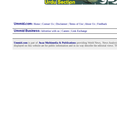
:
Ummid.com
Home
|
Contact Us
|
Disclaimer
|
Terms of Use
|
About Us
|
Feedback
Ummid Business
:
Advertise with us
|
Careers
|
Link Exchange
Ummid.com
is part of
Awaz Multimedia & Publications
providing World News, News Analysis a
displayed on this website are for public information and in no way describe the editorial views. Th