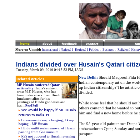
More on Ummid:
International
l
National
l
Regional
l
Politics
l
Business
l
Religion
l
Histor
Indians divided over Husain's Qatari citi
Tuesday, March 09, 2010 04:15:53 PM
, IANS
New Delhi:
Should Maqbool Fida Hu
Indian contemporary art on the wor
MF Husain conferred Qatar
up Indian citizenship? The artistic
nationality
:
India's eminent
artist M.F. Husain, who has
divided.
been under attack from Hindu
fundamentalists for his
paintings of Hindu goddesses and
While some feel that he should not h
has
....
Read Full
others contend that he wanted to put
We would be happy if MF Husain
him and find a new home before he d
returns to India: PC
Governments keep changing, I keep
The 95-year-old painter met Deepa 
hoping - MF Husain
ambassador to Qatar, Sunday and sur
Hindu outfit seeks removal of Husain
painting from Goa museum
passport.
RSS not opposed to Husain returning
to India: Bhagwat