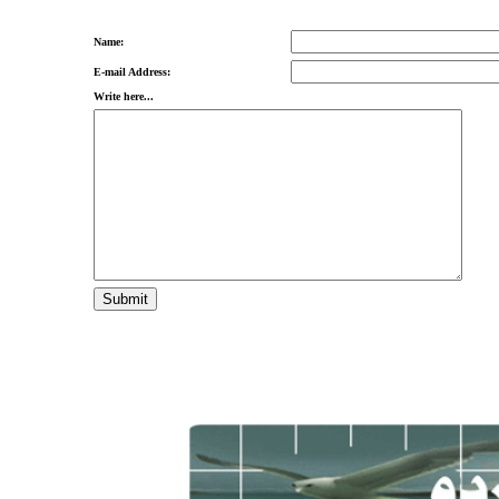
Name:
E-mail Address:
Write here...