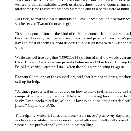
wanted to commit suicide. It took us almost three hours of counselling an
after some time to ensure that they were fine and in a better state of mind
All three, Kumar said, were students of Class 12 who couldn’t perform wel
studies exam. Two of them were girls.
“It shocks you at times…the kind of calls that come. Children are so muc
because of exams; then there is peer pressure and parental pressure. We ge
day and most of them are from students at a loss on how to deal with the 
she said.
While the toll free helpline (1800116888) is functional the whole year aro
Class 10 and 12 examination period - February and March - and during t
Delhi University - around June - when the calls start pouring in again.
Poonam Gupta, one of the counsellors, said that besides students, teacher
call up for help.
“At times parents call us for advice on how to make their kids study and
competitive. Yesterday I got a call from a parent asking how to make her 
study. Even teachers call us, asking us how to help their students deal w
jitters,” Gupta told IANS.
The helpline, which is functional from 7.30 a.m. to 7 p.m. every day, has j
working on a rotation basis in morning and afternoon shifts. All counsello
women - are professionally trained in counselling.