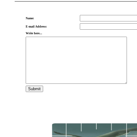
Name:
E-mail Address:
Write here...