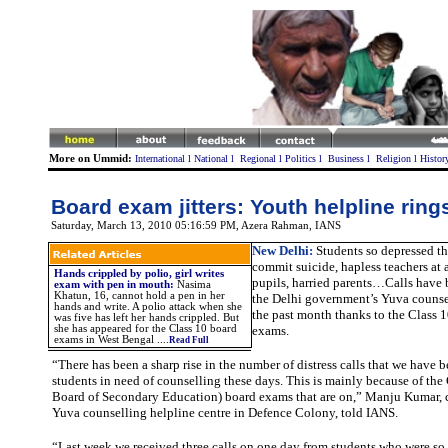
More on Ummid:
International
l
National
l
Regional
l
Politics
l
Business
l
Religion
l
Histor
Board exam jitters: Youth helpline rin
Saturday, March 13, 2010 05:16:59 PM
,
Azera Rahman,
IANS
New Delhi:
Students so depressed th
commit suicide, hapless teachers at 
Hands crippled by polio, girl writes
pupils, harried parents…Calls have 
exam with pen in mouth:
Nasima
Khatun, 16, cannot hold a pen in her
the Delhi government’s Yuva counsel
hands and write. A polio attack when she
the past month thanks to the Class 
was five has left her hands crippled. But
she has appeared for the Class 10 board
exams.
exams in West Bengal ....
Read Full
“There has been a sharp rise in the number of distress calls that we have 
students in need of counselling these days. This is mainly because of th
Board of Secondary Education) board exams that are on,” Manju Kumar, c
Yuva counselling helpline centre in Defence Colony, told IANS.
“Last week we received three calls on one day from students who were so 