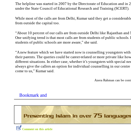
The helpline was started in 2007 by the Directorate of Education and in 
under the State Council of Educational Research and Training (SCERT).
While most of the calls are from Delhi, Kumar said they get a considerabl
from outside the capital too.
“About 10 percent of our calls are from outside Delhi like Rajasthan an
One unifying trend is that most calls are from students of public schools.
students of public schools are more aware,” she said.
“A new feature which we have started now is counselling youngsters with
their parents. The queries could be career-related or more private like how
different situations. In either case, whether it’s youngsters with special n
always give the callers an option for individual counselling in our centr
come to us,” Kumar said.
Azera Rahman can be conta
Comment on this article