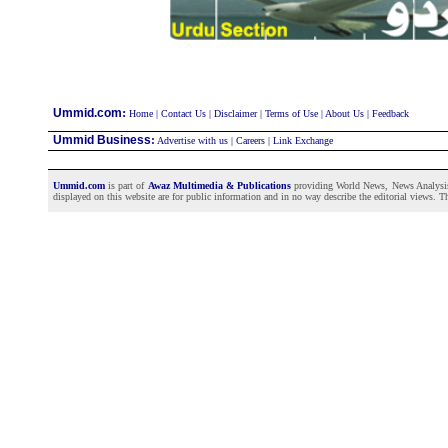
:
Ummid.com
Home
|
Contact Us
|
Disclaimer
|
Terms of Use
|
About Us
|
Feedback
Ummid Business
:
Advertise with us
|
Careers
|
Link Exchange
Ummid.com
is part of
Awaz Multimedia & Publications
providing World News, News Analysis a
displayed on this website are for public information and in no way describe the editorial views. Th