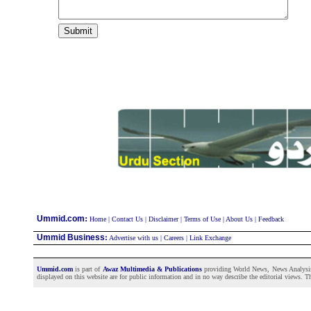
:
Ummid.com
Home
|
Contact Us
|
Disclaimer
|
Terms of Use
|
About Us
|
Feedback
Ummid Business
:
Advertise with us
|
Careers
|
Link Exchange
Ummid.com
is part of
Awaz Multimedia & Publications
providing World News, News Analysis a
displayed on this website are for public information and in no way describe the editorial views. Th