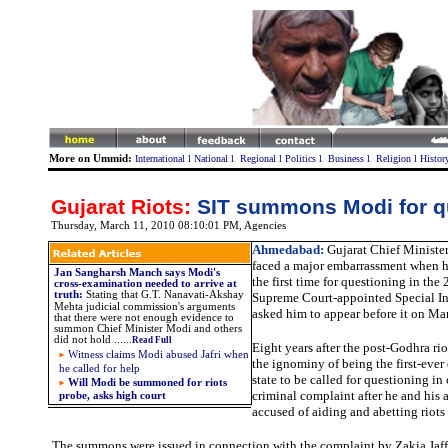
More on Ummid:
International
l
National
l
Regional
l
Politics
l
Business
l
Religion
l
Histor
Gujarat Riots:
SIT summons Modi for q
Thursday, March 11, 2010 08:10:01 PM
, Agencies
Ahmedabad:
Gujarat Chief Ministe
faced a major embarrassment when 
Jan Sangharsh Manch says Modi's
the first time for questioning in the 
cross-examination needed to arrive at
truth
:
Stating that
G.T. Nanavati-Akshay
Supreme Court-appointed Special I
Mehta judicial commission's arguments
asked him to appear before it on Ma
that there were not enough evidence to
summon Chief Minister Modi and others
did not hold
......
Read Full
Eight years after the post-Godhra ri
Witness claims
Modi abused Jafri when
the ignominy of being the first-ever 
he called for help
state to be called for questioning in
Will Modi be summoned for riots
criminal complaint after he and his 
probe, asks high court
accused of aiding and abetting riots 
The summons were issued in connection with the complaint by Zakia Jaff