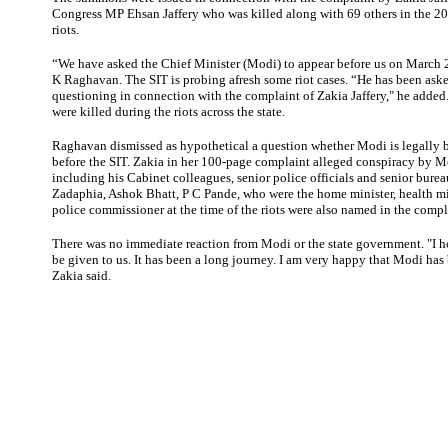
Congress MP Ehsan Jaffery who was killed along with 69 others in the 2
riots.
“We have asked the Chief Minister (Modi) to appear before us on March 2
K Raghavan. The SIT is probing afresh some riot cases. “He has been ask
questioning in connection with the complaint of Zakia Jaffery," he added
were killed during the riots across the state.
Raghavan
dismissed as hypothetical a question whether Modi is legally 
before the SIT. Zakia in her 100-page complaint alleged conspiracy by 
including his Cabinet colleagues, senior police officials and senior bure
Zadaphia, Ashok Bhatt, P C Pande, who were the home minister, health min
police commissioner at the time of the riots were also named in the compl
There was no immediate reaction from Modi or the state government. "I ho
be given to us. It has been a long journey. I am very happy that Modi h
Zakia said.