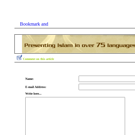
Comment on this article
Name:
E-mail Address:
Write here...