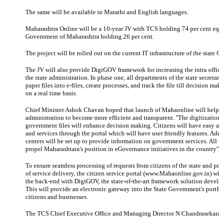
The same will be available in Marathi and
English
languages
.
Maharashtra Online will be a 10-year JV with TCS holding 74 per cent
eq
Government of Maharashtra holding 26 per cent.
The project will be rolled out on the current
IT
infrastructure
of the state
The JV will also provide DigiGOV framework for increasing the intra offic
the state administration. In phase one, all departments of the state secretar
paper files into e-files, create processes, and track the file till decision 
on a real time basis.
Chief Minister Ashok Chavan hoped that launch of Mahaonline will hel
administration to become more efficient and transparent. ''The digitizatio
government files will enhance decision making. Citizens will have easy a
and services through the portal which will have user friendly features. Ad
centers will be set up to provide information on government services. All t
propel Maharashtara's position in eGovernance initiatives in the country'',
To ensure seamless processing of requests from citizens of the state and p
of service delivery, the citizen service portal (www.Mahaonline.gov.in) wi
the back-end with DigiGOV, the state-of-the-art framework solution dev
This will provide an electronic gateway into the State Government's portfo
citizens and businesses.
The TCS Chief Executive Office and Managing Director N Chandrasekaran