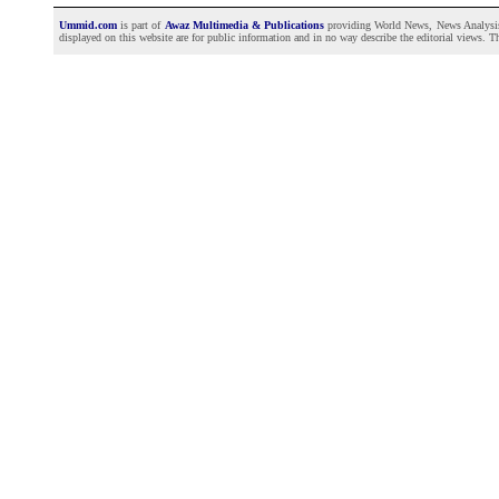
Ummid.com
is part of
Awaz Multimedia & Publications
providing World News, News Analysis a
displayed on this website are for public information and in no way describe the editorial views. Th