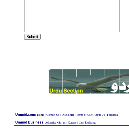
:
Ummid.com
Home
|
Contact Us
|
Disclaimer
|
Terms of Use
|
About Us
|
Feedback
Ummid Business
:
Advertise with us
|
Careers
|
Link Exchange