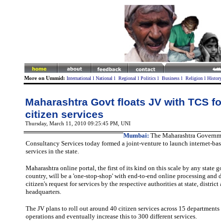
More on Ummid:
International
l
National
l
Regional
l
Politics
l
Business
l
Religion
l
Histor
Maharashtra Govt floats JV with TCS fo
citizen services
Thursday, March 11, 2010 09:25:45 PM
, UNI
Mumbai:
The Maharashtra Governm
Consultancy Services today formed a joint-venture to launch internet-bas
services in the state.
Maharashtra online portal, the first of its kind on this scale by any state
country, will be a 'one-stop-shop' with end-to-end online processing and 
citizen's request for services by the respective authorities at state, distric
headquarters.
The JV plans to roll out around 40 citizen services across 15 departments i
operations and eventually increase this to 300 different services.