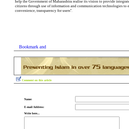
help the Government of Maharashtra realise its vision to provide integrate
citizens through use of information and
communication
technologies
to 
convenience, transparency for users''.
Comment on this article
Name:
E-mail Address:
Write here...