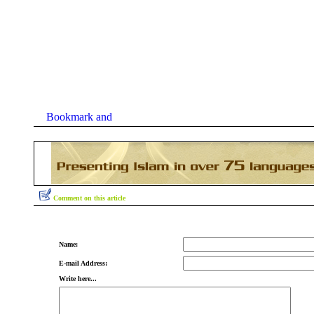
Comment on this article
Name:
E-mail Address:
Write here...