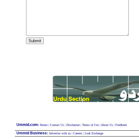
:
Ummid.com
Home
|
Contact Us
|
Disclaimer
|
Terms of Use
|
About Us
|
Feedback
Ummid Business
:
Advertise with us
|
Careers
|
Link Exchange