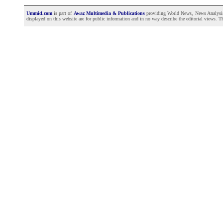
Ummid.com
is part of
Awaz Multimedia & Publications
providing World News, News Analysis a
displayed on this website are for public information and in no way describe the editorial views. Th