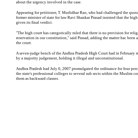
about the urgency involved in the case.
Appearing for petitioner, T. Murlidhar Rao, who had challenged the quot
former minister of state for law Ravi Shankar Prasad insisted that the hig
given its final verdict.
"The high court has categorically ruled that there is no provision for reli
reservation in our constitution," said Prasad, adding the matter hac been 
the court.
A seven-judge bench of the Andhra Pradesh High Court had in February s
by a majority judgement, holding it illegal and unconstitutional.
Andhra Pradesh had July 6, 2007 promulgated the ordinance for four perc
the state's professional colleges to several sub sects within the Muslim c
them as backward classes.