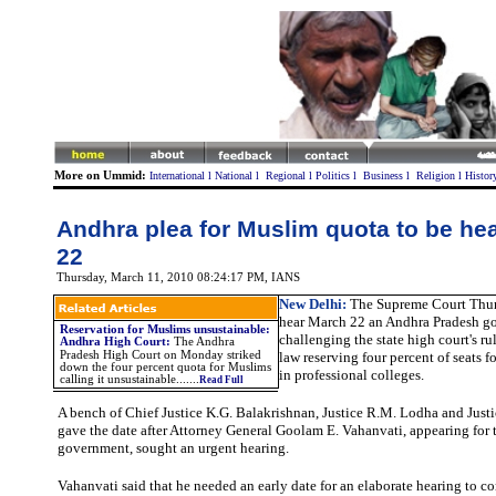
More on Ummid:
International
l
National
l
Regional
l
Politics
l
Business
l
Religion
l
Histor
Andhra plea for Muslim quota to be he
22
Thursday, March 11, 2010 08:24:17 PM
, IANS
New Delhi:
The Supreme Court Thur
hear March 22 an Andhra Pradesh go
Reservation for Muslims unsustainable:
challenging the state high court's r
Andhra High Court
:
The Andhra
Pradesh High Court on Monday striked
law reserving four percent of seats 
down the four percent quota for Muslims
in professional colleges.
calling it unsustainable.
......
Read Full
A bench of Chief Justice K.G. Balakrishnan, Justice R.M. Lodha and Just
gave the date after Attorney General Goolam E. Vahanvati, appearing for t
government, sought an urgent hearing.
Vahanvati
said that he needed an early date for an elaborate hearing to c