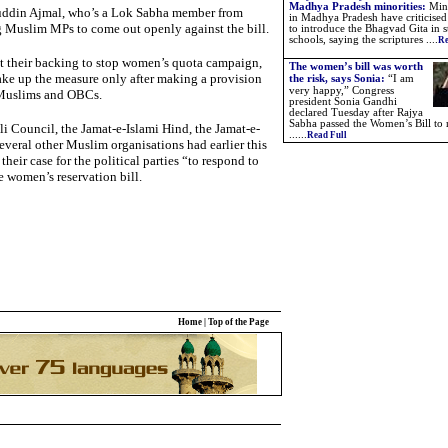
Madhya Pradesh minorities:
Mino
uddin Ajmal, who’s a Lok Sabha member from
in Madhya Pradesh have criticised
 Muslim MPs to come out openly against the bill.
to introduce the Bhagvad Gita in s
schools, saying the scriptures ....
Re
t their backing to stop women’s quota campaign,
The women’s bill was worth
ke up the measure only after making a provision
the risk, says Sonia:
“I am
very happy,” Congress
 Muslims and OBCs.
president Sonia Gandhi
declared Tuesday after Rajya
Sabha passed the Women’s Bill to 
li Council, the Jamat-e-Islami Hind, the Jamat-e-
......
Read Full
veral other Muslim organisations had earlier this
their case for the political parties “to respond to
e women’s reservation bill.
Home
|
Top of the Page