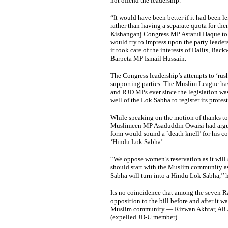
not offend the leadership.
“It would have been better if it had been le
rather than having a separate quota for th
Kishanganj Congress MP Asrarul Haque tol
would try to impress upon the party leaders
it took care of the interests of Dalits, Ba
Barpeta MP Ismail Hussain.
The Congress leadership’s attempts to ‘rus
supporting parties. The Muslim League ha
and RJD MPs ever since the legislation was
well of the Lok Sabha to register its protest
While speaking on the motion of thanks to 
Muslimeen MP Asaduddin Owaisi had argued 
form would sound a `death knell’ for his c
‘Hindu Lok Sabha’.
“We oppose women’s reservation as it will 
should start with the Muslim community as
Sabha will turn into a Hindu Lok Sabha,’’ h
Its no coincidence that among the seven R
opposition to the bill before and after it 
Muslim community — Rizwan Akhtar, Ali Al
(expelled JD-U member).