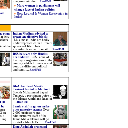
one goes into the ....
Read Full
More women in parliament will
change face of Indian politics
Modi
How Logical Is Women Reservation in
India!
ne rings
Indian Muslims advised to
hat they
create an effective block:
achers
"Muslims in India are badly
under represented in different
n at the
spheres of life. Their
exclusion is rather dramatic....
Read Full
RSS believes only Hindus
are Indians!:
RSS is one of
the major organizations in the
country which influences and
controls different political
and semi .....
Read Full
Al-Azhar head Sheikh
Tantawi buried in Madinah
:
Sheikh Muhammad Sayed
Tantawi, a prominent voice of
the Islamic world and head of
....
Full
Read Full
 be
Jamia staff to go on strike
ourt
over minority status:
Over
22 an
2,000 professors and
suit
administrative staff of the
ruling
Jamia Millia Islamia will go
on strike March 15 .....
Read Full
King Abdullah presented