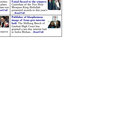
rities
Faisal Award to the winners:
 plans
Custodian of the Two Holy
tate-run
Mosques King Abdullah
presented awards to this year's
ad Full
....
Read Full
Publisher of blasphemous
image of Jesus gets interim
bail:
The Shillong Bench of
Gauhati High Court has
granted a ten-day interim bail
reserve
to Indra Mohan....
Read Full