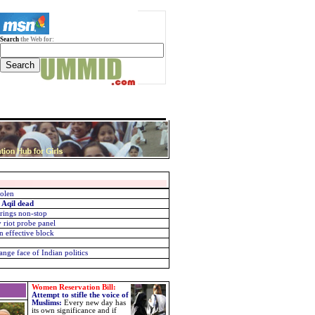
Search
the Web for:
tolen
 Aqil dead
 rings non-stop
riot probe panel
n effective block
nge face of Indian politics
Women Reservation Bill:
Attempt to stifle the voice of
Muslims
:
Every new day has
its own significance and if