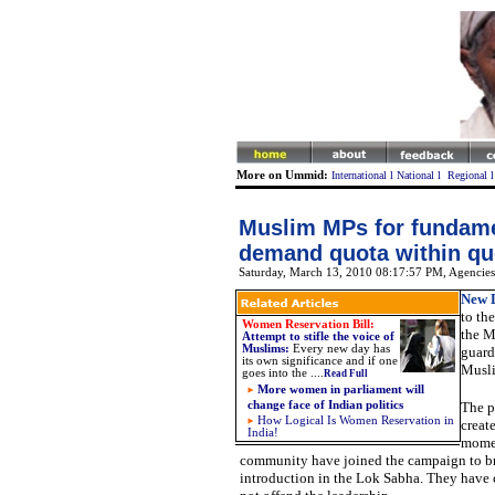
More on Ummid:
International
l
National
l
Regional
Muslim MPs for fundame
demand quota within qu
Saturday, March 13, 2010 08:17:57 PM
, Agencies
New D
to th
Women Reservation Bill:
the M
Attempt to stifle the voice of
Muslims
:
Every new day has
guard
its own significance and if one
Musli
goes into the ....
Read Full
More women in parliament will
change face of Indian politics
The p
How Logical Is Women Reservation in
creat
India!
momen
community have joined the campaign to bri
introduction in the Lok Sabha. They have 