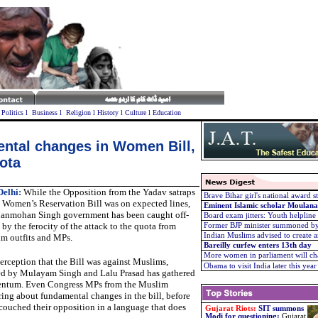
l
Politics
l
Business
l
Religion
l
History
l
Culture
l
Education
ntal changes in Women Bill,
ota
elhi:
While the Opposition from the Yadav satraps
Brave Bihar girl's national award s
e Women’s Reservation Bill was on expected lines,
Eminent Islamic scholar Moulana
anmohan Singh government has been caught off-
Board exam jitters: Youth helpline
 by the ferocity of the attack to the quota from
Former BJP minister summoned by 
Indian Muslims advised to create a
m outfits and MPs.
Bareilly curfew enters 13th day
More women in parliament will cha
erception that the Bill was against Muslims,
Obama to visit India later this year
ed by Mulayam Singh and Lalu Prasad has gathered
tum. Even Congress MPs from the Muslim
ng about fundamental changes in the bill, before
couched their opposition in a language that does
Gujarat Riots:
SIT summons
Modi for questioning
:
Gujarat