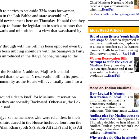
Chief Minister Narendra Modi
faced a major embarrassment
when ....
Read Full
ft to parties to set aside 33% seats for women,
Zakia Jaffri’s charges against 
em in the Lok Sabha and state assemblies”,
d newspersons here on Thursday. He said that they
hip to frame the legislation in such a manner that
ckwards and minorities — a view that was shared by
Board exam jitters: Youth helpli
non-stop:
Students so depressed t
want to commit suicide, hapless te
h’ through with the bill has been opposed even by
at a loss to comfort pupils, harried
parents…Calls have been pouring i
s been rubbing shoulders with the Samajwadi Party
Delhi government’s ....
Read Full
 introduced in the Rajya Sabha, rushing to the
Women Reservation Bill:
.
Attempt to stifle the voice of
Muslims
:
Every new day has
its own significance and if one
the President’s address, Majlise Ittehadul
goes into the history of human
evolution ....
that the women’s reservation bill in its present
Read Full
ommunity as the House will eventually turn into a
How Logical Is Women
sound a death knell for Muslims... reservation
Reservation in India!:
It is an
unfortunate fact that in a
 they are socially Backward. Otherwise, the Lok
democracy nothing is
e said.
achievable without united
agitations. This time again ....
Read 
Andhra plea for Muslim quota to
ajya Sabha members who were relentless in their
heard March 22:
The Supreme C
was introduced in the House included four from the
Thursday decided to hear March 
Andhra Pradesh government's law
am Khan (both SP), Sabir Ali (LJP) and Ejaz Ali
challenging the state high court's 
striking ....
Read Full
Why teach only Gita in schools: