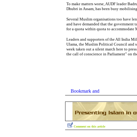
To make matters worse, AUDF leader Badr
Dhubri in Assam, has been busy mobilising
Several Muslim organisations too have len
and have demanded that the government ta
for a quota within quota to accommodate
Leaders and supporters of the All India Mil
Ulama, the Muslim Political Council and se
week taken out a silent march here to press 
the call of conscience in Parliament” on th
Comment on this article