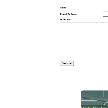
Name:
E-mail Address:
Write here...