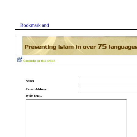
Comment on this article
Name:
E-mail Address:
Write here...