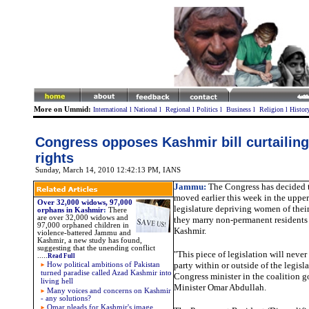
More on Ummid:
International
l
National
l
Regional
l
Politics
l
Business
l
Religion
l
Histor
Congress opposes Kashmir bill curtailin
rights
Sunday, March 14, 2010 12:42:13 PM
, IANS
Jammu:
The Congress has decided t
moved earlier this week in the upper
Over 32,000 widows, 97,000
legislature depriving women of their 
orphans in Kashmir
:
There
are over 32,000 widows and
they marry non-permanent resident
97,000 orphaned children in
Kashmir.
violence-battered Jammu and
Kashmir, a new study has found,
suggesting that the unending conflict
"This piece of legislation will neve
.....
Read Full
party within or outside of the legisla
How political ambitions of Pakistan
turned paradise called Azad Kashmir into
Congress minister in the coalition 
living hell
Minister Omar Abdullah.
Many voices and concerns on Kashmir
- any solutions?
Omar pleads for Kashmir's image