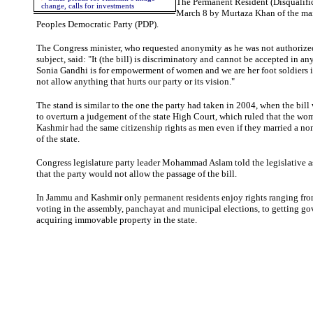
The Permanent Resident (Disqualifi
change, calls for investments
March 8 by Murtaza Khan of the ma
Peoples Democratic Party (PDP).
The Congress minister, who requested anonymity as he was not authorize
subject, said: "It (the bill) is discriminatory and cannot be accepted in an
Sonia Gandhi is for empowerment of women and we are her foot soldiers in
not allow anything that hurts our party or its vision."
The stand is similar to the one the party had taken in 2004, when the bill 
to overturn a judgement of the state High Court, which ruled that the w
Kashmir had the same citizenship rights as men even if they married a no
of the state.
Congress legislature party leader Mohammad Aslam told the legislative 
that the party would not allow the passage of the bill.
In Jammu and Kashmir only permanent residents enjoy rights ranging from
voting in the assembly, panchayat and municipal elections, to getting go
acquiring immovable property in the state.