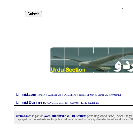
:
Ummid.com
Home
|
Contact Us
|
Disclaimer
|
Terms of Use
|
About Us
|
Feedback
Ummid Business
:
Advertise with us
|
Careers
|
Link Exchange
Ummid.com
is part of
Awaz Multimedia & Publications
providing World News, News Analysis a
displayed on this website are for public information and in no way describe the editorial views. Th